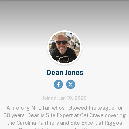
Dean Jones
Joined: Jan 10, 2020
A lifelong NFL fan who's followed the league for
30 years, Dean is Site Expert at Cat Crave covering
the Carolina Panthers and Site Expert at Riggo's