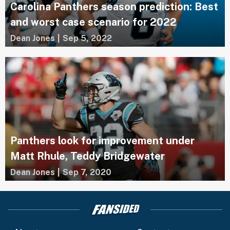
Carolina Panthers season prediction: Best
and worst case scenario for 2022
Dean Jones
|
Sep 5, 2022
Panthers look for improvement under
Matt Rhule, Teddy Bridgewater
Dean Jones
|
Sep 7, 2020