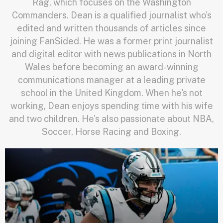
Rag, which focuses on the Washington
Commanders. Dean is a qualified journalist who's
edited and written thousands of articles since
joining FanSided. He was a former print journalist
and digital editor with news publications in North
Wales before becoming an award-winning
communications manager at a leading private
school in the United Kingdom. When he's not
working, Dean enjoys spending time with his wife
and two children. He's also passionate about NBA,
Soccer, Horse Racing and Boxing.