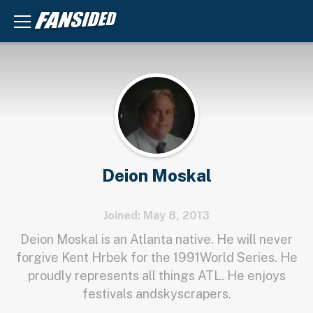
Deion Moskal
Joined: May 8, 2013
Deion Moskal is an Atlanta native. He will never
forgive Kent Hrbek for the 1991World Series. He
proudly represents all things ATL. He enjoys
festivals andskyscrapers.