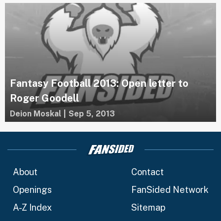
Fantasy Football 2013: Open letter to
Roger Goodell
Deion Moskal
|
Sep 5, 2013
About
Contact
Openings
FanSided Network
A-Z Index
Sitemap