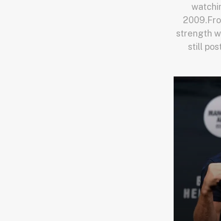
watchi
2009.Fro
strength w
still po