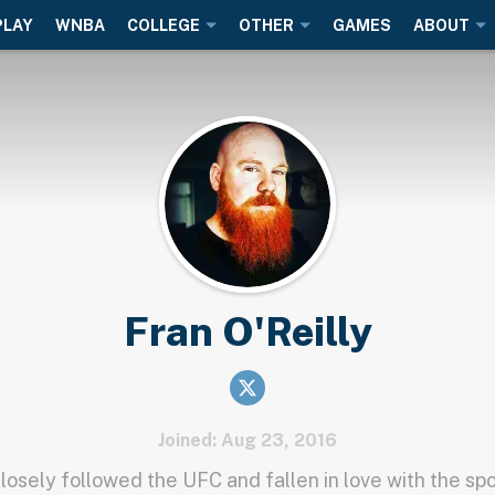
PLAY
WNBA
COLLEGE
OTHER
GAMES
ABOUT
Fran O'Reilly
Joined: Aug 23, 2016
closely followed the UFC and fallen in love with the spo