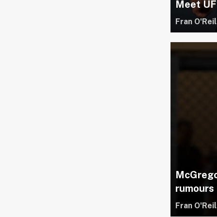
Meet UFC
Fran O'Reil
McGregor
rumours
Fran O'Reil