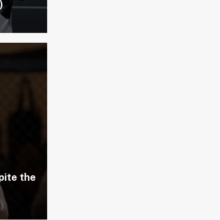
)
pite the