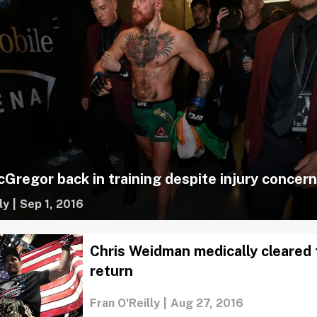
Gregor back in training despite injury concer
ly
|
Sep 1, 2016
Chris Weidman medically cleared
return
Fran O'Reilly
|
Aug 27, 2016