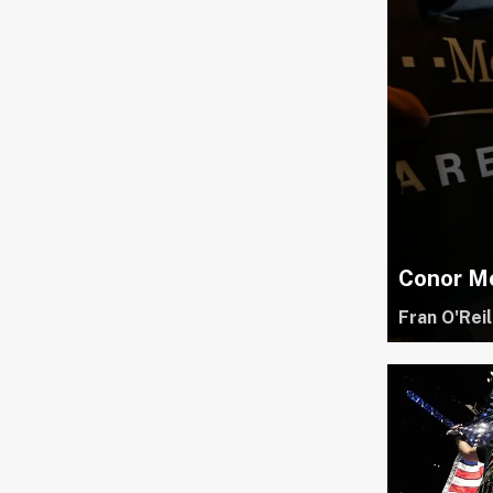
Conor Mc
Fran O'Reil