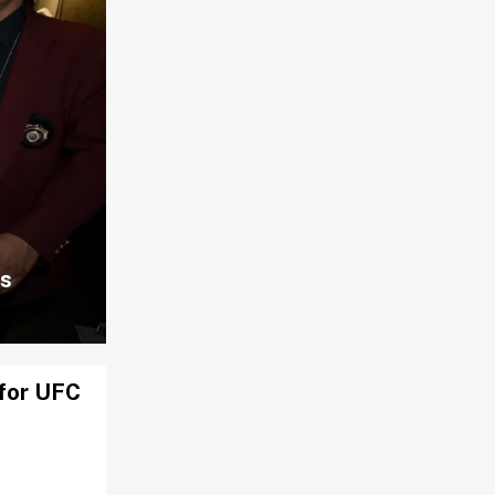
ns
 for UFC