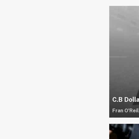
C.B Doll
Fran O'Reil