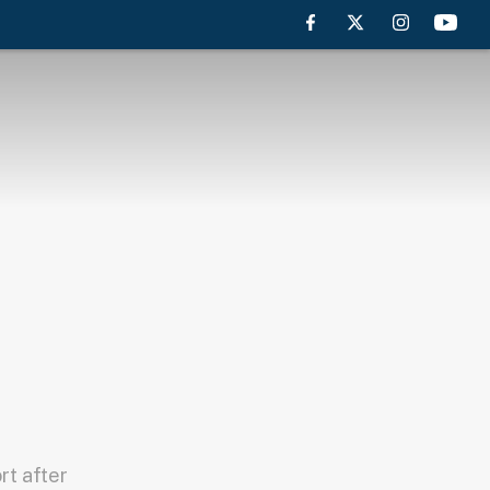
rt after