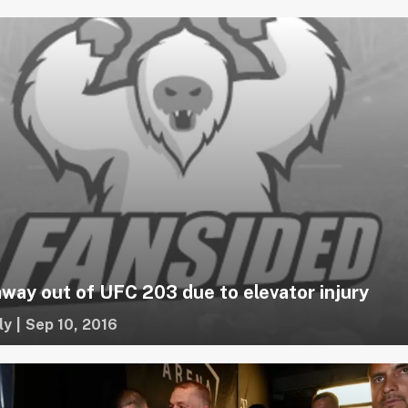
away out of UFC 203 due to elevator injury
ly
|
Sep 10, 2016