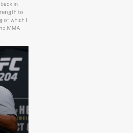
back in
rength to
 of which I
r and MMA