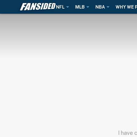
NFL
MLB
NBA
WHY WE 
I have 