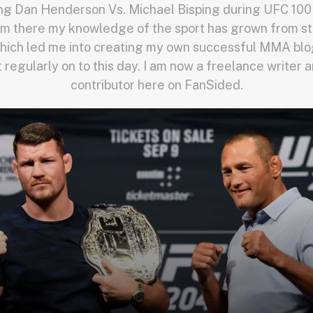
ng Dan Henderson Vs. Michael Bisping during UFC 100 
m there my knowledge of the sport has grown from st
hich led me into creating my own successful MMA blog
st regularly on to this day. I am now a freelance write
contributor here on FanSided.