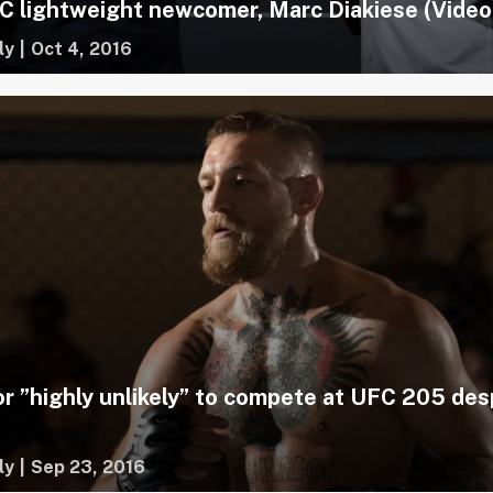
 lightweight newcomer, Marc Diakiese (Video
ly
|
Oct 4, 2016
 ”highly unlikely” to compete at UFC 205 des
ly
|
Sep 23, 2016