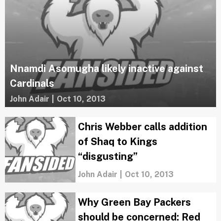
Nnamdi Asomugha likely inactive against
Cardinals
John Adair
|
Oct 10, 2013
Chris Webber calls addition
of Shaq to Kings
“disgusting”
John Adair
|
Oct 10, 2013
Why Green Bay Packers
should be concerned: Red