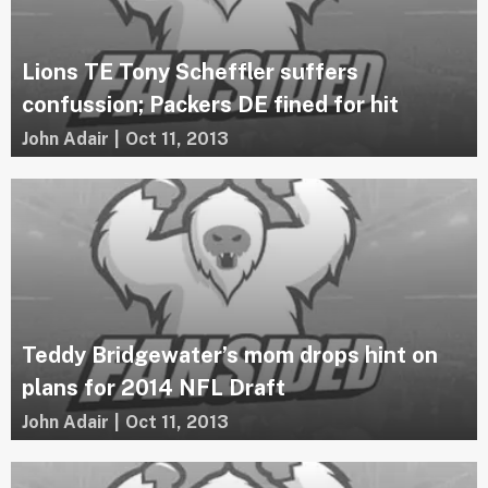
Lions TE Tony Scheffler suffers
confussion; Packers DE fined for hit
John Adair
|
Oct 11, 2013
Teddy Bridgewater’s mom drops hint on
plans for 2014 NFL Draft
John Adair
|
Oct 11, 2013