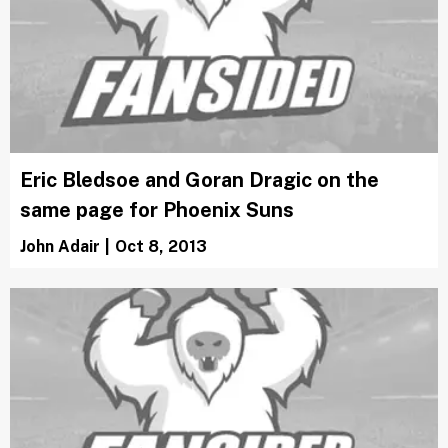
Eric Bledsoe and Goran Dragic on the
same page for Phoenix Suns
John Adair
|
Oct 8, 2013