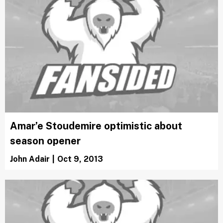
Amar’e Stoudemire optimistic about
season opener
John Adair
|
Oct 9, 2013