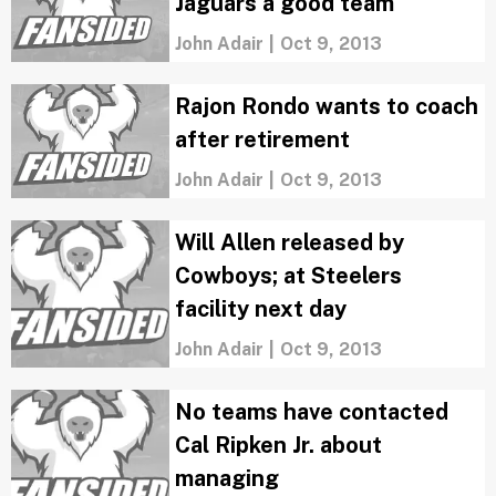
Jaguars a good team
John Adair
|
Oct 9, 2013
Rajon Rondo wants to coach
after retirement
John Adair
|
Oct 9, 2013
Will Allen released by
Cowboys; at Steelers
facility next day
John Adair
|
Oct 9, 2013
No teams have contacted
Cal Ripken Jr. about
managing