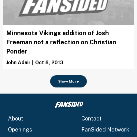
Minnesota Vikings addition of Josh
Freeman not a reflection on Christian
Ponder
John Adair
|
Oct 8, 2013
Show More
About
Contact
Openings
FanSided Network