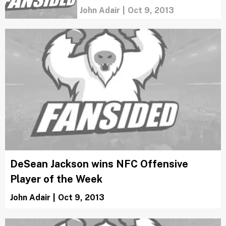
John Adair
|
Oct 9, 2013
DeSean Jackson wins NFC Offensive
Player of the Week
John Adair
|
Oct 9, 2013