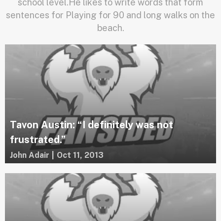
school level.He likes to write words that form
sentences for Playing for 90 and long walks on the
beach.
Tavon Austin: “I definitely was not
frustrated.”
John Adair
|
Oct 11, 2013