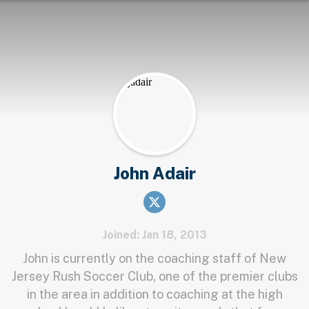
John Adair
Joined: Jan 18, 2013
John is currently on the coaching staff of New
Jersey Rush Soccer Club, one of the premier clubs
in the area in addition to coaching at the high