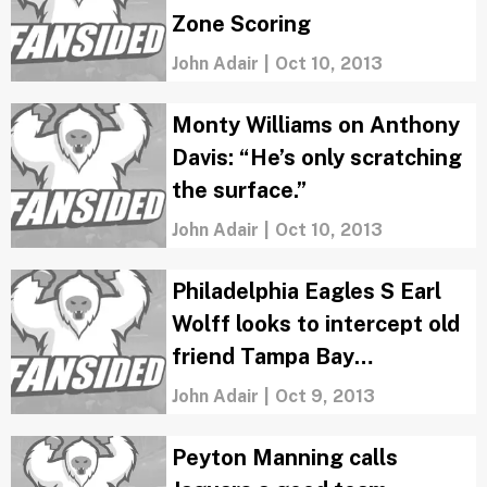
Zone Scoring
John Adair
|
Oct 10, 2013
Monty Williams on Anthony
Davis: “He’s only scratching
the surface.”
John Adair
|
Oct 10, 2013
Philadelphia Eagles S Earl
Wolff looks to intercept old
friend Tampa Bay
Buccaneers QB Mike
John Adair
|
Oct 9, 2013
Glennon
Peyton Manning calls