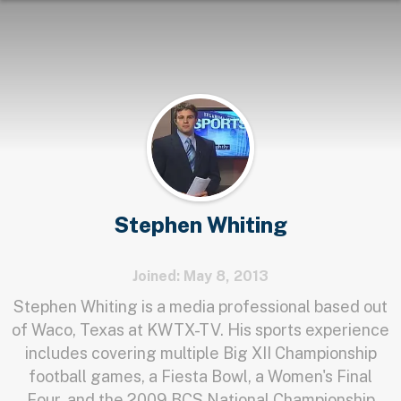
Stephen Whiting
Joined: May 8, 2013
Stephen Whiting is a media professional based out
of Waco, Texas at KWTX-TV. His sports experience
includes covering multiple Big XII Championship
football games, a Fiesta Bowl, a Women's Final
Four, and the 2009 BCS National Championship