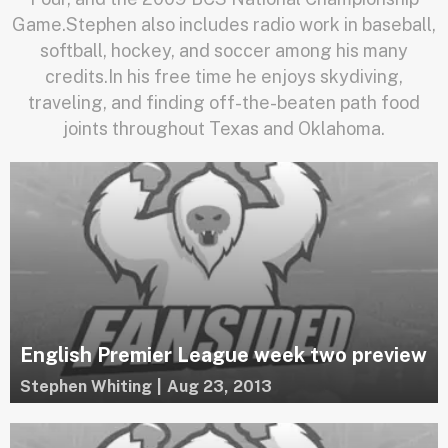
Game.Stephen also includes radio work in baseball,
softball, hockey, and soccer among his many
credits.In his free time he enjoys skydiving,
traveling, and finding off-the-beaten path food
joints throughout Texas and Oklahoma.
English Premier League week two preview
Stephen Whiting
|
Aug 23, 2013