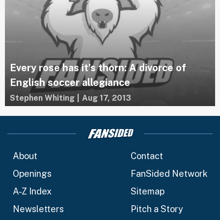
Every rose has it’s thorn: A divorce of
English soccer allegiance
Stephen Whiting
|
Aug 17, 2013
About
Contact
Openings
FanSided Network
A-Z Index
Sitemap
Newsletters
Pitch a Story