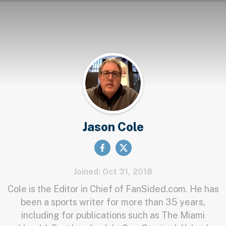
Jason Cole
Joined: Oct 31, 2018
Cole is the Editor in Chief of FanSided.com. He has
been a sports writer for more than 35 years,
including for publications such as The Miami