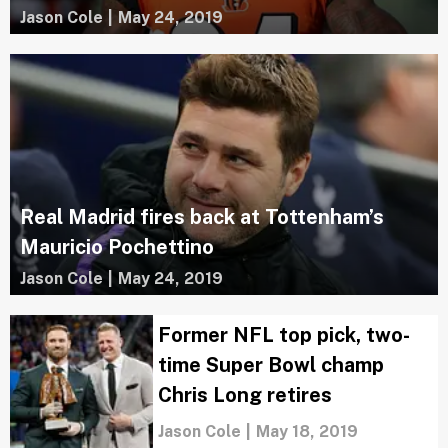
Jason Cole
|
May 24, 2019
Real Madrid fires back at Tottenham’s
Mauricio Pochettino
Jason Cole
|
May 24, 2019
Former NFL top pick, two-
time Super Bowl champ
Chris Long retires
Jason Cole
|
May 18, 2019