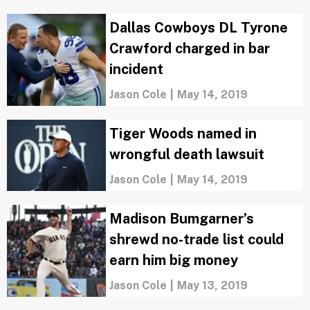
Dallas Cowboys DL Tyrone
Crawford charged in bar
incident
Jason Cole
|
May 14, 2019
Tiger Woods named in
wrongful death lawsuit
Jason Cole
|
May 14, 2019
Madison Bumgarner’s
shrewd no-trade list could
earn him big money
Jason Cole
|
May 13, 2019