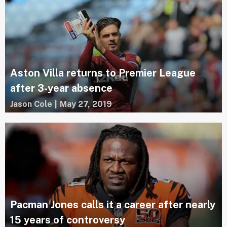
Aston Villa returns to Premier League
after 3-year absence
Jason Cole
|
May 27, 2019
Pacman Jones calls it a career after nearly
15 years of controversy