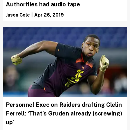
Authorities had audio tape
Jason Cole
|
Apr 26, 2019
Personnel Exec on Raiders drafting Clelin
Ferrell: ‘That’s Gruden already (screwing)
up’