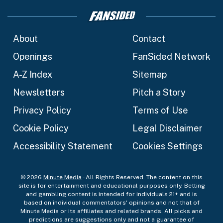
About
Contact
Openings
FanSided Network
A-Z Index
Sitemap
Newsletters
Pitch a Story
Privacy Policy
Terms of Use
Cookie Policy
Legal Disclaimer
Accessibility Statement
Cookies Settings
© 2026
Minute Media
- All Rights Reserved. The content on this
site is for entertainment and educational purposes only. Betting
and gambling content is intended for individuals 21+ and is
based on individual commentators' opinions and not that of
Minute Media or its affiliates and related brands. All picks and
predictions are suggestions only and not a guarantee of