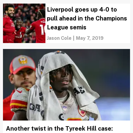
Liverpool goes up 4-0 to
pull ahead in the Champions
League semis
Jason Cole
|
May 7, 2019
Another twist in the Tyreek Hill case: