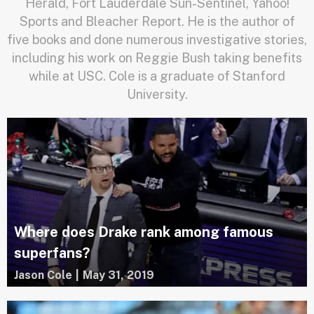
Herald, Fort Lauderdale Sun-Sentinel, Yahoo!
Sports and Bleacher Report. He is the author of
five books and done numerous investigative stories,
including his work on Reggie Bush taking benefits
while at USC. Cole is a graduate of Stanford
University.
Where does Drake rank among famous
superfans?
Jason Cole
|
May 31, 2019