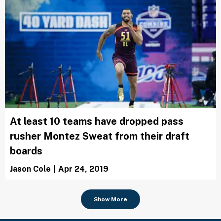
At least 10 teams have dropped pass
rusher Montez Sweat from their draft
boards
Jason Cole
|
Apr 24, 2019
Show More