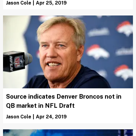
Jason Cole
|
Apr 25, 2019
Source indicates Denver Broncos not in
QB market in NFL Draft
Jason Cole
|
Apr 24, 2019