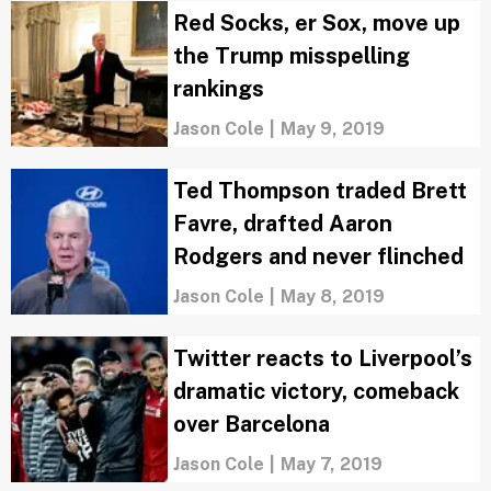
Red Socks, er Sox, move up
the Trump misspelling
rankings
Jason Cole
|
May 9, 2019
Ted Thompson traded Brett
Favre, drafted Aaron
Rodgers and never flinched
Jason Cole
|
May 8, 2019
Twitter reacts to Liverpool’s
dramatic victory, comeback
over Barcelona
Jason Cole
|
May 7, 2019