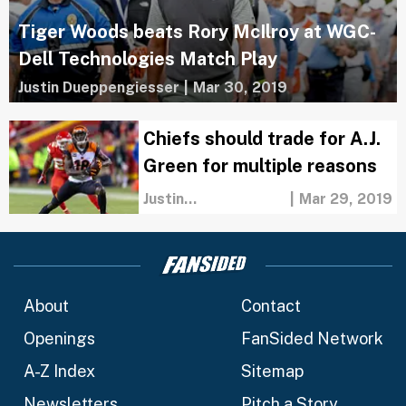
Tiger Woods beats Rory McIlroy at WGC-
Dell Technologies Match Play
Justin Dueppengiesser
|
Mar 30, 2019
Chiefs should trade for A.J.
Green for multiple reasons
Justin
|
Mar 29, 2019
Dueppengiesser
About
Contact
Openings
FanSided Network
A-Z Index
Sitemap
Newsletters
Pitch a Story