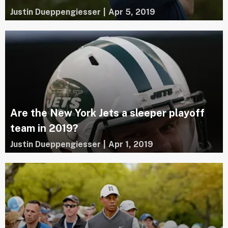
Justin Dueppengiesser
|
Apr 5, 2019
Are the New York Jets a sleeper playoff
team in 2019?
Justin Dueppengiesser
|
Apr 1, 2019