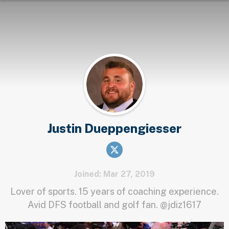
Justin Dueppengiesser
Joined: Mar 27, 2019
Lover of sports. 15 years of coaching experience.
Avid DFS football and golf fan. @jdiz1617