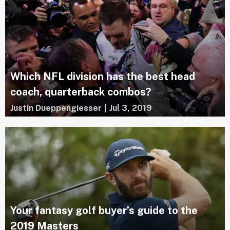
Which NFL division has the best head
coach, quarterback combos?
Justin Dueppengiesser
|
Jul 3, 2019
Your fantasy golf buyer’s guide to the
2019 Masters