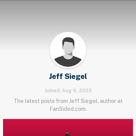
Jeff Siegel
Joined: Aug 9, 2023
The latest posts from Jeff Siegel, author at
FanSided.com.