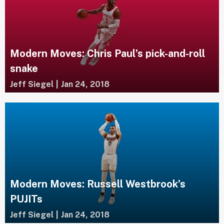
Modern Moves: Chris Paul’s pick-and-roll
snake
Jeff Siegel
|
Jan 24, 2018
Modern Moves: Russell Westbrook’s
PUJITs
Jeff Siegel
|
Jan 24, 2018