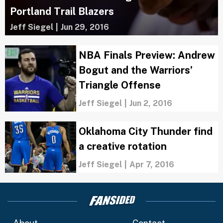
Portland Trail Blazers
Jeff Siegel
|
Jun 29, 2016
NBA Finals Preview: Andrew
Bogut and the Warriors’
Triangle Offense
Jeff Siegel
|
Jun 2, 2016
Oklahoma City Thunder find
a creative rotation
Jeff Siegel
|
Apr 7, 2016