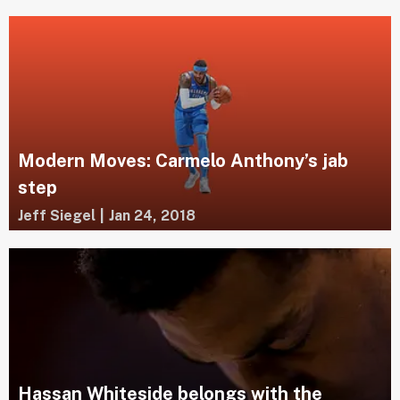
Modern Moves: Carmelo Anthony’s jab
step
Jeff Siegel
|
Jan 24, 2018
Hassan Whiteside belongs with the