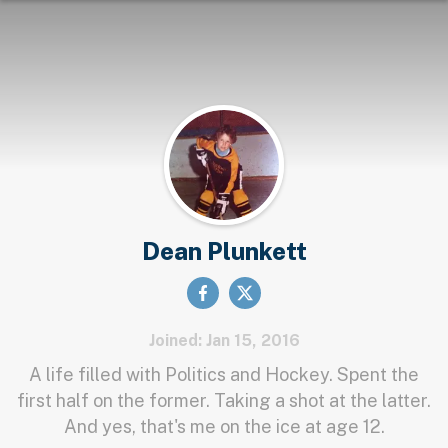
Dean Plunkett
Joined: Jan 15, 2016
A life filled with Politics and Hockey. Spent the
first half on the former. Taking a shot at the latter.
And yes, that's me on the ice at age 12.