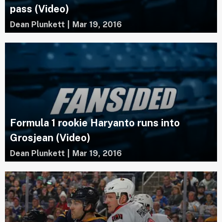
pass (Video)
Dean Plunkett
|
Mar 19, 2016
Formula 1 rookie Haryanto runs into
Grosjean (Video)
Dean Plunkett
|
Mar 19, 2016