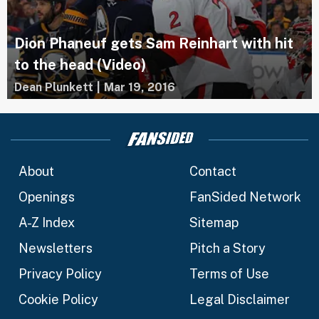
Dion Phaneuf gets Sam Reinhart with hit
to the head (Video)
Dean Plunkett
|
Mar 19, 2016
About
Contact
Openings
FanSided Network
A-Z Index
Sitemap
Newsletters
Pitch a Story
Privacy Policy
Terms of Use
Cookie Policy
Legal Disclaimer