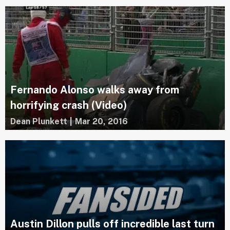
Fernando Alonso walks away from
horrifying crash (Video)
Dean Plunkett
|
Mar 20, 2016
Austin Dillon pulls off incredible last turn