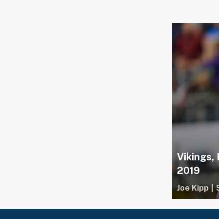
Vikings, 
2019
Joe Kipp
|