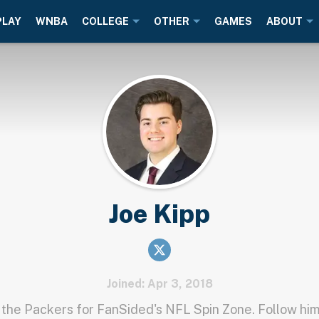
PLAY
WNBA
COLLEGE
OTHER
GAMES
ABOUT
Joe Kipp
Joined: Apr 3, 2018
 the Packers for FanSided's NFL Spin Zone. Follow him