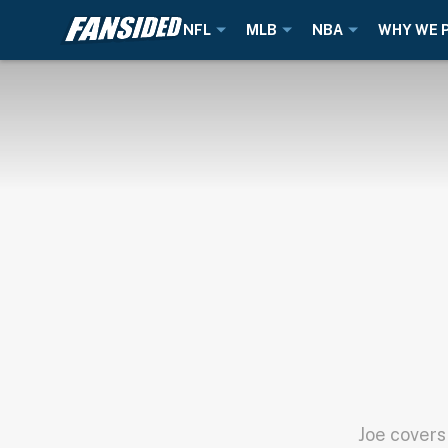
NFL
MLB
NBA
WHY WE 
Joe covers