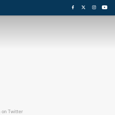
 on Twitter