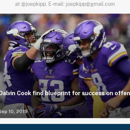
at @joepkipp. E-mail: joepkipp@gmail.com
Dalvin Cook find blueprint for success on offen
Sep 10, 2019