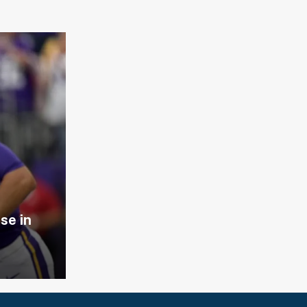
se in