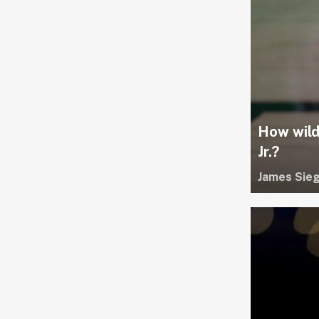
How wild
Jr.?
James Sieg