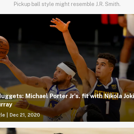
Pickup ball style might resemble J.R. Smith.
ggets: Michael Porter Jr’s. fit with Nikola Jok
rray
le
|
Dec 21, 2020