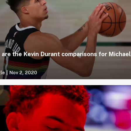
 are the Kevin Durant comparisons for Michael
le
|
Nov 2, 2020