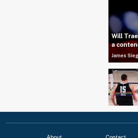
Will Tra
a conten
James Sieg
About
Contact