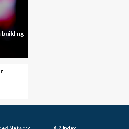
 building
er
ded Network
A-Z Index