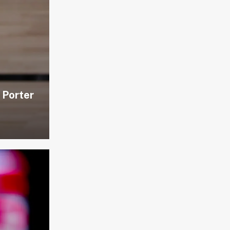
 Porter