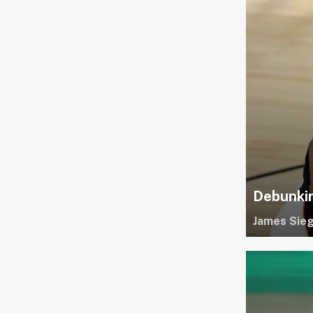
Debunkin
James Sieg