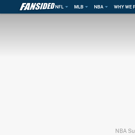
NFL
MLB
NBA
WHY WE 
NBA Sup