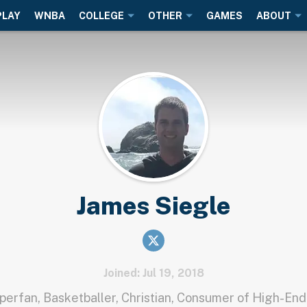
PLAY
WNBA
COLLEGE
OTHER
GAMES
ABOUT
James Siegle
Joined: Jul 19, 2018
erfan, Basketballer, Christian, Consumer of High-End