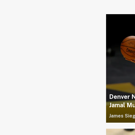
Denver Nu
Jamal Mu
James Sieg