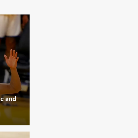
ic and