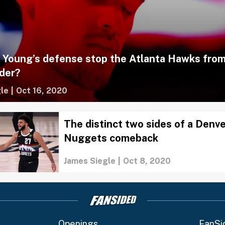
e Young’s defense stop the Atlanta Hawks from
der?
le
|
Oct 16, 2020
The distinct two sides of a Denv
Nuggets comeback
James Siegle
|
Oct 8, 2020
Openings
FanSi