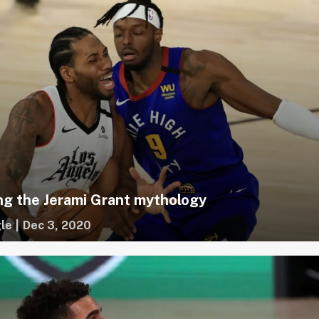
g the Jerami Grant mythology
le
|
Dec 3, 2020