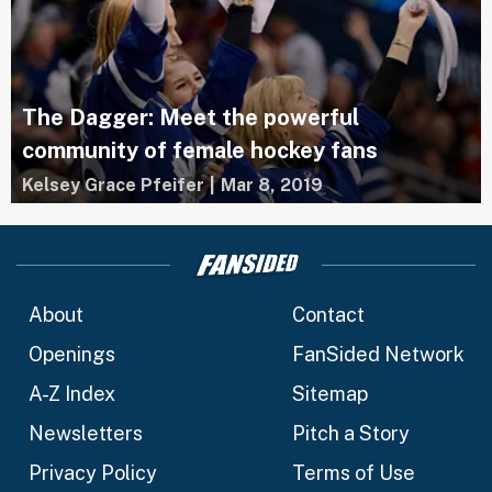
The Dagger: Meet the powerful
community of female hockey fans
Kelsey Grace Pfeifer
|
Mar 8, 2019
About
Contact
Openings
FanSided Network
A-Z Index
Sitemap
Newsletters
Pitch a Story
Privacy Policy
Terms of Use