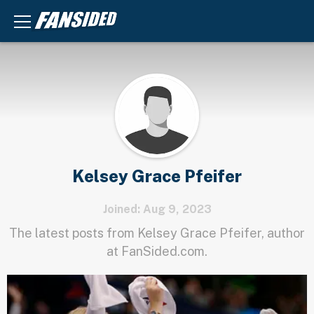
Kelsey Grace Pfeifer
Joined: Aug 9, 2023
The latest posts from Kelsey Grace Pfeifer, author
at FanSided.com.