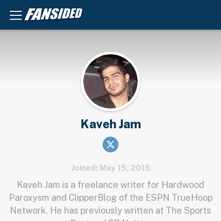
Kaveh Jam
Joined: May 15, 2015
Kaveh Jam is a freelance writer for Hardwood
Paroxysm and ClipperBlog of the ESPN TrueHoop
Network. He has previously written at The Sports