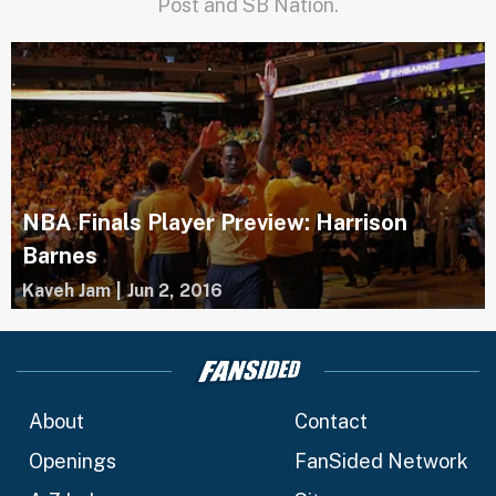
Post and SB Nation.
NBA Finals Player Preview: Harrison
Barnes
Kaveh Jam
|
Jun 2, 2016
About
Contact
Openings
FanSided Network