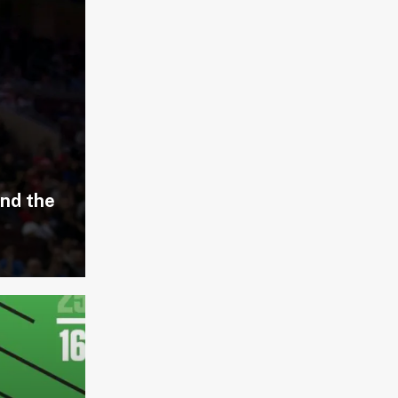
and the