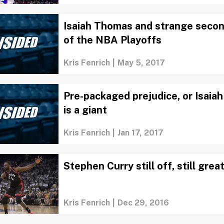
Isaiah Thomas and strange seco
of the NBA Playoffs
Kris Fenrich
|
May 5, 2017
Pre-packaged prejudice, or Isai
is a giant
Kris Fenrich
|
Jan 17, 2017
Stephen Curry still off, still grea
Kris Fenrich
|
Dec 29, 2016