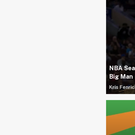
NBA Seas
Big Man
Kris Fenric