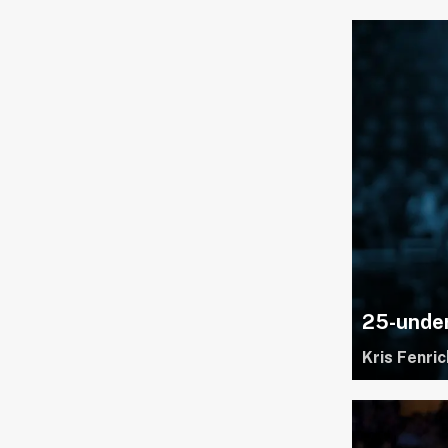
25-under
Kris Fenric