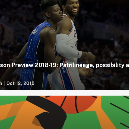
on Preview 2018-19: Patrilineage, possibility 
h
|
Oct 12, 2018