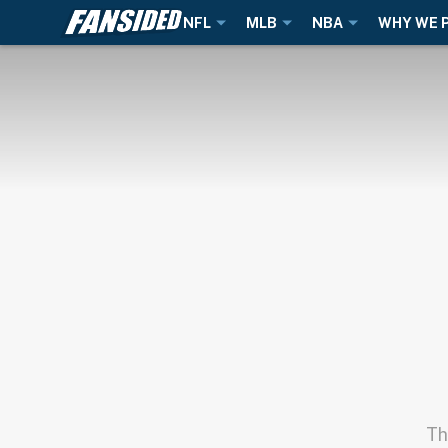
NFL
MLB
NBA
WHY WE 
Th