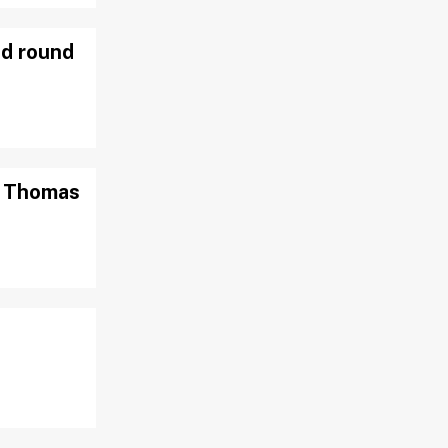
nd round
ah Thomas
t