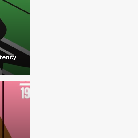
stency