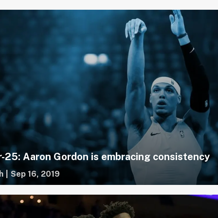
-25: Aaron Gordon is embracing consistency
h
|
Sep 16, 2019