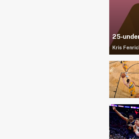
25-under
Kris Fenric