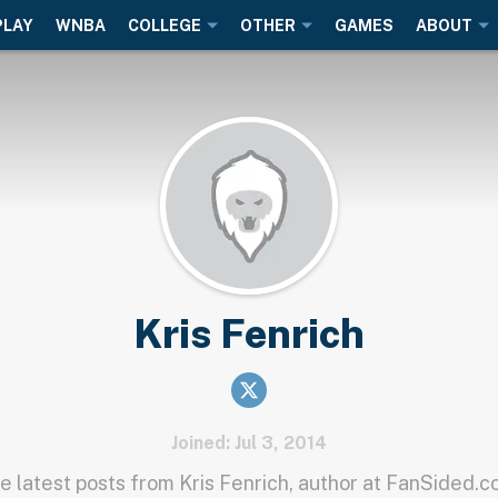
PLAY
WNBA
COLLEGE
OTHER
GAMES
ABOUT
Kris Fenrich
Joined: Jul 3, 2014
e latest posts from Kris Fenrich, author at FanSided.c