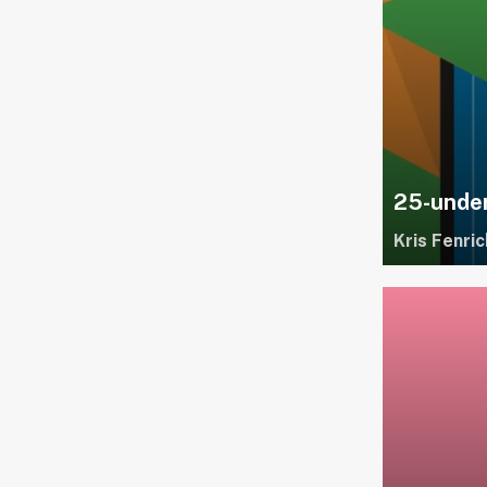
25-under
Kris Fenric