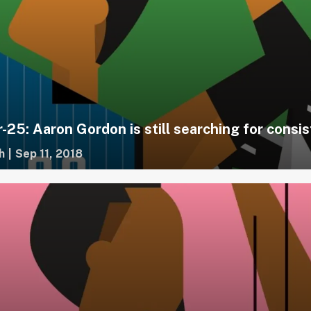
-25: Aaron Gordon is still searching for consi
h
|
Sep 11, 2018