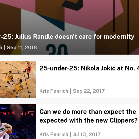
-25: Julius Randle doesn’t care for modernity
h
|
Sep 11, 2018
25-under-25: Nikola Jokic at No. 
Kris Fenrich
|
Sep 22, 2017
Can we do more than expect the
expected with the new Clippers?
Kris Fenrich
|
Jul 13, 2017