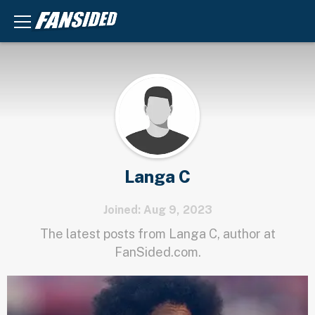
Langa C
Joined: Aug 9, 2023
The latest posts from Langa C, author at
FanSided.com.