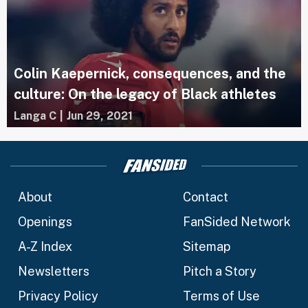
Colin Kaepernick, consequences, and the
culture: On the legacy of Black athletes
Langa C
|
Jun 29, 2021
About
Contact
Openings
FanSided Network
A-Z Index
Sitemap
Newsletters
Pitch a Story
Privacy Policy
Terms of Use