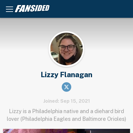
Lizzy Flanagan
Joined: Sep 15, 2021
Lizzy is a Philadelphia native and a diehard bird
lover (Philadelphia Eagles and Baltimore Orioles)