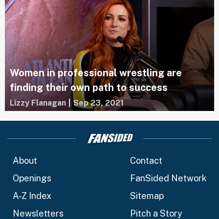
Women in professional wrestling are
finding their own path to success
Lizzy Flanagan
|
Sep 23, 2021
About
Contact
Openings
FanSided Network
A-Z Index
Sitemap
Newsletters
Pitch a Story