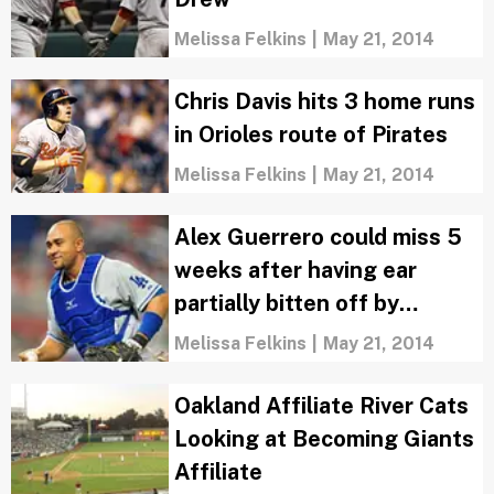
Melissa Felkins
|
May 21, 2014
Chris Davis hits 3 home runs
in Orioles route of Pirates
Melissa Felkins
|
May 21, 2014
Alex Guerrero could miss 5
weeks after having ear
partially bitten off by
Miguel Olivo
Melissa Felkins
|
May 21, 2014
Oakland Affiliate River Cats
Looking at Becoming Giants
Affiliate