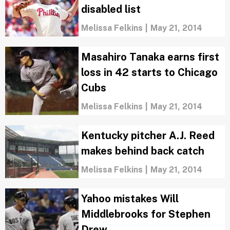
disabled list
Melissa Felkins
|
May 21, 2014
Masahiro Tanaka earns first
loss in 42 starts to Chicago
Cubs
Melissa Felkins
|
May 21, 2014
Kentucky pitcher A.J. Reed
makes behind back catch
Melissa Felkins
|
May 21, 2014
Yahoo mistakes Will
Middlebrooks for Stephen
Drew