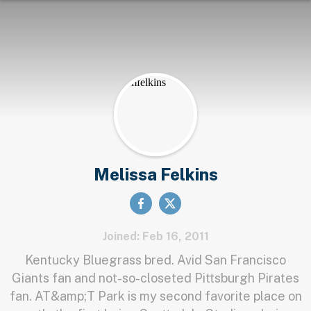
Melissa Felkins
Joined: Feb 16, 2011
Kentucky Bluegrass bred. Avid San Francisco
Giants fan and not-so-closeted Pittsburgh Pirates
fan. AT&amp;T Park is my second favorite place on