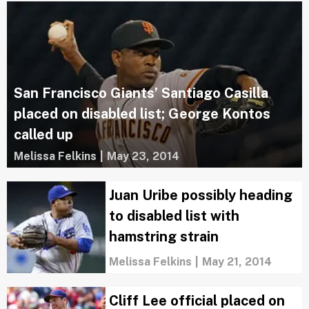
San Francisco Giants’ Santiago Casilla
placed on disabled list; George Kontos
called up
Melissa Felkins
|
May 23, 2014
Juan Uribe possibly heading
to disabled list with
hamstring strain
Melissa Felkins
|
May 21, 2014
Cliff Lee official placed on