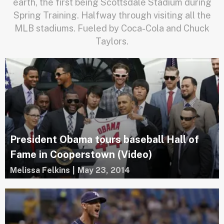
earth, the first being Scottsdale Stadium during
Spring Training. Halfway through visiting all the
MLB stadiums. Fueled by Coca-Cola and Chuck
Taylors.
President Obama tours baseball Hall of
Fame in Cooperstown (Video)
Melissa Felkins
|
May 23, 2014