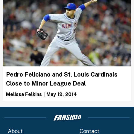
Pedro Feliciano and St. Louis Cardinals
Close to Minor League Deal
Melissa Felkins
|
May 19, 2014
About
Contact