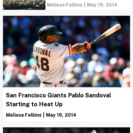
Melissa Felkins
|
May 19, 2014
San Francisco Giants Pablo Sandoval
Starting to Heat Up
Melissa Felkins
|
May 19, 2014