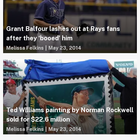
Grant Balfour lashes out at Rays fans
after they ‘booed’ him
Melissa Felkins
|
May 23, 2014
Ted Williams painting by Norman Rockwell
sold for $22.6 million
Melissa Felkins
|
May 23, 2014