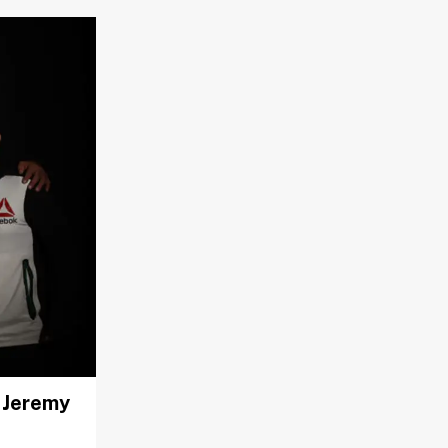
. Jeremy