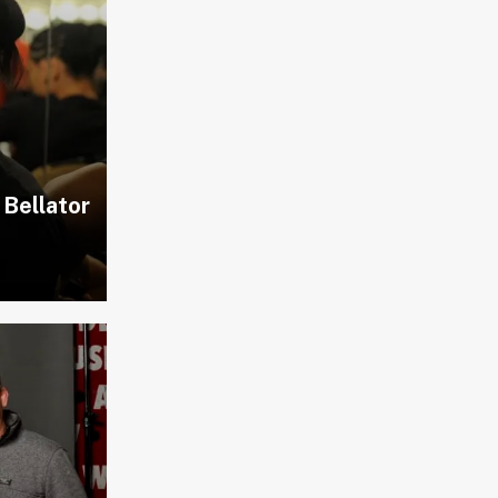
 Bellator