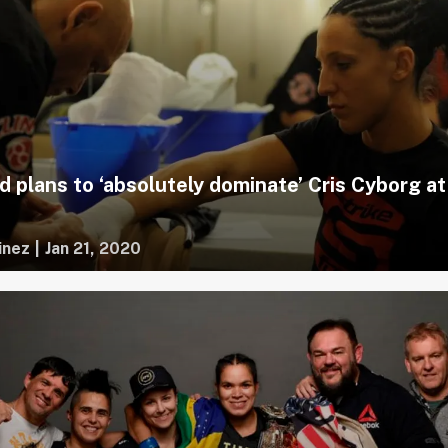
d plans to ‘absolutely dominate’ Cris Cyborg at
inez
|
Jan 21, 2020