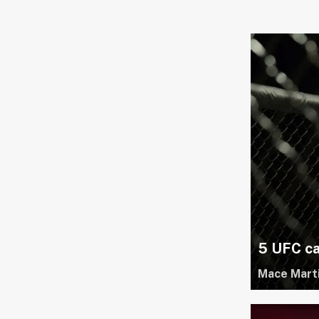
5 UFC ca
Mace Mart