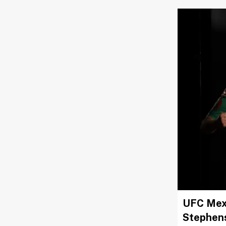
UFC Mexi
Stephen