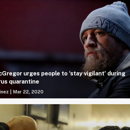
Gregor urges people to ‘stay vigilant’ during
rus quarantine
inez
|
Mar 22, 2020