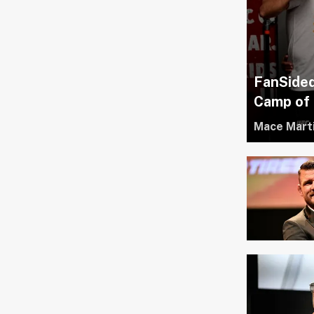
FanSide
Camp of 
Mace Mart