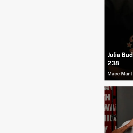
Julia Bud
238
Mace Mart