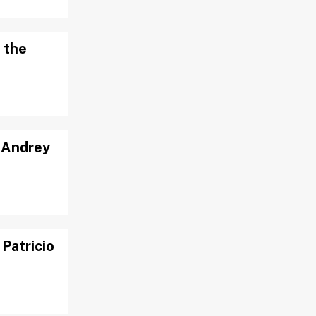
 the
: Andrey
Patricio