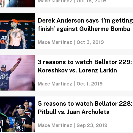
Mace Martinez
|
Oct 16, 2019
Derek Anderson says ‘I’m getting
finish’ against Guilherme Bomba
Mace Martinez
|
Oct 3, 2019
3 reasons to watch Bellator 229
Koreshkov vs. Lorenz Larkin
Mace Martinez
|
Oct 1, 2019
5 reasons to watch Bellator 228: 
Pitbull vs. Juan Archuleta
Mace Martinez
|
Sep 23, 2019