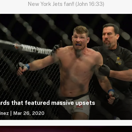
New York Jets fan!! (John 16:33)
rds that featured massive upsets
inez
|
Mar 26, 2020