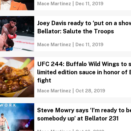
Mace Martinez
|
Dec 11, 2019
Joey Davis ready to ‘put on a sho
Bellator: Salute the Troops
Mace Martinez
|
Dec 11, 2019
UFC 244: Buffalo Wild Wings to 
limited edition sauce in honor of 
fight
Mace Martinez
|
Oct 28, 2019
Steve Mowry says ‘I’m ready to b
somebody up’ at Bellator 231