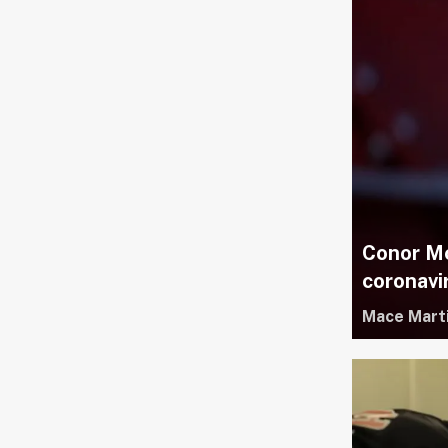
Conor Mc
coronavi
Mace Mart