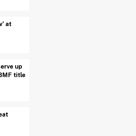
w’ at
serve up
BMF title
eat