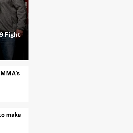
9 Fight
d MMA’s
to make