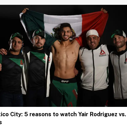
co City: 5 reasons to watch Yair Rodriguez vs
s