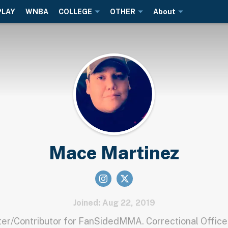
PLAY
WNBA
COLLEGE
OTHER
About
Mace Martinez
Joined: Aug 22, 2019
r/Contributor for FanSidedMMA. Correctional Office