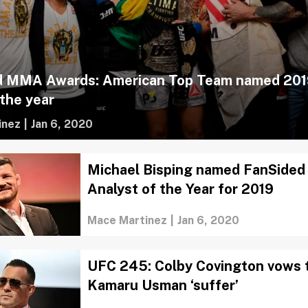
d MMA Awards: American Top Team named 201
the year
inez
|
Jan 6, 2020
Michael Bisping named FanSide
Analyst of the Year for 2019
Mace Martinez
|
Jan 6, 2020
UFC 245: Colby Covington vows 
Kamaru Usman ‘suffer’