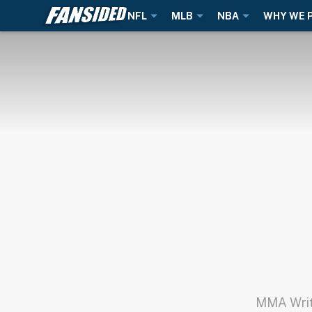
NFL
MLB
NBA
WHY WE 
MMA Write