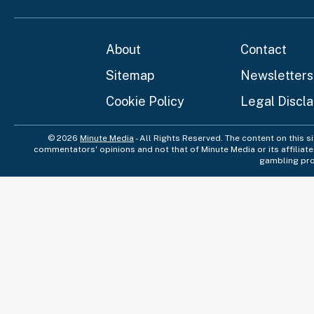
About
Contact
Sitemap
Newsletters
Cookie Policy
Legal Discl
© 2026
Minute Media
- All Rights Reserved. The content on this s
commentators' opinions and not that of Minute Media or its affiliat
gambling pro