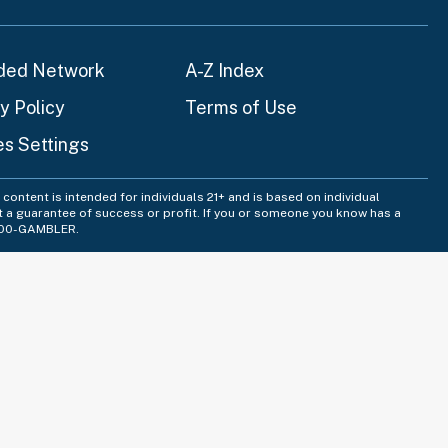
ded Network
A-Z Index
y Policy
Terms of Use
es Settings
content is intended for individuals 21+ and is based on individual
t a guarantee of success or profit. If you or someone you know has a
-800-GAMBLER.