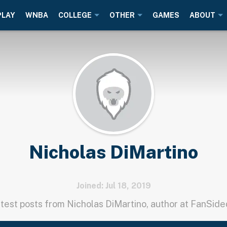
PLAY
WNBA
COLLEGE
OTHER
GAMES
ABOUT
Nicholas DiMartino
Joined: Jul 18, 2019
test posts from Nicholas DiMartino, author at FanSid