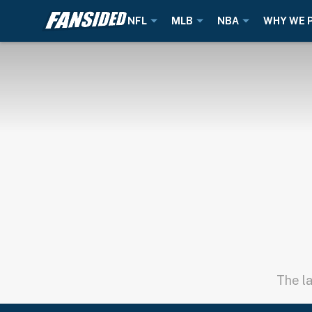
NFL
MLB
NBA
WHY WE 
The la