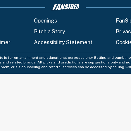
Openings
FanSi
Pitch a Story
Privac
aimer
Accessibility Statement
Cooki
ite is for entertainment and educational purposes only. Betting and gambling 
es and related brands. All picks and predictions are suggestions only and no
blem, crisis counseling and referral services can be accessed by calling 1