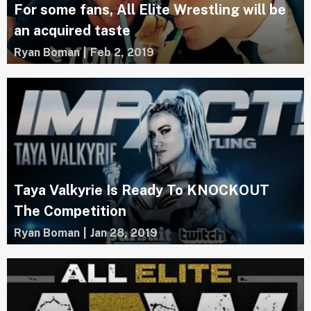
For some fans, All Elite Wrestling will be
an acquired taste
Ryan Boman
|
Feb 2, 2019
Taya Valkyrie Is Ready To KNOCKOUT
The Competition
Ryan Boman
|
Jan 28, 2019