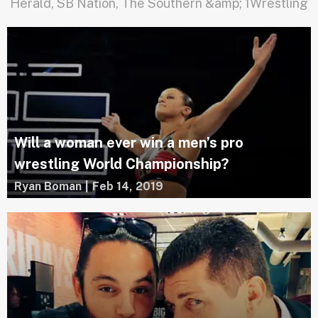
Herald, SB Nation, The Southern &amp; 1Wrestling
Will a woman ever win a men’s pro
wrestling World Championship?
Ryan Boman
|
Feb 14, 2019