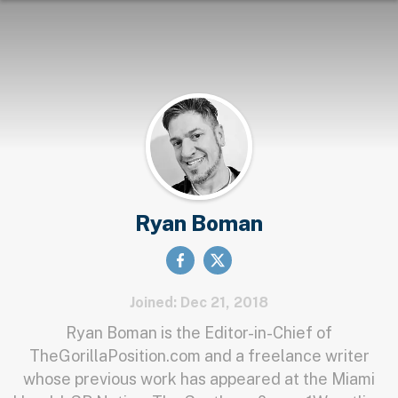
Ryan Boman
Joined: Dec 21, 2018
Ryan Boman is the Editor-in-Chief of
TheGorillaPosition.com and a freelance writer
whose previous work has appeared at the Miami