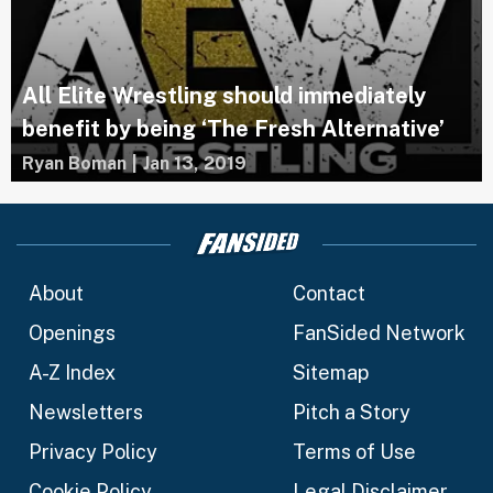
All Elite Wrestling should immediately
benefit by being ‘The Fresh Alternative’
Ryan Boman
|
Jan 13, 2019
About
Contact
Openings
FanSided Network
A-Z Index
Sitemap
Newsletters
Pitch a Story
Privacy Policy
Terms of Use
Cookie Policy
Legal Disclaimer