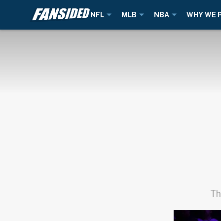
NFL
MLB
NBA
WHY WE 
Th