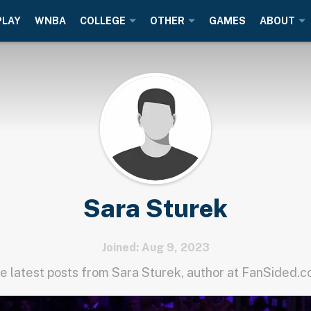
PLAY
WNBA
COLLEGE
OTHER
GAMES
ABOUT
Sara Sturek
Joined: Aug 9, 2023
e latest posts from Sara Sturek, author at FanSided.c