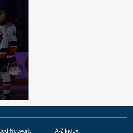
ded Network
A-Z Index