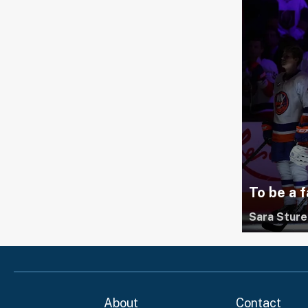
To be a f
Sara Sture
About
Contact