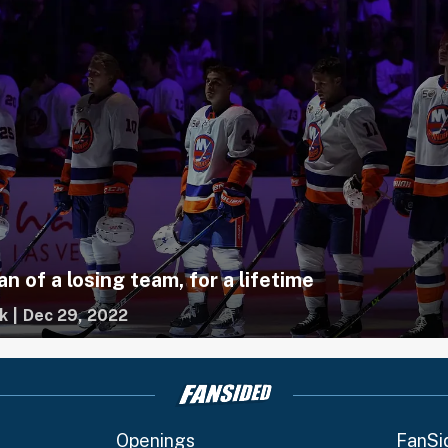
an of a losing team, for a lifetime
k
|
Dec 29, 2022
Openings
FanSi