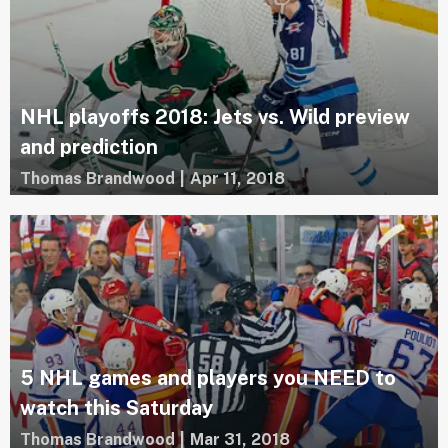
NHL playoffs 2018: Jets vs. Wild preview
and prediction
Thomas Brandwood
|
Apr 11, 2018
5 NHL games and players you NEED to
watch this Saturday
Thomas Brandwood
|
Mar 31, 2018