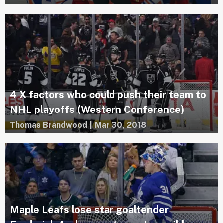
4 X factors who could push their team to
NHL playoffs (Western Conference)
Thomas Brandwood
|
Mar 30, 2018
Maple Leafs lose star goaltender