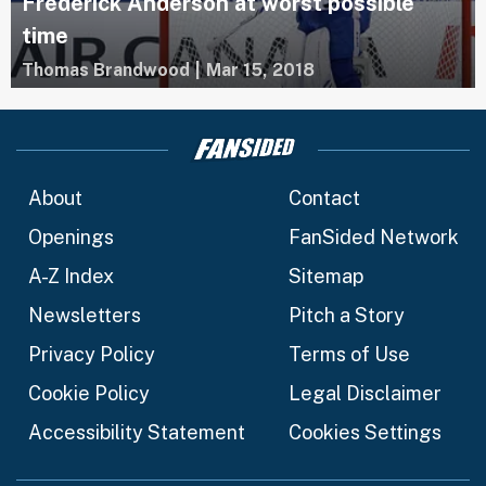
Frederick Anderson at worst possible
time
Thomas Brandwood
|
Mar 15, 2018
About
Contact
Openings
FanSided Network
A-Z Index
Sitemap
Newsletters
Pitch a Story
Privacy Policy
Terms of Use
Cookie Policy
Legal Disclaimer
Accessibility Statement
Cookies Settings