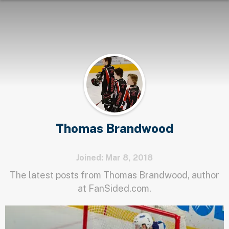
Thomas Brandwood
Joined: Mar 8, 2018
The latest posts from Thomas Brandwood, author
at FanSided.com.