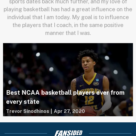
sports dates back much further, and my love of
playing basketball has had a great influence on the
individual that I am today. My goal is to influence
the players that I coach, in the same positive
manner that I was.
Best NCAA basketball players ever from
every state
Trevor Sinodhinos
|
Apr 27, 2020