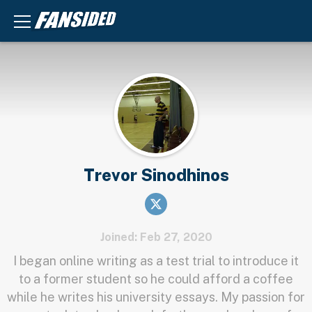
Trevor Sinodhinos
Joined: Feb 27, 2020
I began online writing as a test trial to introduce it
to a former student so he could afford a coffee
while he writes his university essays. My passion for