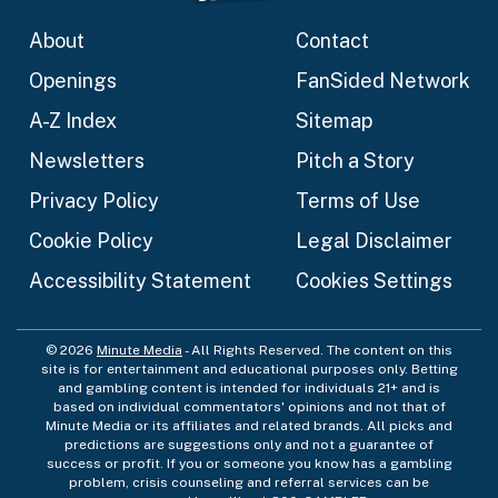
About
Contact
Openings
FanSided Network
A-Z Index
Sitemap
Newsletters
Pitch a Story
Privacy Policy
Terms of Use
Cookie Policy
Legal Disclaimer
Accessibility Statement
Cookies Settings
© 2026
Minute Media
- All Rights Reserved. The content on this
site is for entertainment and educational purposes only. Betting
and gambling content is intended for individuals 21+ and is
based on individual commentators' opinions and not that of
Minute Media or its affiliates and related brands. All picks and
predictions are suggestions only and not a guarantee of
success or profit. If you or someone you know has a gambling
problem, crisis counseling and referral services can be