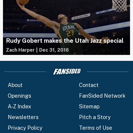
Rudy Gobert makes the Utah Jazz special
Zach Harper
|
Dec 31, 2016
About
Contact
Openings
FanSided Network
A-Z Index
Sitemap
Newsletters
Pitch a Story
Privacy Policy
Terms of Use