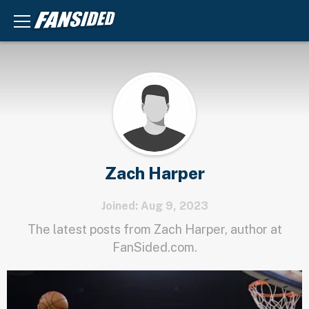
Zach Harper
Joined: Aug 9, 2023
The latest posts from Zach Harper, author at
FanSided.com.