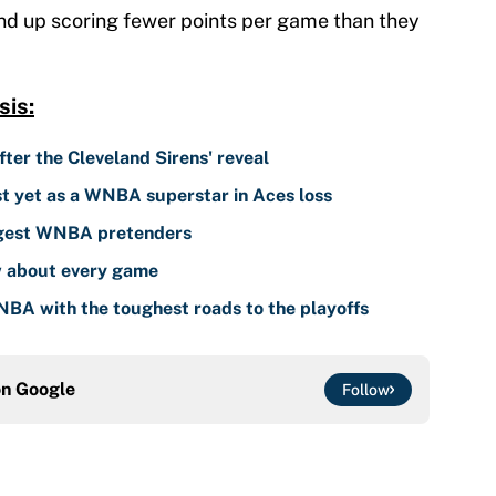
nd up scoring fewer points per game than they
is:
er the Cleveland Sirens' reveal
est yet as a WNBA superstar in Aces loss
ggest WNBA pretenders
 about every game
NBA with the toughest roads to the playoffs
on
Google
Follow