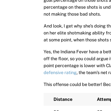
goal percentage on those shots an
percentage on these shots is unde
not making those bad shots.
And look, I get why she's doing th
on her elite shotmaking ability f
at some point, when those shots st
Yes, the Indiana Fever have a bett
off the floor, so you could argue 
point percentage is lower with Cl
defensive rating
, the team's net r
This offense could be better! Beca
Distance
Attem