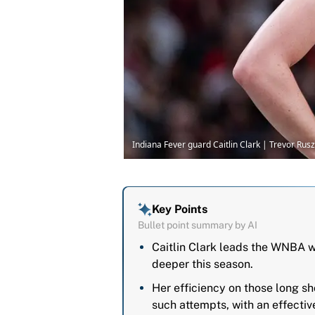
Indiana Fever guard Caitlin Clark | Trevor R
Key Points
Bullet point summary by AI
Caitlin Clark leads the WNBA w
deeper this season.
Her efficiency on those long s
such attempts, with an effecti