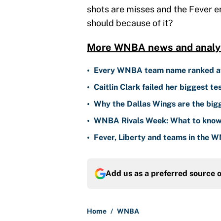
shots are misses and the Fever e
should because of it?
More WNBA news and analys
•
Every WNBA team name ranked aft
•
Caitlin Clark failed her biggest t
•
Why the Dallas Wings are the bi
•
WNBA Rivals Week: What to know
•
Fever, Liberty and teams in the W
Add us as a preferred source 
Home
/
WNBA