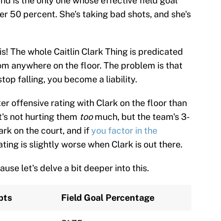
d is the only one whose effective field goal
r 50 percent. She's taking bad shots, and she's
is! The whole Caitlin Clark Thing is predicated
rom anywhere on the floor. The problem is that
op falling, you become a liability.
er offensive rating with Clark on the floor than
it's not hurting them
too
much, but the team's 3-
ark on the court, and if
you factor in the
ating is slightly worse when Clark is out there.
use let's delve a bit deeper into this.
pts
Field Goal Percentage