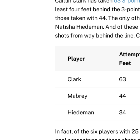
Caitlin Clark has taken
63 3-poin
least four feet behind the 3-poin
those taken with 44. The only oth
Natisha Hiedeman. And of these 
shots from way behind the line, Cl
Attemp
Player
Feet
Clark
63
Mabrey
44
Hiedeman
34
In fact, of the six players with 2