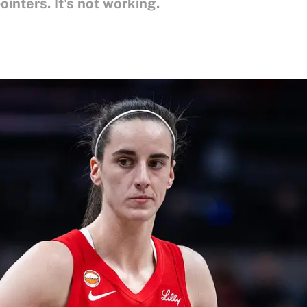
inters. It's not working.