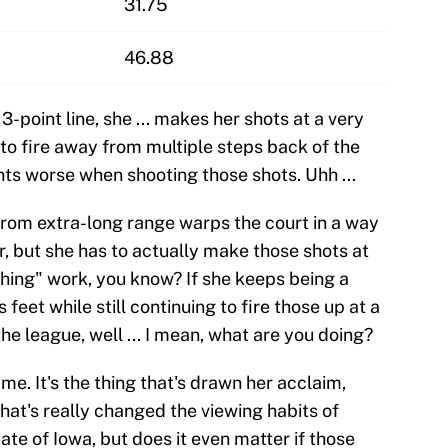
31.75
46.88
3-point line, she ... makes her shots at a very
 to fire away from multiple steps back of the
ints worse when shooting those shots. Uhh ...
t from extra-long range warps the court in a way
r, but she has to actually make those shots at
hing" work, you know? If she keeps being a
eet while still continuing to fire those up at a
the league, well ... I mean, what are you doing?
ame. It's the thing that's drawn her acclaim,
that's really changed the viewing habits of
ate of Iowa, but does it even matter if those