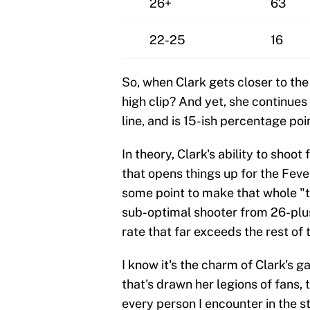
26+
63
22-25
16
So, when Clark gets closer to the 
high clip? And yet, she continues
line, and is 15-ish percentage po
In theory, Clark's ability to shoo
that opens things up for the Feve
some point to make that whole "t
sub-optimal shooter from 26-plus f
rate that far exceeds the rest of 
I know it's the charm of Clark's g
that's drawn her legions of fans, 
every person I encounter in the st