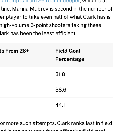
t attempts from 26 feet or deeper
, which is at
t line. Marina Mabrey is second in the number of
er player to take even half of what Clark has is
high-volume 3-point shooters taking these
ark has been the least efficient.
ts From 26+
Field Goal
Percentage
31.8
38.6
44.1
5 or more such attempts, Clark ranks last in field