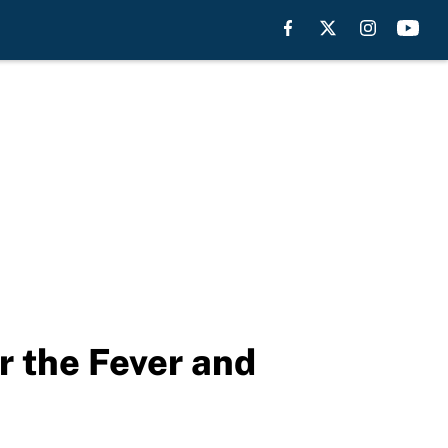
or the Fever and