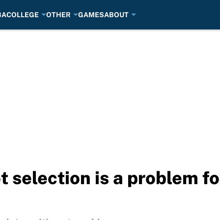
BA
COLLEGE
OTHER
GAMES
ABOUT
ot selection is a problem f