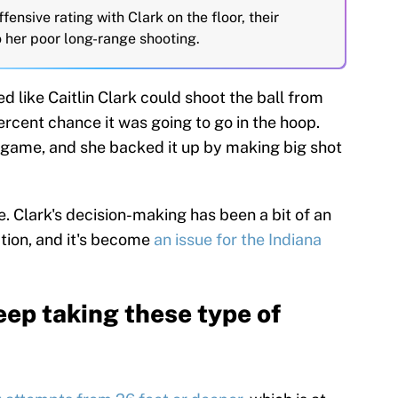
fensive rating with Clark on the floor, their
to her poor long-range shooting.
d like Caitlin Clark could shoot the ball from
cent chance it was going to go in the hoop.
 game, and she backed it up by making big shot
e. Clark's decision-making has been a bit of an
tion, and it's become
an issue for the Indiana
keep taking these type of