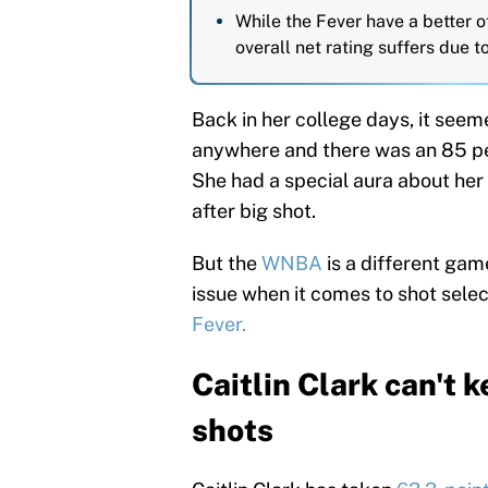
While the Fever have a better of
overall net rating suffers due 
Back in her college days, it seeme
anywhere and there was an 85 per
She had a special aura about her
after big shot.
But the
WNBA
is a different gam
issue when it comes to shot selec
Fever.
Caitlin Clark can't 
shots