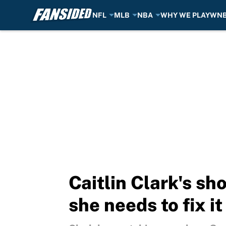
NFL
MLB
NBA
WHY WE PLAY
WN
Skip to main content
Caitlin Clark's sh
she needs to fix it