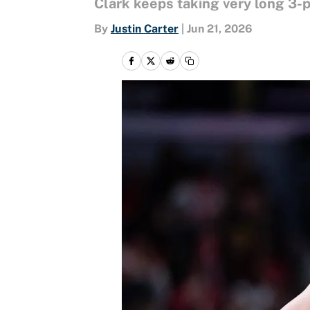
Clark keeps taking very long 3-po
By
Justin Carter
|
Jun 21, 2026