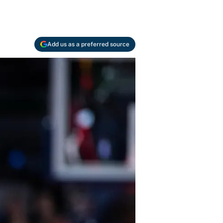
Add us as a preferred source