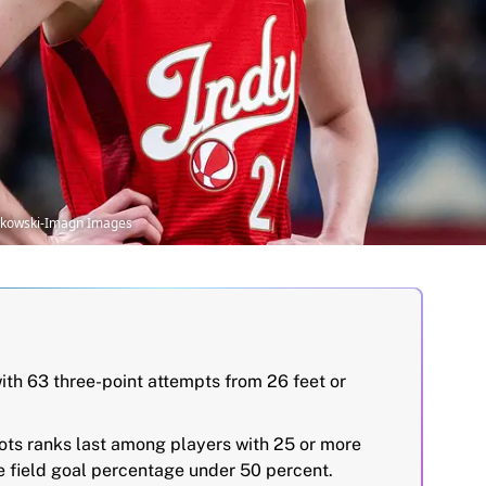
uszkowski-Imagn Images
ith 63 three-point attempts from 26 feet or
hots ranks last among players with 25 or more
ve field goal percentage under 50 percent.