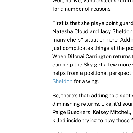
Well, no. No, Vandersloot's return
for a number of reasons.
First is that she plays point guar
Natasha Cloud and Jacy Sheldon ba
many chefs" situation here. Addin
just complicates things at the po
When DiJonai Carrington returns t
can help the Sky get a few more 
helps from a positional perspecti
Sheldon
for a wing.
So, there's that: adding to a spo
diminishing returns. Like, it'd sou
Paige Bueckers, Kelsey Mitchell,
killed inside trying to play thos