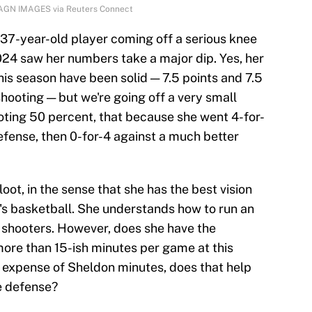
MAGN IMAGES via Reuters Connect
 a 37-year-old player coming off a serious knee
2024 saw her numbers take a major dip. Yes, her
his season have been solid — 7.5 points and 7.5
hooting — but we're going off a very small
oting 50 percent, that because she went 4-for-
efense, then 0-for-4 against a much better
loot, in the sense that she has the best vision
s basketball. She understands how to run an
 shooters. However, does she have the
more than 15-ish minutes per game at this
he expense of Sheldon minutes, does that help
he defense?