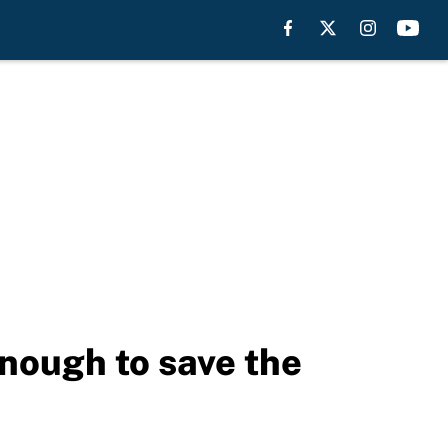
enough to save the