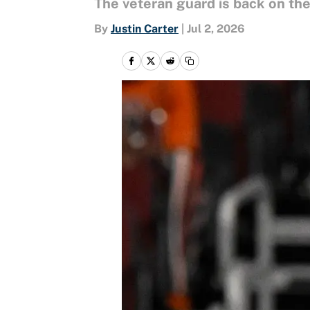
The veteran guard is back on the 
By
Justin Carter
|
Jul 2, 2026