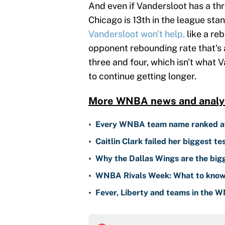
And even if Vandersloot has a th
Chicago is 13th in the league sta
Vandersloot won't help,
like a reb
opponent rebounding rate that's a
three and four, which isn't what V
to continue getting longer.
More WNBA news and analys
•
Every WNBA team name ranked aft
•
Caitlin Clark failed her biggest t
•
Why the Dallas Wings are the bi
•
WNBA Rivals Week: What to know
•
Fever, Liberty and teams in the W