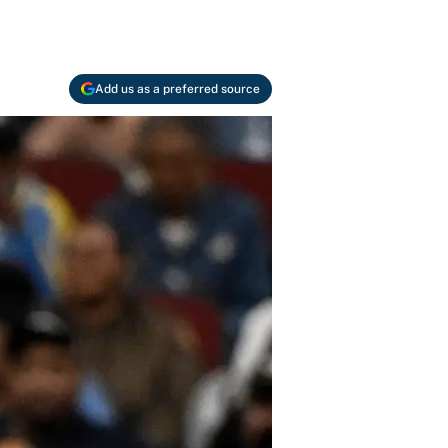
Add us as a preferred source