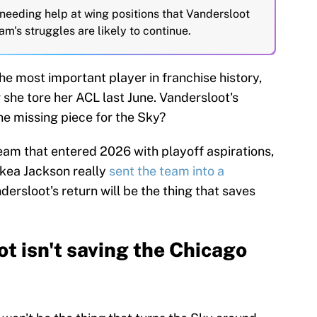
 needing help at wing positions that Vandersloot
m's struggles are likely to continue.
e most important player in franchise history,
she tore her ACL last June. Vandersloot's
the missing piece for the Sky?
 team that entered 2026 with playoff aspirations,
ckea Jackson really
sent the team into a
dersloot's return will be the thing that saves
t isn't saving the Chicago