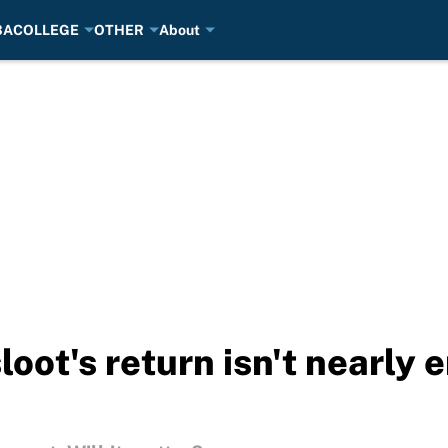
BA
COLLEGE
OTHER
About
oot's return isn't nearly 