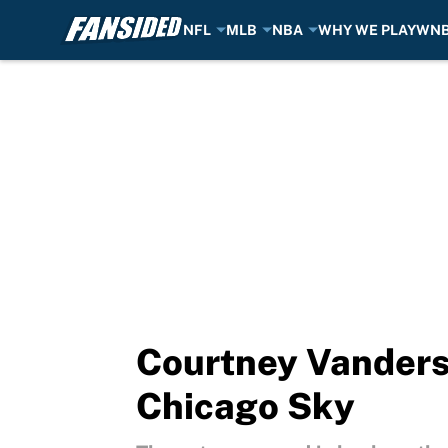
NFL
MLB
NBA
WHY WE PLAY
WN
Skip to main content
Courtney Vandersl
Chicago Sky