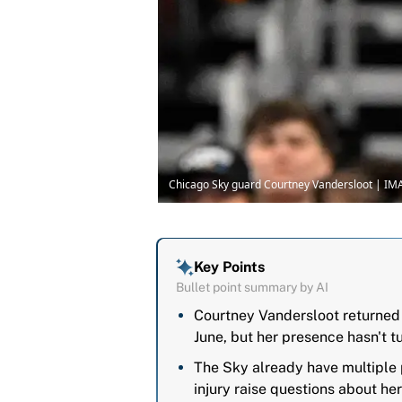
Chicago Sky guard Courtney Vandersloot | I
Key Points
Bullet point summary by AI
Courtney Vandersloot returned 
June, but her presence hasn't t
The Sky already have multiple 
injury raise questions about he