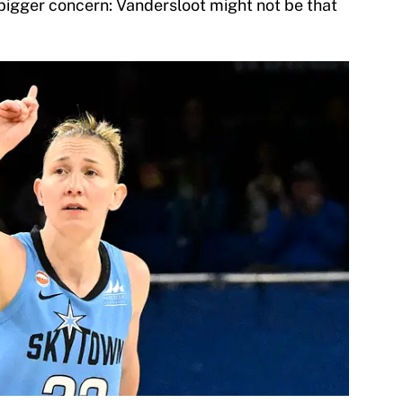
 bigger concern: Vandersloot might not be that