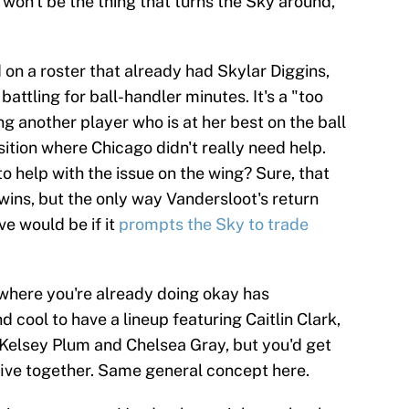
 won't be the thing that turns the Sky around,
d on a roster that already had Skylar Diggins,
ttling for ball-handler minutes. It's a "too
g another player who is at her best on the ball
sition where Chicago didn't really need help.
o help with the issue on the wing? Sure, that
wins, but the only way Vandersloot's return
ve would be if it
prompts the Sky to trade
t where you're already doing okay has
nd cool to have a lineup featuring Caitlin Clark,
 Kelsey Plum and Chelsea Gray, but you'd get
e five together. Same general concept here.