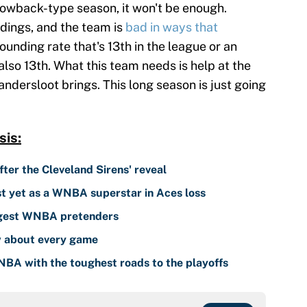
rowback-type season, it won't be enough.
ndings, and the team is
bad in ways that
ounding rate that's 13th in the league or an
lso 13th. What this team needs is help at the
andersloot brings. This long season is just going
is:
er the Cleveland Sirens' reveal
est yet as a WNBA superstar in Aces loss
ggest WNBA pretenders
 about every game
NBA with the toughest roads to the playoffs