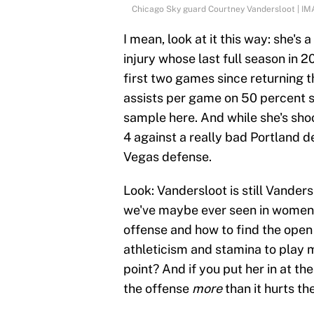
Chicago Sky guard Courtney Vandersloot | I
I mean, look at it this way: she's
injury whose last full season in 
first two games since returning t
assists per game on 50 percent s
sample here. And while she's sho
4 against a really bad Portland d
Vegas defense.
Look: Vandersloot is still Vanders
we've maybe ever seen in women'
offense and how to find the open
athleticism and stamina to play 
point? And if you put her in at t
the offense
more
than it hurts t