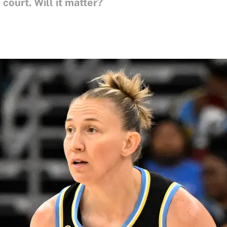
court. Will it matter?