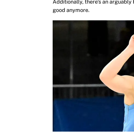
Additionally, there's an arguably
good anymore.