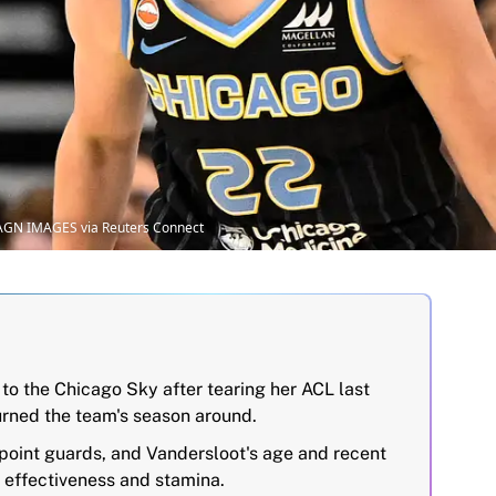
MAGN IMAGES via Reuters Connect
to the Chicago Sky after tearing her ACL last
urned the team's season around.
point guards, and Vandersloot's age and recent
r effectiveness and stamina.