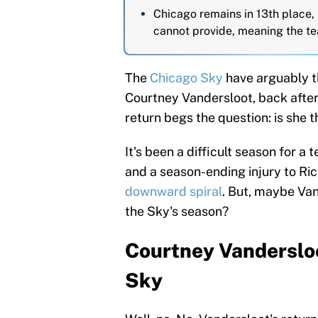
Chicago remains in 13th place,
cannot provide, meaning the tea
The
Chicago Sky
have arguably th
Courtney Vandersloot, back after 
return begs the question: is she 
It's been a difficult season for a
and a season-ending injury to Ri
downward spiral
. But, maybe Van
the Sky's season?
Courtney Vandersloo
Sky