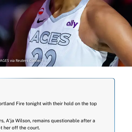
MAGES via Reuters Connect
tland Fire tonight with their hold on the top
rs, A'ja Wilson, remains questionable after a
t her off the court.