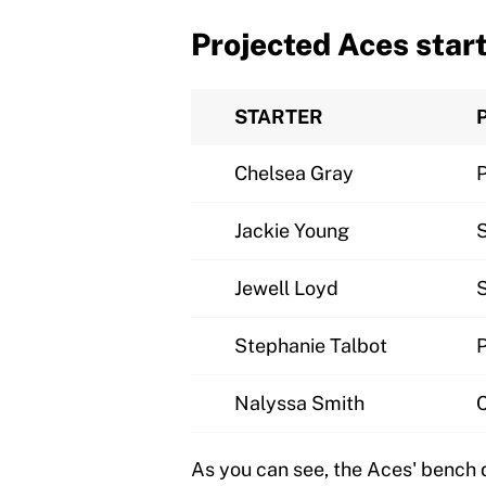
Projected Aces star
STARTER
Chelsea Gray
Jackie Young
Jewell Loyd
Stephanie Talbot
Nalyssa Smith
As you can see, the Aces' bench 