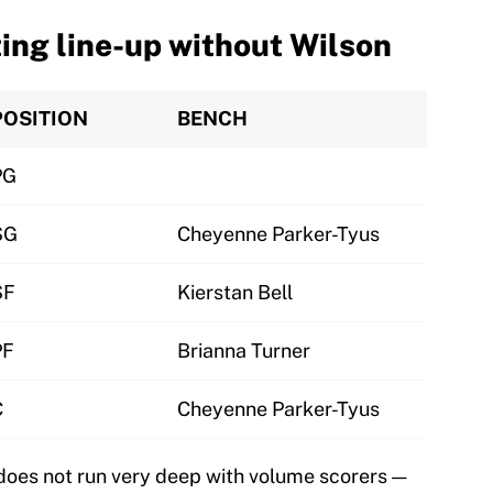
ting line-up without Wilson
POSITION
BENCH
PG
SG
Cheyenne Parker-Tyus
SF
Kierstan Bell
PF
Brianna Turner
C
Cheyenne Parker-Tyus
does not run very deep with volume scorers —