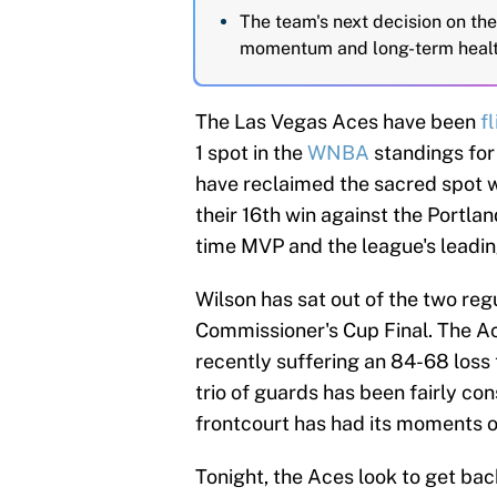
The team's next decision on the 
momentum and long-term healt
The Las Vegas Aces have been
f
1 spot in the
WNBA
standings for 
have reclaimed the sacred spot wi
their 16th win against the Portlan
time MVP and the league's leading
Wilson has sat out of the two reg
Commissioner's Cup Final. The Ac
recently suffering an 84-68 loss 
trio of guards has been fairly co
frontcourt has had its moments o
Tonight, the Aces look to get bac