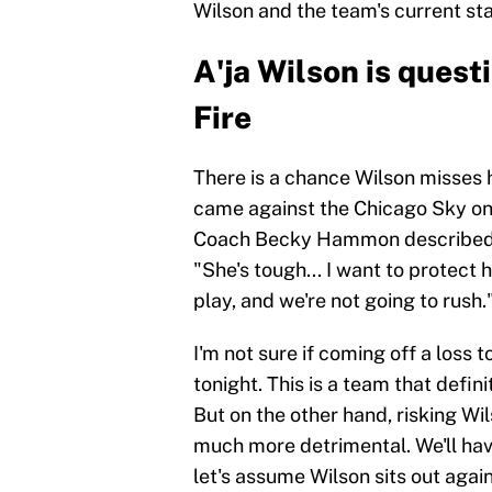
Wilson and the team's current sta
A'ja Wilson is quest
Fire
There is a chance Wilson misses h
came against the Chicago Sky on J
Coach Becky Hammon described th
"She's tough... I want to protect 
play, and we're not going to rush.
I'm not sure if coming off a loss t
tonight. This is a team that defi
But on the other hand, risking Wil
much more detrimental. We'll have
let's assume Wilson sits out again