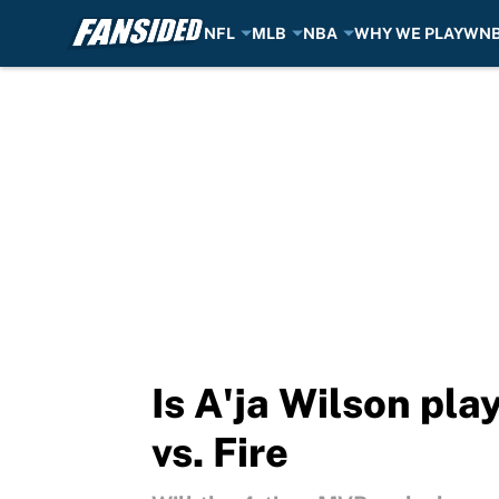
NFL
MLB
NBA
WHY WE PLAY
WN
Skip to main content
Is A'ja Wilson pla
vs. Fire