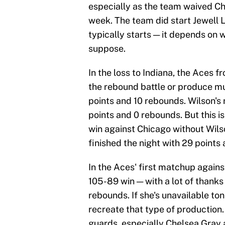
especially as the team waived Ch
week. The team did start Jewell L
typically starts — it depends on 
suppose.
In the loss to Indiana, the Aces f
the rebound battle or produce mu
points and 10 rebounds. Wilson's
points and 0 rebounds. But this is
win against Chicago without Wils
finished the night with 29 points
In the Aces' first matchup agains
105-89 win — with a lot of thanks
rebounds. If she's unavailable ton
recreate that type of production.
guards, especially Chelsea Gray 