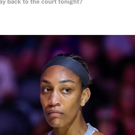
y back to the court tonight?