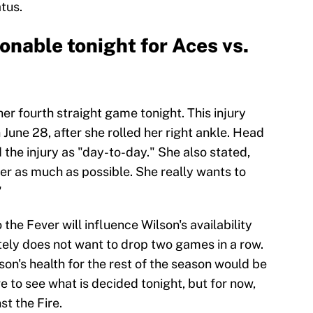
tus.
ionable tonight for Aces vs.
er fourth straight game tonight. This injury
une 28, after she rolled her right ankle. Head
e injury as "day-to-day." She also stated,
her as much as possible. She really wants to
"
o the Fever will influence Wilson's availability
nitely does not want to drop two games in a row.
son's health for the rest of the season would be
 to see what is decided tonight, but for now,
st the Fire.