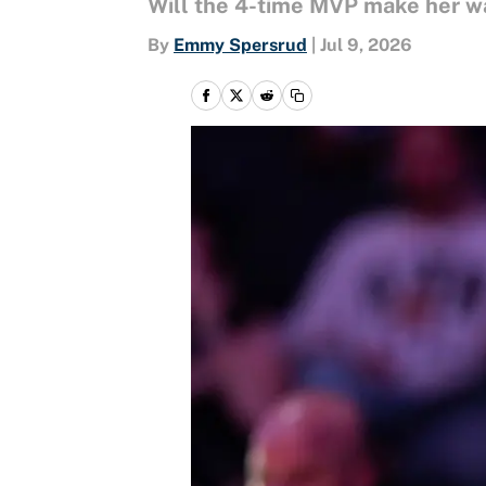
Will the 4-time MVP make her wa
By
Emmy Spersrud
|
Jul 9, 2026