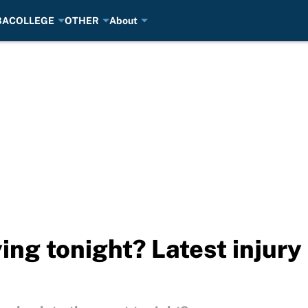
BA
COLLEGE
OTHER
About
ying tonight? Latest injury