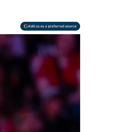
Add us as a preferred source