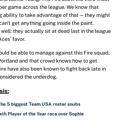
 per game across the league. We know that
 ability to take advantage of that — they might
an't get anything going inside the paint.
ell: they actually sit at dead last in the league
Aces' favor.
ould be able to manage against this Fire squad.
 Portland and that crowd knows how to get
re have also been known to fight back late in
considered the underdog.
is:
 the 5 biggest Team USA roster snubs
th Player of the Year race over Sophie