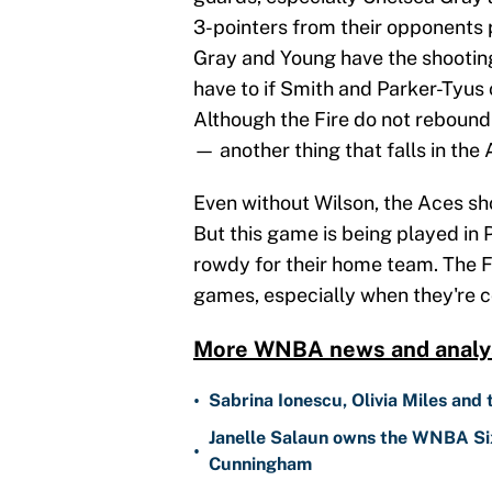
3-pointers from their opponents
Gray and Young have the shooting
have to if Smith and Parker-Tyus c
Although the Fire do not rebound w
— another thing that falls in the 
Even without Wilson, the Aces sh
But this game is being played in
rowdy for their home team. The Fi
games, especially when they're 
More WNBA news and analys
•
Sabrina Ionescu, Olivia Miles and
Janelle Salaun owns the WNBA Six
•
Cunningham