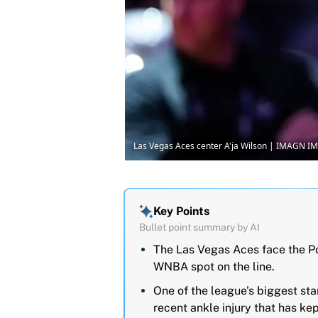
Las Vegas Aces center A'ja Wilson | IMAGN I
Key Points
Bullet point summary by AI
The Las Vegas Aces face the Por
WNBA spot on the line.
One of the league's biggest sta
recent ankle injury that has kep