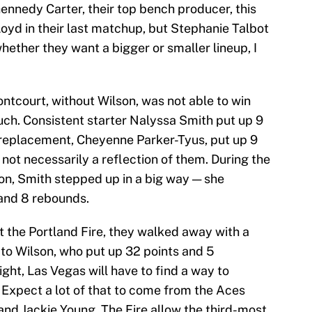
ennedy Carter, their top bench producer, this
oyd in their last matchup, but Stephanie Talbot
whether they want a bigger or smaller lineup, I
rontcourt, without Wilson, was not able to win
ch. Consistent starter Nalyssa Smith put up 9
 replacement, Cheyenne Parker-Tyus, put up 9
 not necessarily a reflection of them. During the
on, Smith stepped up in a big way — she
 and 8 rebounds.
t the Portland Fire, they walked away with a
 to Wilson, who put up 32 points and 5
ight, Las Vegas will have to find a way to
 Expect a lot of that to come from the Aces
and Jackie Young. The Fire allow the third-most