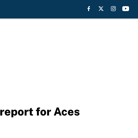
 report for Aces