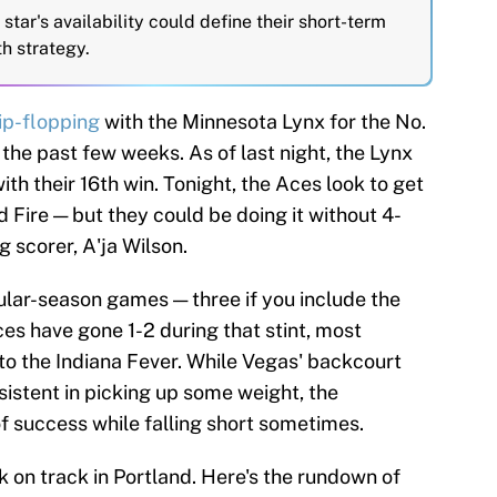
star's availability could define their short-term
h strategy.
lip-flopping
with the Minnesota Lynx for the No.
the past few weeks. As of last night, the Lynx
th their 16th win. Tonight, the Aces look to get
d Fire — but they could be doing it without 4-
 scorer, A'ja Wilson.
ular-season games — three if you include the
es have gone 1-2 during that stint, most
to the Indiana Fever. While Vegas' backcourt
nsistent in picking up some weight, the
f success while falling short sometimes.
k on track in Portland. Here's the rundown of