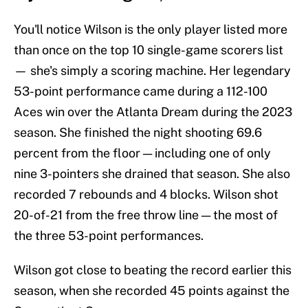
You'll notice Wilson is the only player listed more
than once on the top 10 single-game scorers list
— she's simply a scoring machine. Her legendary
53-point performance came during a 112-100
Aces win over the Atlanta Dream during the 2023
season. She finished the night shooting 69.6
percent from the floor — including one of only
nine 3-pointers she drained that season. She also
recorded 7 rebounds and 4 blocks. Wilson shot
20-of-21 from the free throw line — the most of
the three 53-point performances.
Wilson got close to beating the record earlier this
season, when she recorded 45 points against the