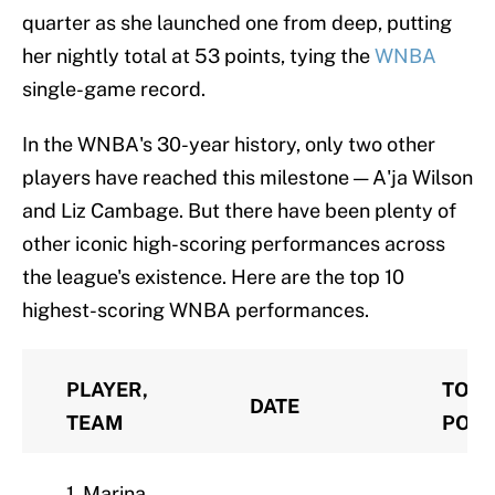
quarter as she launched one from deep, putting
her nightly total at 53 points, tying the
WNBA
single-game record.
In the WNBA's 30-year history, only two other
players have reached this milestone — A'ja Wilson
and Liz Cambage. But there have been plenty of
other iconic high-scoring performances across
the league's existence. Here are the top 10
highest-scoring WNBA performances.
PLAYER,
TOTA
DATE
TEAM
POIN
1. Marina