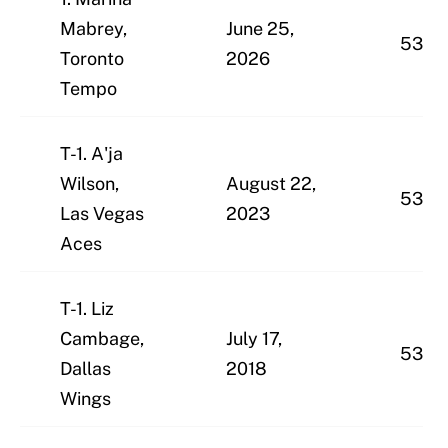
Mabrey,
June 25,
53
Toronto
2026
Tempo
T-1. A'ja
Wilson,
August 22,
53
Las Vegas
2023
Aces
T-1. Liz
Cambage,
July 17,
53
Dallas
2018
Wings