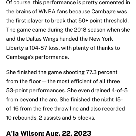
Of course, this performance is pretty cemented in
the brains of WNBA fans because Cambage was
the first player to break that 50+ point threshold.
The game came during the 2018 season when she
and the Dallas Wings handed the New York
Liberty a 104-87 loss, with plenty of thanks to
Cambage's performance.
She finished the game shooting 77.3 percent
from the floor — the most efficient of all three
53-point performances. She even drained 4-of-5
from beyond the arc. She finished the night 15-
of-16 from the free throw line and also recorded
10 rebounds, 2 assists and 5 blocks.
A'ja Wilson: Aug. 22, 2023