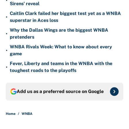
•
Sirens' reveal
Caitlin Clark failed her biggest test yet as a WNBA
•
superstar in Aces loss
Why the Dallas Wings are the biggest WNBA
•
pretenders
WNBA Rivals Week: What to know about every
•
game
Fever, Liberty and teams in the WNBA with the
•
toughest roads to the playoffs
Add us as a preferred source on
Google
Home
/
WNBA