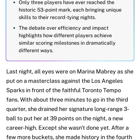
Only three players have ever reached the
historic 53-point mark, each bringing unique
skills to their record-tying nights.
The debate over efficiency and impact
highlights how different players achieve
similar scoring milestones in dramatically
different ways.
Last night, all eyes were on Marina Mabrey as she
put on a masterclass against the Los Angeles
Sparks in front of the faithful Toronto Tempo
fans. With about three minutes to go in the third
quarter, she drained her signature long-range 3-
ball to put her at 39 points on the night, a new
career-high. Except she wasn't done yet. After a
few more buckets, she made history in the fourth