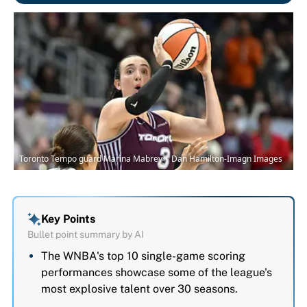
Toronto Tempo guard Marina Mabrey | Dan Hamilton-Imagn Images
Key Points
Bullet point summary by AI
The WNBA's top 10 single-game scoring
performances showcase some of the league's
most explosive talent over 30 seasons.