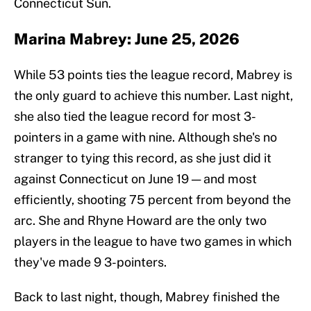
Connecticut Sun.
Marina Mabrey: June 25, 2026
While 53 points ties the league record, Mabrey is
the only guard to achieve this number. Last night,
she also tied the league record for most 3-
pointers in a game with nine. Although she's no
stranger to tying this record, as she just did it
against Connecticut on June 19 — and most
efficiently, shooting 75 percent from beyond the
arc. She and Rhyne Howard are the only two
players in the league to have two games in which
they've made 9 3-pointers.
Back to last night, though, Mabrey finished the