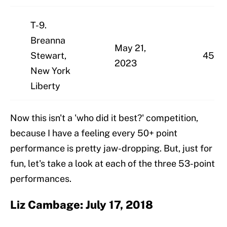
T-9.
Breanna
May 21,
Stewart,
45
2023
New York
Liberty
Now this isn't a 'who did it best?' competition,
because I have a feeling every 50+ point
performance is pretty jaw-dropping. But, just for
fun, let's take a look at each of the three 53-point
performances.
Liz Cambage: July 17, 2018