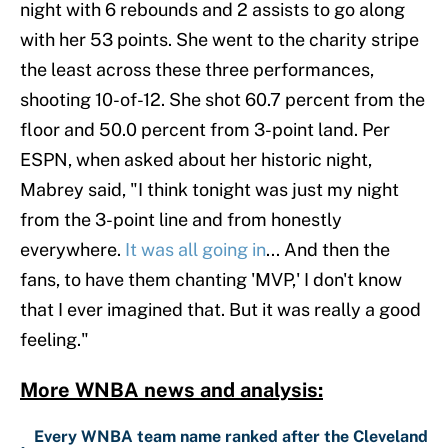
night with 6 rebounds and 2 assists to go along
with her 53 points. She went to the charity stripe
the least across these three performances,
shooting 10-of-12. She shot 60.7 percent from the
floor and 50.0 percent from 3-point land. Per
ESPN, when asked about her historic night,
Mabrey said, "I think tonight was just my night
from the 3-point line and from honestly
everywhere.
It was all going in
... And then the
fans, to have them chanting 'MVP,' I don't know
that I ever imagined that. But it was really a good
feeling."
More WNBA news and analysis:
Every WNBA team name ranked after the Cleveland