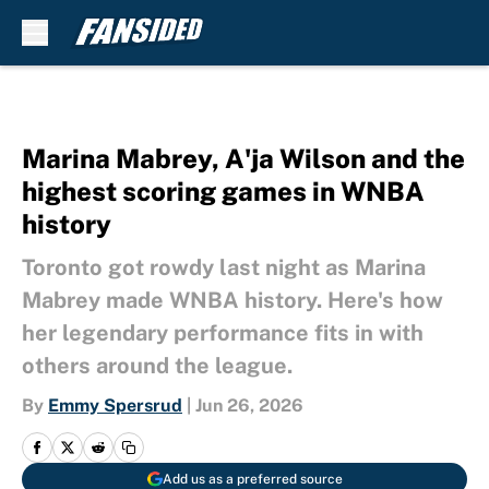
Skip to main content
Marina Mabrey, A'ja Wilson and the
highest scoring games in WNBA
history
Toronto got rowdy last night as Marina
Mabrey made WNBA history. Here's how
her legendary performance fits in with
others around the league.
By
Emmy Spersrud
|
Jun 26, 2026
Add us as a preferred source