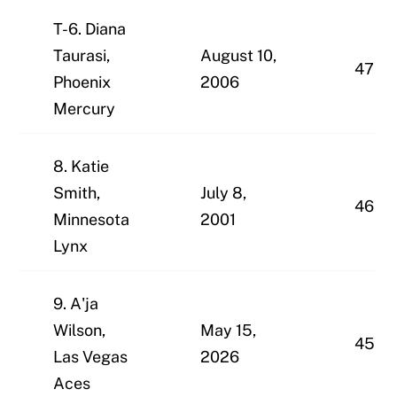
T-6. Diana
Taurasi,
August 10,
47
Phoenix
2006
Mercury
8. Katie
Smith,
July 8,
46
Minnesota
2001
Lynx
9. A'ja
Wilson,
May 15,
45
Las Vegas
2026
Aces