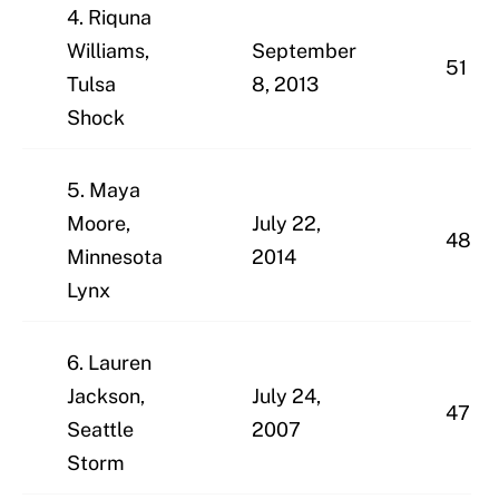
4. Riquna
Williams,
September
51
Tulsa
8, 2013
Shock
5. Maya
Moore,
July 22,
48
Minnesota
2014
Lynx
6. Lauren
Jackson,
July 24,
47
Seattle
2007
Storm