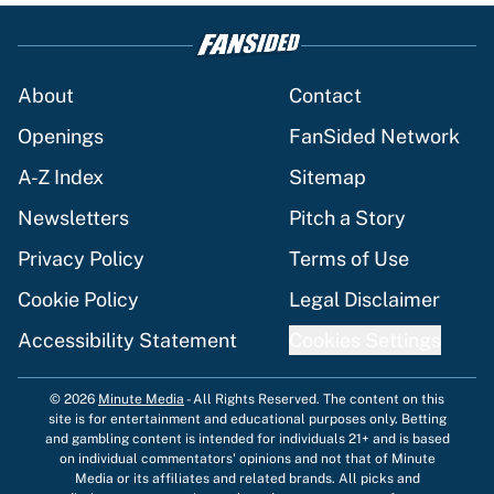
About
Contact
Openings
FanSided Network
A-Z Index
Sitemap
Newsletters
Pitch a Story
Privacy Policy
Terms of Use
Cookie Policy
Legal Disclaimer
Accessibility Statement
Cookies Settings
© 2026
Minute Media
-
All Rights Reserved. The content on this
site is for entertainment and educational purposes only. Betting
and gambling content is intended for individuals 21+ and is based
on individual commentators' opinions and not that of Minute
Media or its affiliates and related brands. All picks and