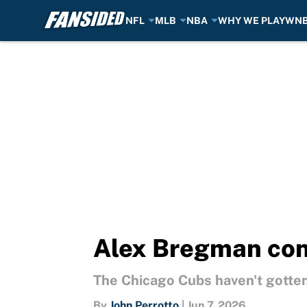
NFL
MLB
NBA
WHY WE PLAY
WN
Skip to main content
Alex Bregman con
The Chicago Cubs haven't gotte
By
John Perrotto
|
Jun 7, 2026