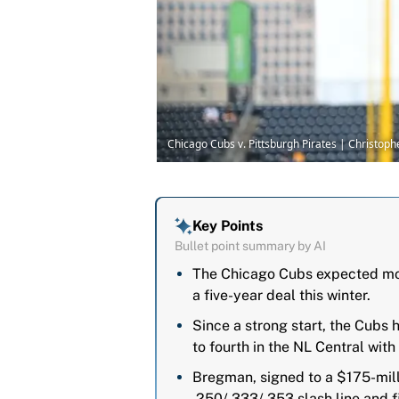
Chicago Cubs v. Pittsburgh Pirates | Christo
Key Points
Bullet point summary by AI
The Chicago Cubs expected mor
a five-year deal this winter.
Since a strong start, the Cubs h
to fourth in the NL Central wit
Bregman, signed to a $175-mill
.250/.333/.353 slash line and 