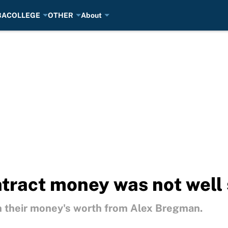
BA
COLLEGE
OTHER
About
tract money was not well
n their money's worth from Alex Bregman.