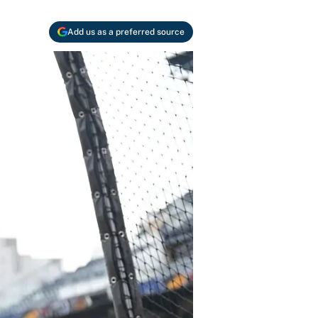
Add us as a preferred source