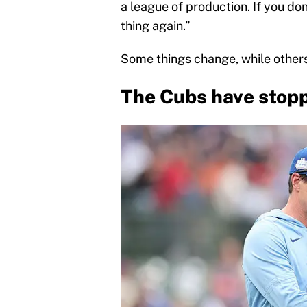
a league of production. If you don
thing again.”
Some things change, while others
The Cubs have stopp