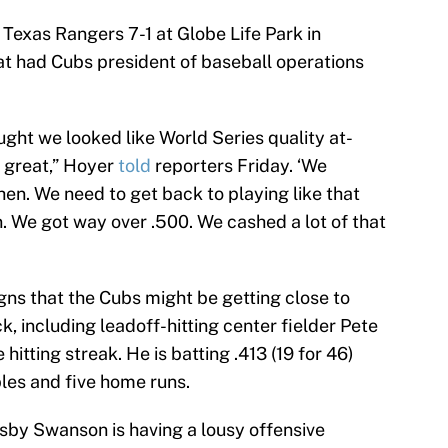
Texas Rangers 7-1 at Globe Life Park in
hat had Cubs president of baseball operations
ught we looked like World Series quality at-
 great,” Hoyer
told
reporters Friday. ‘We
hen. We need to get back to playing like that
on. We got way over .500. We cashed a lot of that
gns that the Cubs might be getting close to
k, including leadoff-hitting center fielder Pete
itting streak. He is batting .413 (19 for 46)
bles and five home runs.
sby Swanson is having a lousy offensive