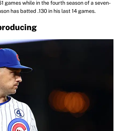
 61 games while in the fourth season of a seven-
son has batted .130 in his last 14 games.
producing