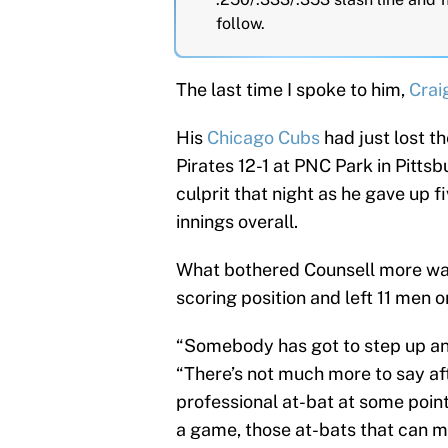
follow.
The last time I spoke to him,
Crai
His
Chicago Cubs
had just lost th
Pirates 12-1 at PNC Park in Pitts
culprit that night as he gave up fi
innings overall.
What bothered Counsell more was 
scoring position and left 11 men o
“Somebody has got to step up and 
“There’s not much more to say aft
professional at-bat at some poin
a game, those at-bats that can ma