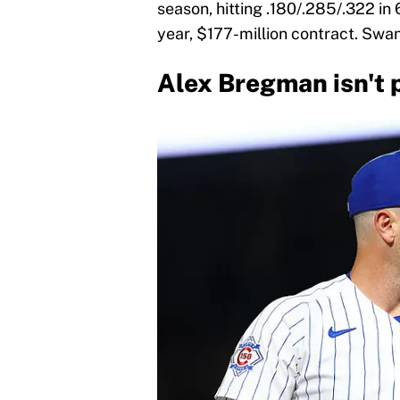
season, hitting .180/.285/.322 in
year, $177-million contract. Swan
Alex Bregman isn't 