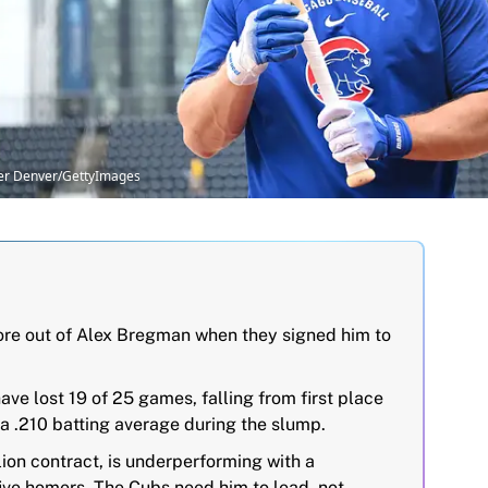
pher Denver/GettyImages
e out of Alex Bregman when they signed him to
ave lost 19 of 25 games, falling from first place
h a .210 batting average during the slump.
ion contract, is underperforming with a
five homers. The Cubs need him to lead, not