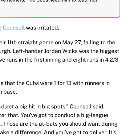
g Counsell
was irritated.
eir 11th straight game on May 27, falling to the
burgh. Left-hander Jordan Wicks was the biggest
ve runs in the first inning and eight runs in 4 2/3
that the Cubs were 1 for 13 with runners in
n base.
get a big hit in big spots,” Counsell said.
er that. You’ve got to conduct a big-league
t. Those are the at-bats you should want during
ke a difference. And you’ve got to deliver. It’s