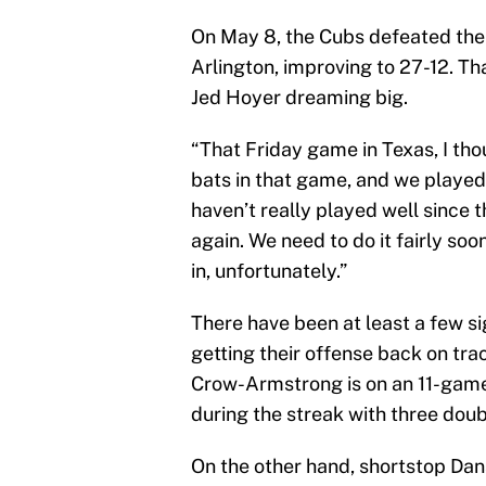
On May 8, the Cubs defeated the 
Arlington, improving to 27-12. T
Jed Hoyer dreaming big.
“That Friday game in Texas, I tho
bats in that game, and we played
haven’t really played well since t
again. We need to do it fairly so
in, unfortunately.”
There have been at least a few si
getting their offense back on trac
Crow-Armstrong is on an 11-game h
during the streak with three dou
On the other hand, shortstop Dan