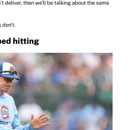
’t deliver, then we’ll be talking about the same
 don't.
ed hitting