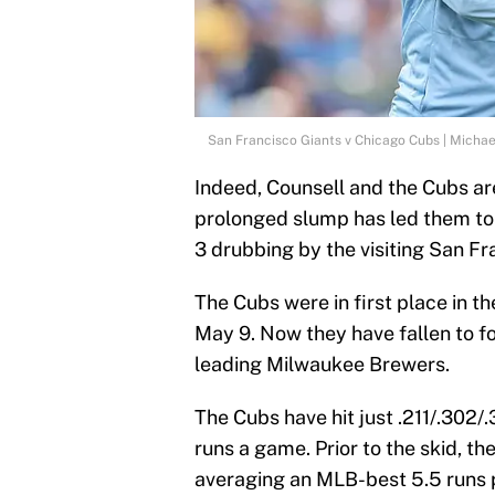
San Francisco Giants v Chicago Cubs | Micha
Indeed, Counsell and the Cubs are
prolonged slump has led them to l
3 drubbing by the visiting San Fr
The Cubs were in first place in 
May 9. Now they have fallen to f
leading Milwaukee Brewers.
The Cubs have hit just .211/.302/
runs a game. Prior to the skid, th
averaging an MLB-best 5.5 runs