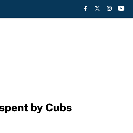
 spent by Cubs