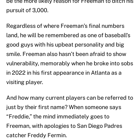
be the more likely reason for Freeman to ditch his
pursuit of 3,000.
Regardless of where Freeman’s final numbers
land, he will be remembered as one of baseball’s
good guys with his upbeat personality and big
smile. Freeman also hasn’t been afraid to show
vulnerability, memorably when he broke into sobs
in 2022 in his first appearance in Atlanta as a
visiting player.
And how many current players can be referred to
just by their first name? When someone says
“Freddie,” the mind immediately goes to
Freeman, with apologies to San Diego Padres
catcher Freddy Fermin.