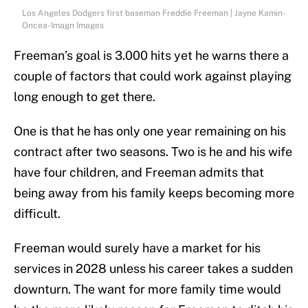
Los Angeles Dodgers first baseman Freddie Freeman | Jayne Kamin-
Oncea-Imagn Images
Freeman’s goal is 3.000 hits yet he warns there a
couple of factors that could work against playing
long enough to get there.
One is that he has only one year remaining on his
contract after two seasons. Two is he and his wife
have four children, and Freeman admits that
being away from his family keeps becoming more
difficult.
Freeman would surely have a market for his
services in 2028 unless his career takes a sudden
downturn. The want for more family time would