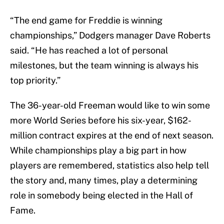
“The end game for Freddie is winning
championships,” Dodgers manager Dave Roberts
said. “He has reached a lot of personal
milestones, but the team winning is always his
top priority.”
The 36-year-old Freeman would like to win some
more World Series before his six-year, $162-
million contract expires at the end of next season.
While championships play a big part in how
players are remembered, statistics also help tell
the story and, many times, play a determining
role in somebody being elected in the Hall of
Fame.