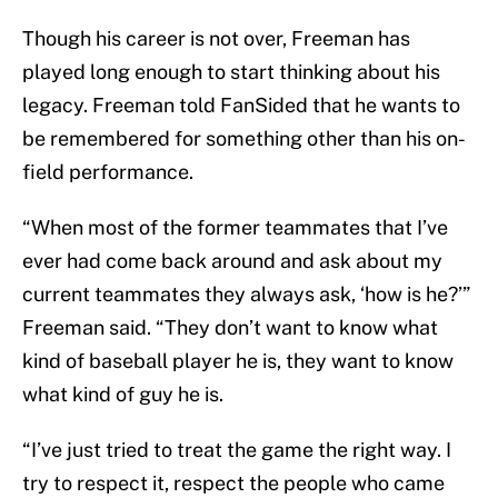
Though his career is not over, Freeman has
played long enough to start thinking about his
legacy. Freeman told FanSided that he wants to
be remembered for something other than his on-
field performance.
“When most of the former teammates that I’ve
ever had come back around and ask about my
current teammates they always ask, ‘how is he?’”
Freeman said. “They don’t want to know what
kind of baseball player he is, they want to know
what kind of guy he is.
“I’ve just tried to treat the game the right way. I
try to respect it, respect the people who came