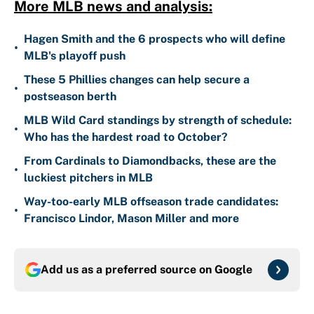
More MLB news and analysis:
Hagen Smith and the 6 prospects who will define
•
MLB's playoff push
These 5 Phillies changes can help secure a
•
postseason berth
MLB Wild Card standings by strength of schedule:
•
Who has the hardest road to October?
From Cardinals to Diamondbacks, these are the
•
luckiest pitchers in MLB
Way-too-early MLB offseason trade candidates:
•
Francisco Lindor, Mason Miller and more
Add us as a preferred source on
Google