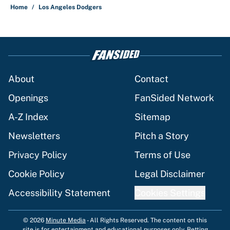
Home
/
Los Angeles Dodgers
About
Contact
Openings
FanSided Network
A-Z Index
Sitemap
Newsletters
Pitch a Story
Privacy Policy
Terms of Use
Cookie Policy
Legal Disclaimer
Accessibility Statement
Cookies Settings
© 2026
Minute Media
-
All Rights Reserved. The content on this
site is for entertainment and educational purposes only. Betting