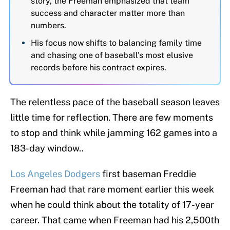
story, the Freeman emphasized that team
success and character matter more than
numbers.
His focus now shifts to balancing family time
and chasing one of baseball's most elusive
records before his contract expires.
The relentless pace of the baseball season leaves
little time for reflection. There are few moments
to stop and think while jamming 162 games into a
183-day window..
Los Angeles Dodgers
first baseman Freddie
Freeman had that rare moment earlier this week
when he could think about the totality of 17-year
career. That came when Freeman had his 2,500th