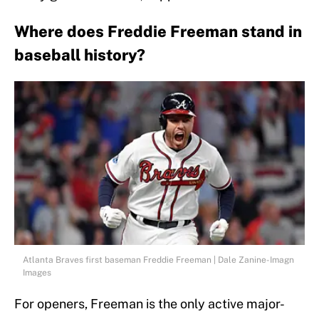
Where does Freddie Freeman stand in
baseball history?
Atlanta Braves first baseman Freddie Freeman | Dale Zanine-Imagn
Images
For openers, Freeman is the only active major-