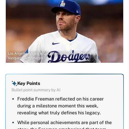
Los Angeles Angels v. Los Angeles Dodgers | Nicole
Vasquez/GettyImages
Key Points
Bullet point summary by AI
Freddie Freeman reflected on his career
during a milestone moment this week,
revealing what truly defines his legacy.
While personal achievements are part of the