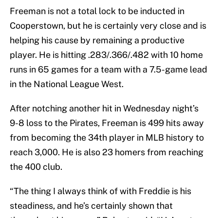
Freeman is not a total lock to be inducted in
Cooperstown, but he is certainly very close and is
helping his cause by remaining a productive
player. He is hitting .283/.366/.482 with 10 home
runs in 65 games for a team with a 7.5-game lead
in the National League West.
After notching another hit in Wednesday night’s
9-8 loss to the Pirates, Freeman is 499 hits away
from becoming the 34th player in MLB history to
reach 3,000. He is also 23 homers from reaching
the 400 club.
“The thing I always think of with Freddie is his
steadiness, and he’s certainly shown that