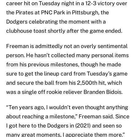
career hit on Tuesday night in a 12-3 victory over
the Pirates at PNC Park in Pittsburgh, the
Dodgers celebrating the moment with a
clubhouse toast shortly after the game ended.
Freeman is admittedly not an overly sentimental
person. He hasn’t collected many personal items
from his previous milestones, though he made
sure to get the lineup card from Tuesday’s game
and secure the ball from his 2,500th hit, which
was a single off rookie reliever Branden Bidois.
“Ten years ago, I wouldn’t even thought anything
about reaching a milestone,” Freeman said. Since
I got here to the Dodgers in (2021) and seen so
many great moments, I appreciate them more.”