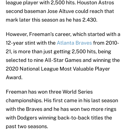
league player with 2,500 hits. Houston Astros
second baseman Jose Altuve could reach that
mark later this season as he has 2.430.
However, Freeman’s career, which started with a
12-year stint with the
Atlanta Braves
from 2010-
21, is more than just getting 2,500 hits, being
selected to nine All-Star Games and winning the
2020 National League Most Valuable Player
Award.
Freeman has won three World Series
championships. His first came in his last season
with the Braves and he has won two more rings
with Dodgers winning back-to-back titles the
past two seasons.