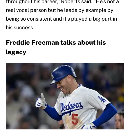
throughout his career,” Roberts said. “He’s not a
real vocal person but he leads by example by
being so consistent and it’s played a big part in
his success.
Freddie Freeman talks about his
legacy