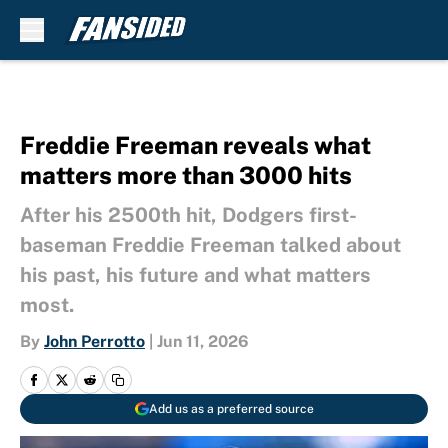
Skip to main content
Freddie Freeman reveals what
matters more than 3000 hits
After his 2500th hit, Dodgers first-
baseman Freddie Freeman talked about
his past, his future and what matters
most.
By
John Perrotto
|
Jun 11, 2026
Add us as a preferred source