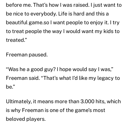
before me. That’s how I was raised. I just want to
be nice to everybody. Life is hard and this a
beautiful game.so I want people to enjoy it. I try
to treat people the way I would want my kids to
treated.”
Freeman paused.
“Was he a good guy? I hope would say I was,”
Freeman said. “That’s what I’d like my legacy to
be.”
Ultimately, it means more than 3.000 hits, which
is why Freeman is one of the game’s most
beloved players.