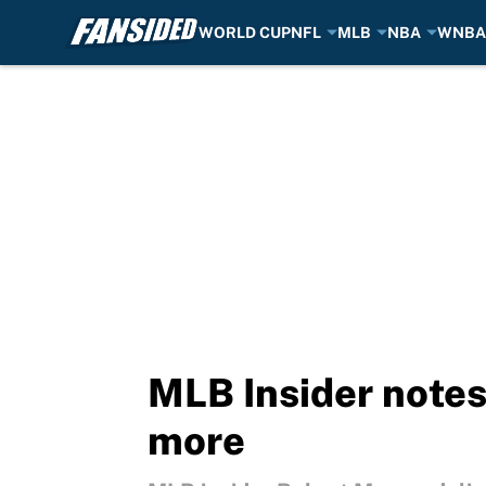
WORLD CUP
NFL
MLB
NBA
WNBA
Skip to main content
MLB Insider notes
more