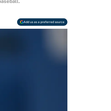
baseball.
Add us as a preferred source