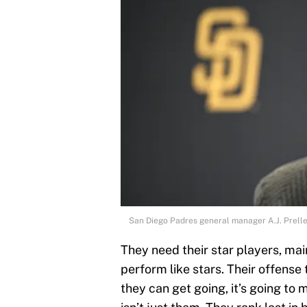
San Diego Padres general manager A.J. Prell
They need their star players, ma
perform like stars. Their offense
they can get going, it’s going to 