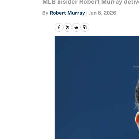
MLB insider Robert Murray deliv
By
Robert Murray
|
Jun 8, 2026