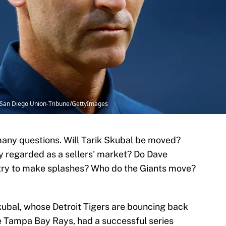
he San Diego Union-Tribune/GettyImages
any questions. Will Tarik Skubal be moved?
ely regarded as a sellers' market? Do Dave
try to make splashes? Who do the Giants move?
kubal, whose Detroit Tigers are bouncing back
he Tampa Bay Rays, had a successful series