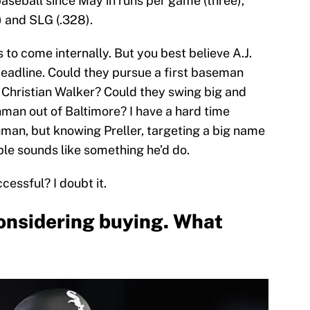
 baseball since May in runs per game (three),
) and SLG (.328).
to come internally. But you best believe A.J.
 deadline. Could they pursue a first baseman
’ Christian Walker? Could they swing big and
hman out of Baltimore? I have a hard time
hman, but knowing Preller, targeting a big name
ble sounds like something he’d do.
ccessful? I doubt it.
onsidering buying. What