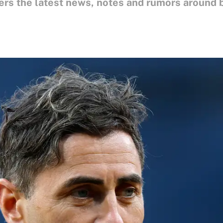
ers the latest news, notes and rumors around 