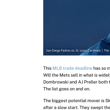
San Diego Padres vs. St. Louis Cardinals | T
This
MLB trade deadline
has so m
Will the Mets sell in what is wid
Dombrowski and AJ Preller both 
The list goes on and on.
The biggest potential mover is S
after a slow start. They swept t