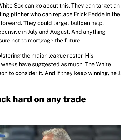
hite Sox can go about this. They can target an
rting pitcher who can replace Erick Fedde in the
g forward. They could target bullpen help,
expensive in July and August. And anything
 sure not to mortgage the future.
olstering the major-league roster. His
t weeks have suggested as much. The White
on to consider it. And if they keep winning, he’ll
ck hard on any trade