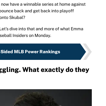
d now have a winnable series at home against
 bounce back and get back into playoff
 onto Skubal?
 Let’s dive into that and more of what Emma
seball Insiders on Monday.
nSided MLB Power Rankings
ggling. What exactly do they