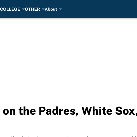
COLLEGE
OTHER
About
 on the Padres, White Sox