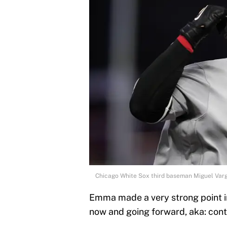
Chicago White Sox third baseman Miguel Varg
Emma made a very strong point in
now and going forward, aka: cont