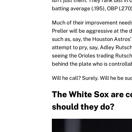
isn’t just them. They rank last in
batting average (.195), OBP (.270
Much of their improvement needs 
Preller will be aggressive at the
such as, say, the Houston Astros
attempt to pry, say, Adley Rutsc
seeing the Orioles trading Rutsc
behind the plate who is controlla
Will he call? Surely. Will he be su
The White Sox are c
should they do?