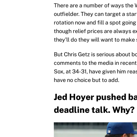
There are a number of ways the W
outfielder. They can target a sta
rotation now and fill a spot goin
though relief prices are always 
they’ll do they will want to make
But Chris Getz is serious about b
comments to the media in recen
Sox, at 34-31, have given him reas
have no choice but to add.
Jed Hoyer pushed ba
deadline talk. Why?