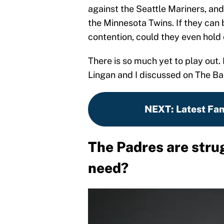
against the Seattle Mariners, an
the Minnesota Twins. If they can
contention, could they even hold
There is so much yet to play out.
Lingan and I discussed on The Ba
NEXT
:
Latest Fa
The Padres are stru
need?