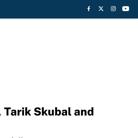
, Tarik Skubal and