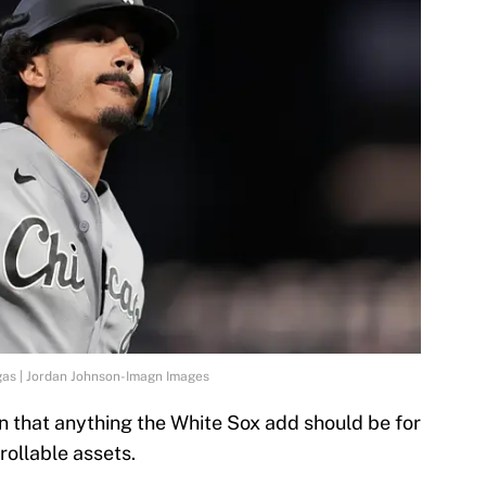
as | Jordan Johnson-Imagn Images
 that anything the White Sox add should be for
rollable assets.