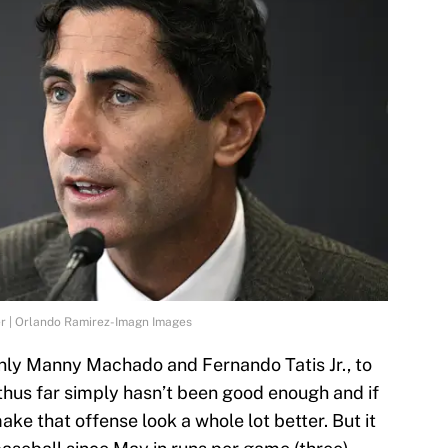
er | Orlando Ramirez-Imagn Images
inly Manny Machado and Fernando Tatis Jr., to
 thus far simply hasn’t been good enough and if
make that offense look a whole lot better. But it