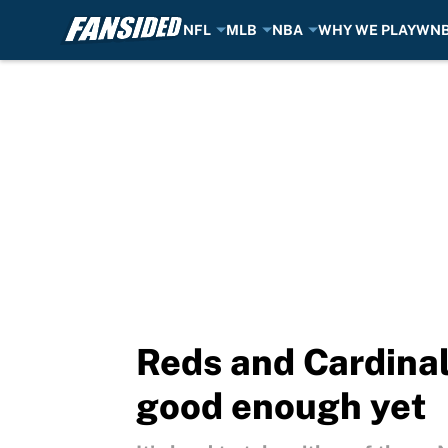
NFL
MLB
NBA
WHY WE PLAY
WN
Skip to main content
Reds and Cardinal
good enough yet