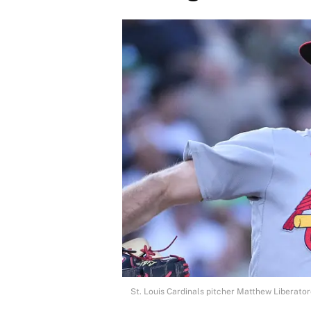
St. Louis Cardinals pitcher Matthew Liberato