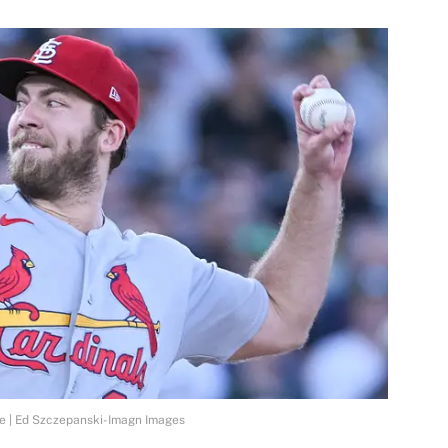
re | Ed Szczepanski-Imagn Images