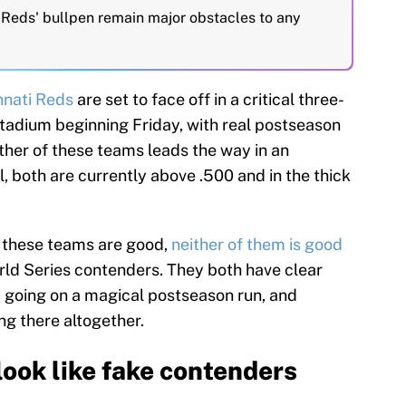
e Reds' bullpen remain major obstacles to any
nnati Reds
are set to face off in a critical three-
adium beginning Friday, with real postseason
ither of these teams leads the way in an
, both are currently above .500 and in the thick
f these teams are good,
neither of them is good
rld Series contenders. They both have clear
m going on a magical postseason run, and
g there altogether.
look like fake contenders