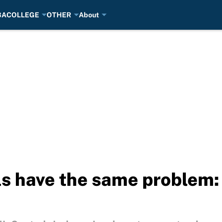
BA
COLLEGE
OTHER
About
s have the same problem: 