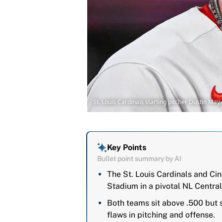
St. Louis Cardinals starting pitcher Dustin Ma
Key Points
Bullet point summary by AI
The St. Louis Cardinals and Ci
Stadium in a pivotal NL Central
Both teams sit above .500 but s
flaws in pitching and offense.