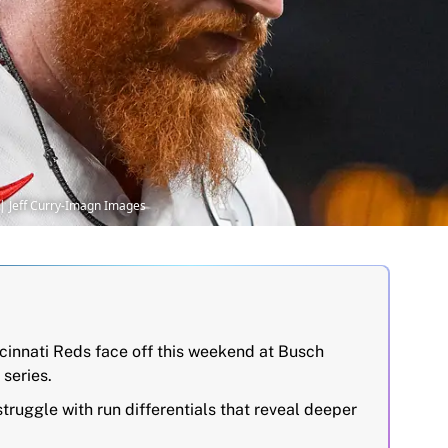
y | Jeff Curry-Imagn Images
ncinnati Reds face off this weekend at Busch
 series.
truggle with run differentials that reveal deeper