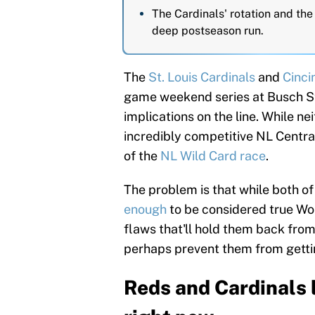
The Cardinals' rotation and th
deep postseason run.
The
St. Louis Cardinals
and
Cinci
game weekend series at Busch St
implications on the line. While ne
incredibly competitive NL Central
of the
NL Wild Card race
.
The problem is that while both o
enough
to be considered true Wo
flaws that'll hold them back fro
perhaps prevent them from gettin
Reds and Cardinals 