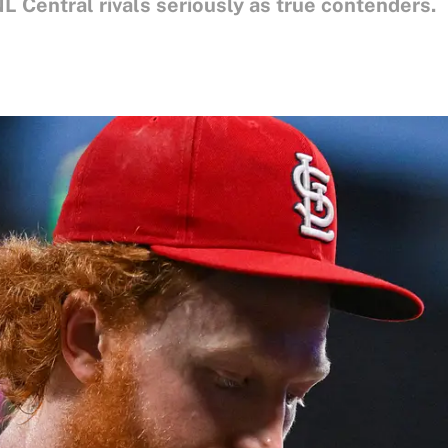
 NL Central rivals seriously as true contenders.