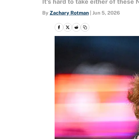
It's hard to take either of these
By
Zachary Rotman
|
Jun 5, 2026