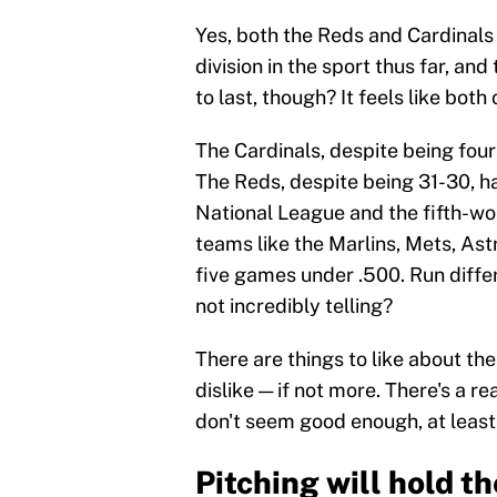
Yes, both the Reds and Cardinals
division in the sport thus far, and
to last, though? It feels like bot
The Cardinals, despite being four 
The Reds, despite being 31-30, hav
National League and the fifth-wor
teams like the Marlins, Mets, Astr
five games under .500. Run differe
not incredibly telling?
There are things to like about the
dislike — if not more. There's a r
don't seem good enough, at least
Pitching will hold t