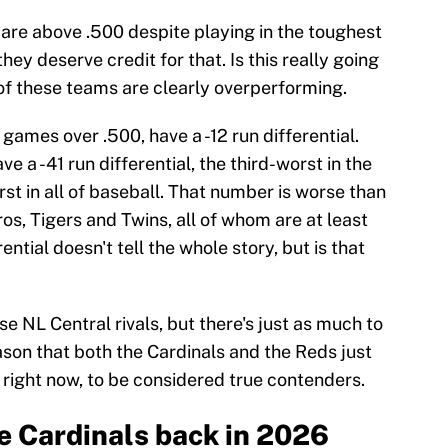
 are above .500 despite playing in the toughest
 they deserve credit for that. Is this really going
h of these teams are clearly overperforming.
games over .500, have a -12 run differential.
e a -41 run differential, the third-worst in the
st in all of baseball. That number is worse than
os, Tigers and Twins, all of whom are at least
ntial doesn't tell the whole story, but is that
se NL Central rivals, but there's just as much to
eason that both the Cardinals and the Reds just
 right now, to be considered true contenders.
he Cardinals back in 2026