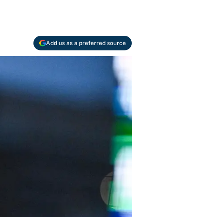
Add us as a preferred source