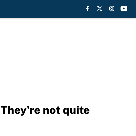
They're not quite