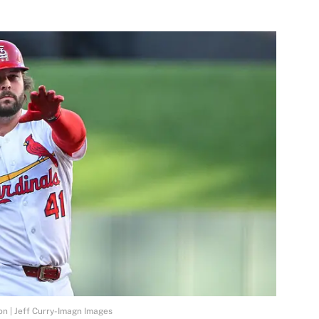
on | Jeff Curry-Imagn Images