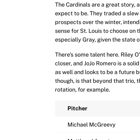
The Cardinals are a great story, 
expect to be. They traded a slew 
prospects over the winter, inten
sense for St. Louis to choose on 
especially Gray, given the state of
There's some talent here. Riley O'
closer, and JoJo Romero is a sol
as well and looks to be a future b
though, is that beyond that trio, t
rotation, for example.
Pitcher
Michael McGreevy