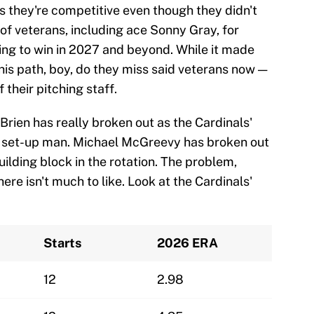
as they're competitive even though they didn't
of veterans, including ace Sonny Gray, for
ding to win in 2027 and beyond. While it made
this path, boy, do they miss said veterans now —
 their pitching staff.
Brien has really broken out as the Cardinals'
id set-up man. Michael McGreevy has broken out
uilding block in the rotation. The problem,
here isn't much to like. Look at the Cardinals'
Starts
2026 ERA
12
2.98