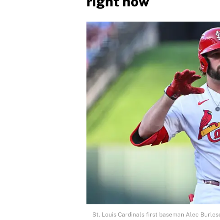
right now
St. Louis Cardinals first baseman Alec Burles