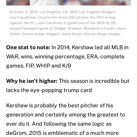
October 3, 2014; Los Angeles, CA, USA; Los Angeles Dodgers
starting pitcher Clayton Kershaw (22) pitches the fifth inning
against the St. Louis Cardinals in game one of the 2014 NLDS
playoff baseball game at Dodger Stadium. Mandatory Credit: Jayne
Kamin-Oncea-Imagn Images | Jayne Kamin-Oncea-Imagn Images
One stat to note:
In 2014, Kershaw led all MLB in
WAR, wins, winning percentage, ERA, complete
games, FIP, WHIP and K/9
Why he isn’t higher:
This season is incredible but
lacks the eye-popping trump card
Kershaw is probably the best pitcher of his
generation and certainly among the greatest to
ever do it. And following the same logic as
deGrom, 2015 is emblematic of a much more