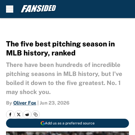
Skip to main content
The five best pitching season in
MLB history, ranked
There have been hundreds of incredible
pitching seasons in MLB history, but I've
boiled it down to the five greatest. No. 1
may shock you.
By
Oliver Fox
|
Jun 23, 2026
Add us as a preferred source