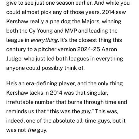
give to see just one season earlier. And while you
could almost pick any of those years, 2014 saw
Kershaw really alpha dog the Majors, winning
both the Cy Young and MVP and leading the
league in
everything.
It’s the closest thing this
century to a pitcher version 2024-25 Aaron
Judge, who just led both leagues in everything
anyone could possibly think of.
He’s an era-defining player, and the only thing
Kershaw lacks in 2014 was that singular,
irrefutable number that burns through time and
reminds us that “this was the guy.” This was,
indeed, one of the absolute all-time guys, but it
was not
the
guy.