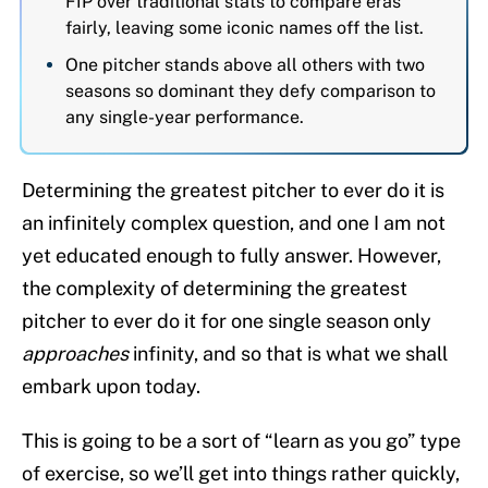
FIP over traditional stats to compare eras
fairly, leaving some iconic names off the list.
One pitcher stands above all others with two
seasons so dominant they defy comparison to
any single-year performance.
Determining the greatest pitcher to ever do it is
an infinitely complex question, and one I am not
yet educated enough to fully answer. However,
the complexity of determining the greatest
pitcher to ever do it for one single season only
approaches
infinity, and so that is what we shall
embark upon today.
This is going to be a sort of “learn as you go” type
of exercise, so we’ll get into things rather quickly,