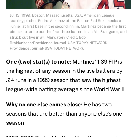
Jul 13, 1999; Boston, Massachusetts, USA; American League
starting pitcher Pedro Martinez of the Boston Red Sox checks a
runner at first base in the second inning. Martinez became the first
pitcher to strike out the first three batters in an All-Star game, and
struck out five in all. Mandatory Credit: Bob
Breidenbach/Providence Journal-USA TODAY NETWORK |
Providence Journal-USA TODAY NETWORK
One (two) stat(s) to note:
Martinez’ 1.39 FIP is
the highest of any season in the live ball era by
.24 runs in a 1999 season that saw the highest
league-wide batting average since World War II
Why no one else comes close:
He has two
seasons that are better than anyone else’s one
season