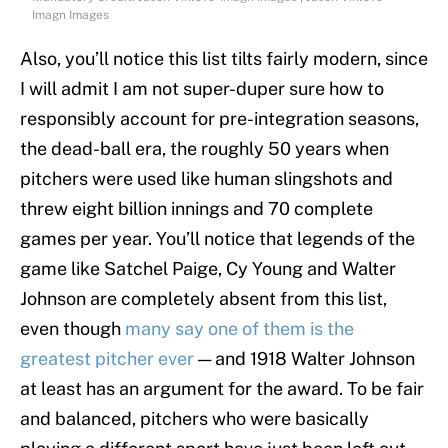
Imagn Images
Also, you’ll notice this list tilts fairly modern, since
I will admit I am not super-duper sure how to
responsibly account for pre-integration seasons,
the dead-ball era, the roughly 50 years when
pitchers were used like human slingshots and
threw eight billion innings and 70 complete
games per year. You’ll notice that legends of the
game like Satchel Paige, Cy Young and Walter
Johnson are completely absent from this list,
even though
many say one of them is the
greatest pitcher ever
— and 1918 Walter Johnson
at least has an argument for the award. To be fair
and balanced, pitchers who were basically