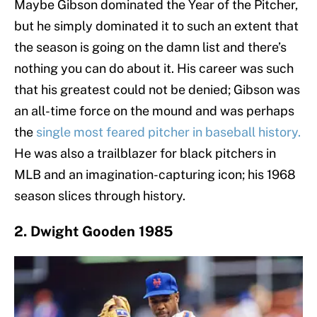
Maybe Gibson dominated the Year of the Pitcher,
but he simply dominated it to such an extent that
the season is going on the damn list and there’s
nothing you can do about it. His career was such
that his greatest could not be denied; Gibson was
an all-time force on the mound and was perhaps
the
single most feared pitcher in baseball history.
He was also a trailblazer for black pitchers in
MLB and an imagination-capturing icon; his 1968
season slices through history.
2. Dwight Gooden 1985