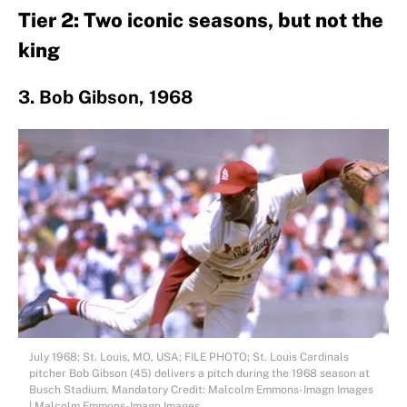
Tier 2: Two iconic seasons, but not the
king
3. Bob Gibson, 1968
July 1968; St. Louis, MO, USA; FILE PHOTO; St. Louis Cardinals
pitcher Bob Gibson (45) delivers a pitch during the 1968 season at
Busch Stadium. Mandatory Credit: Malcolm Emmons-Imagn Images
| Malcolm Emmons-Imagn Images