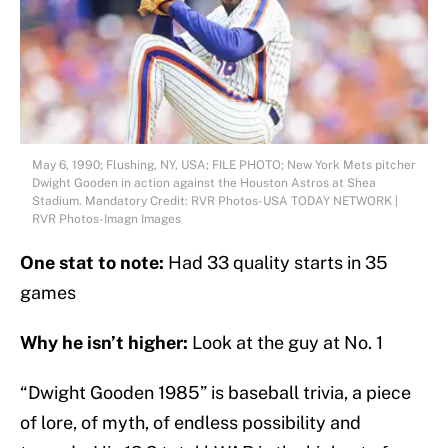
May 6, 1990; Flushing, NY, USA; FILE PHOTO; New York Mets pitcher
Dwight Gooden in action against the Houston Astros at Shea
Stadium. Mandatory Credit: RVR Photos-USA TODAY NETWORK |
RVR Photos-Imagn Images
One stat to note:
Had 33 quality starts in 35
games
Why he isn’t higher:
Look at the guy at No. 1
“Dwight Gooden 1985” is baseball trivia, a piece
of lore, of myth, of endless possibility and