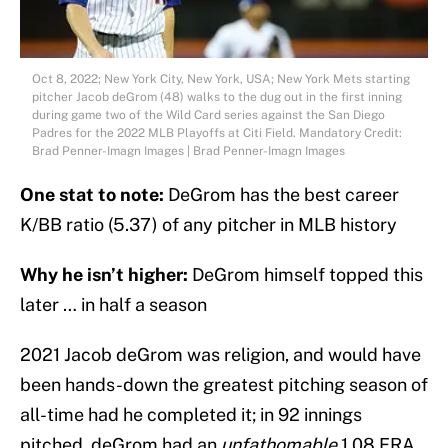
Oct 8, 2022; New York City, New York, USA; New York Mets starting
pitcher Jacob deGrom (48) walks to the dug out in the first inning
during game two of the Wild Card series against the San Diego
Padres for the 2022 MLB Playoffs at Citi Field. Mandatory Credit:
Brad Penner-Imagn Images | Brad Penner-Imagn Images
One stat to note:
DeGrom has the best career
K/BB ratio (5.37) of any pitcher in MLB history
Why he isn’t higher:
DeGrom himself topped this
later … in half a season
2021 Jacob deGrom was religion, and would have
been hands-down the greatest pitching season of
all-time had he completed it; in 92 innings
pitched, deGrom had an
unfathomable
1.08 ERA,