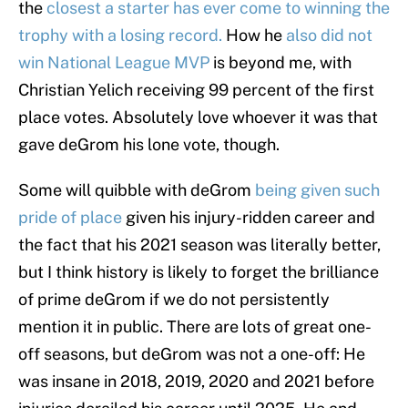
the
closest a starter has ever come to winning the
trophy with a losing record.
How he
also did not
win National League MVP
is beyond me, with
Christian Yelich receiving 99 percent of the first
place votes. Absolutely love whoever it was that
gave deGrom his lone vote, though.
Some will quibble with deGrom
being given such
pride of place
given his injury-ridden career and
the fact that his 2021 season was literally better,
but I think history is likely to forget the brilliance
of prime deGrom if we do not persistently
mention it in public. There are lots of great one-
off seasons, but deGrom was not a one-off: He
was insane in 2018, 2019, 2020 and 2021 before