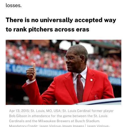
losses.
There is no universally accepted way
to rank pitchers across eras
Apr 13, 2015; St. Louis, MO, USA; St. Louis Cardinal former player
Bob Gibson in attendance for the game between the St. Louis
Cardinals and the Milwaukee Brewers at Busch Stadium.
Mandatory Credit: Jasen Vinlove-Imagn Images | Jasen Vinlove-