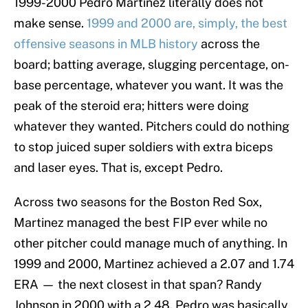
1999-2000 Pedro Martinez literally does not
make sense.
1999 and 2000 are, simply, the best
offensive seasons in MLB history
across the
board; batting average, slugging percentage, on-
base percentage, whatever you want. It was the
peak of the steroid era; hitters were doing
whatever they wanted. Pitchers could do nothing
to stop juiced super soldiers with extra biceps
and laser eyes. That is, except Pedro.
Across two seasons for the Boston Red Sox,
Martinez managed the best FIP ever while no
other pitcher could manage much of anything. In
1999 and 2000, Martinez achieved a 2.07 and 1.74
ERA — the next closest in that span? Randy
Johnson in 2000 with a 2.48. Pedro was basically