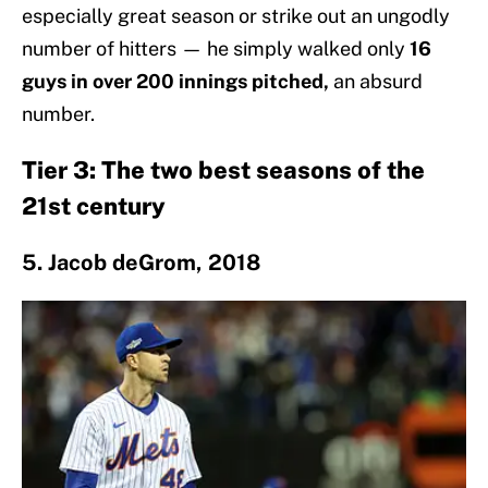
especially great season or strike out an ungodly
number of hitters — he simply walked only
16
guys in over 200 innings pitched,
an absurd
number.
Tier 3: The two best seasons of the
21st century
5. Jacob deGrom, 2018