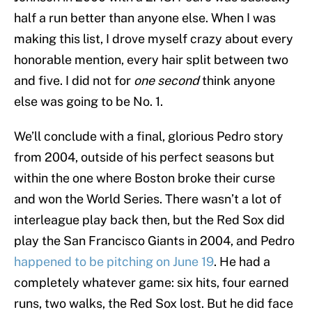
half a run better than anyone else. When I was
making this list, I drove myself crazy about every
honorable mention, every hair split between two
and five. I did not for
one second
think anyone
else was going to be No. 1.
We’ll conclude with a final, glorious Pedro story
from 2004, outside of his perfect seasons but
within the one where Boston broke their curse
and won the World Series. There wasn’t a lot of
interleague play back then, but the Red Sox did
play the San Francisco Giants in 2004, and Pedro
happened to be pitching on June 19
. He had a
completely whatever game: six hits, four earned
runs, two walks, the Red Sox lost. But he did face