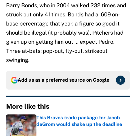
Barry Bonds, who in 2004 walked 232 times and
struck out only 41 times. Bonds had a .609 on-
base percentage that year, a figure so good it
should be illegal (it probably was). Pitchers had
given up on getting him out … expect Pedro.
Three at-bats; pop-out, fly-out, strikeout
swinging.
Add us as a preferred source on
Google
More like this
This Braves trade package for Jacob
deGrom would shake up the deadline
Published by on Invalid Date