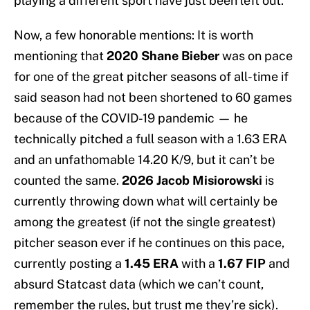
playing a different sport have just been left out.
Now, a few honorable mentions: It is worth
mentioning
that
2020 Shane Bieber
was on pace
for one of the great pitcher seasons of all-time if
said season had not been shortened to 60 games
because of the COVID-19 pandemic — he
technically pitched a full season with a 1.63 ERA
and an unfathomable 14.20 K/9, but it can’t be
counted the same.
2026 Jacob Misiorowski
is
currently throwing down what will certainly be
among the greatest (if not the single greatest)
pitcher season ever if he continues on this pace,
currently posting a
1.45 ERA
with a
1.67 FIP
and
absurd Statcast data (which we can’t count,
remember the rules, but trust me they’re sick).