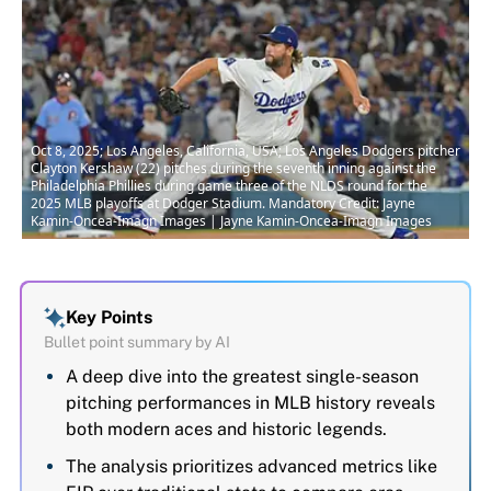
Oct 8, 2025; Los Angeles, California, USA; Los Angeles Dodgers pitcher
Clayton Kershaw (22) pitches during the seventh inning against the
Philadelphia Phillies during game three of the NLDS round for the
2025 MLB playoffs at Dodger Stadium. Mandatory Credit: Jayne
Kamin-Oncea-Imagn Images | Jayne Kamin-Oncea-Imagn Images
Key Points
Bullet point summary by AI
A deep dive into the greatest single-season
pitching performances in MLB history reveals
both modern aces and historic legends.
The analysis prioritizes advanced metrics like