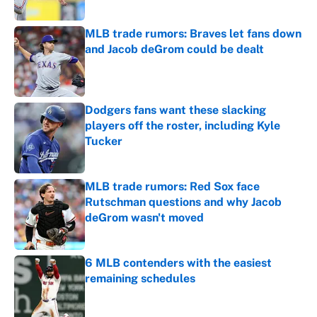
MLB trade rumors: Braves let fans down
and Jacob deGrom could be dealt
Published by on Invalid Date
Dodgers fans want these slacking
players off the roster, including Kyle
Tucker
Published by on Invalid Date
MLB trade rumors: Red Sox face
Rutschman questions and why Jacob
deGrom wasn't moved
Published by on Invalid Date
6 MLB contenders with the easiest
remaining schedules
Published by on Invalid Date