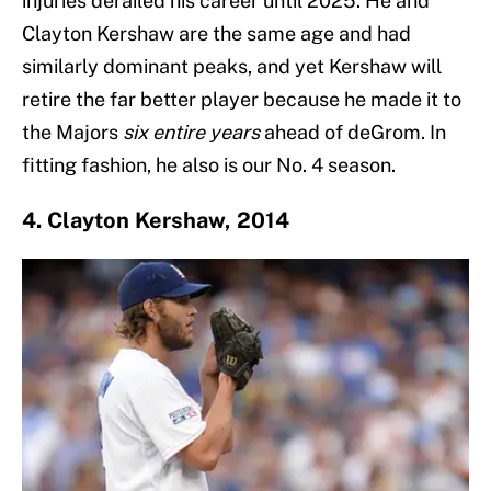
injuries derailed his career until 2025. He and
Clayton Kershaw are the same age and had
similarly dominant peaks, and yet Kershaw will
retire the far better player because he made it to
the Majors
six entire years
ahead of deGrom. In
fitting fashion, he also is our No. 4 season.
4. Clayton Kershaw, 2014