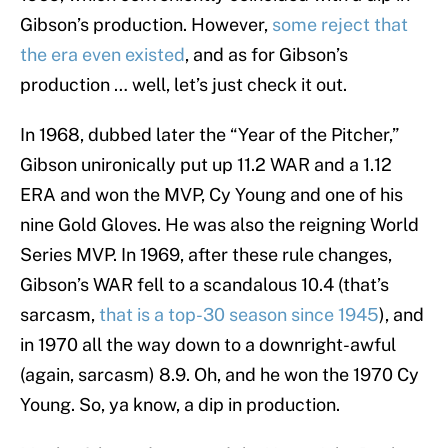
Gibson’s production. However,
some reject that
the era even existed
, and as for Gibson’s
production … well, let’s just check it out.
In 1968, dubbed later the “Year of the Pitcher,”
Gibson unironically put up 11.2 WAR and a 1.12
ERA and won the MVP, Cy Young and one of his
nine Gold Gloves. He was also the reigning World
Series MVP. In 1969, after these rule changes,
Gibson’s WAR fell to a scandalous 10.4 (that’s
sarcasm,
that is a top-30 season since 1945
), and
in 1970 all the way down to a downright-awful
(again, sarcasm) 8.9. Oh, and he won the 1970 Cy
Young. So, ya know, a dip in production.