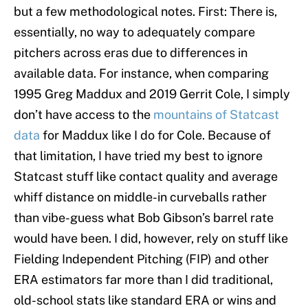
but a few methodological notes. First: There is,
essentially, no way to adequately compare
pitchers across eras due to differences in
available data. For instance, when comparing
1995 Greg Maddux and 2019 Gerrit Cole, I simply
don’t have access to the
mountains of Statcast
data
for Maddux like I do for Cole. Because of
that limitation, I have tried my best to ignore
Statcast stuff like contact quality and average
whiff distance on middle-in curveballs rather
than vibe-guess what Bob Gibson’s barrel rate
would have been. I did, however, rely on stuff like
Fielding Independent Pitching (FIP) and other
ERA estimators far more than I did traditional,
old-school stats like standard ERA or wins and