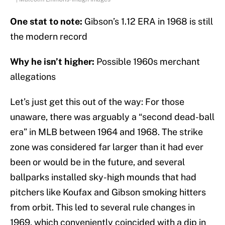
One stat to note:
Gibson’s 1.12 ERA in 1968 is still
the modern record
Why he isn’t higher:
Possible 1960s merchant
allegations
Let’s just get this out of the way: For those
unaware, there was arguably a “second dead-ball
era” in MLB between 1964 and 1968. The strike
zone was considered far larger than it had ever
been or would be in the future, and several
ballparks installed sky-high mounds that had
pitchers like Koufax and Gibson smoking hitters
from orbit. This led to several rule changes in
1969, which conveniently coincided with a dip in