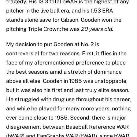
tragedy. His 13.3 total bWAR is the highest of any
pitcher in the live ball era, and his 1.53 ERA
stands alone save for Gibson. Gooden won the
pitching Triple Crown; he was
20 years old.
My decision to put Gooden at No. 2 is
controversial for two reasons. First, it flies in the
face of my aforementioned preference to place
the best seasons amid a stretch of dominance
above all else. Gooden in 1985 was unstoppable,
but it was also his first and last truly elite season.
He struggled with drug use throughout his career,
and while he played for many more years, nothing
ever came close to 1985. Second, there is major
disagreement between Baseball Reference WAR
(bWAR) and FanGraphs WAR (fWAR), since bWAR