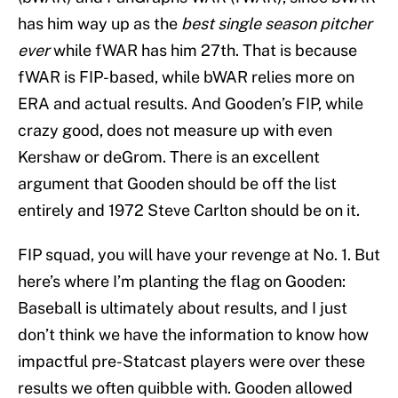
has him way up as the
best single season pitcher
ever
while fWAR has him 27th. That is because
fWAR is FIP-based, while bWAR relies more on
ERA and actual results. And Gooden’s FIP, while
crazy good, does not measure up with even
Kershaw or deGrom. There is an excellent
argument that Gooden should be off the list
entirely and 1972 Steve Carlton should be on it.
FIP squad, you will have your revenge at No. 1. But
here’s where I’m planting the flag on Gooden:
Baseball is ultimately about results, and I just
don’t think we have the information to know how
impactful pre-Statcast players were over these
results we often quibble with. Gooden allowed