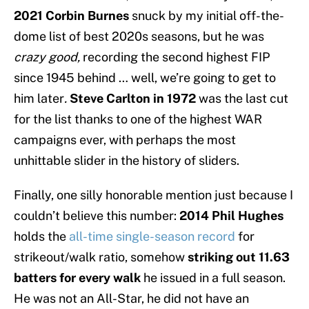
2021 Corbin Burnes
snuck by my initial off-the-
dome list of best 2020s seasons, but he was
crazy good,
recording the second highest FIP
since 1945 behind … well, we’re going to get to
him later
.
Steve Carlton in 1972
was the last cut
for the list thanks to one of the highest WAR
campaigns ever, with perhaps the most
unhittable slider in the history of sliders.
Finally, one silly honorable mention just because I
couldn’t believe this number:
2014 Phil Hughes
holds the
all-time single-season record
for
strikeout/walk ratio, somehow
striking out 11.63
batters for every walk
he issued in a full season.
He was not an All-Star, he did not have an