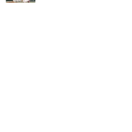
5 related articles loaded
About
Contact
Openings
FanSided Network
A-Z Index
Sitemap
Newsletters
Pitch a Story
Privacy Policy
Terms of Use
Cookie Policy
Legal Disclaimer
Accessibility Statement
Cookies Settings
© 2026
Minute Media
-
All Rights Reserved. The content on this
site is for entertainment and educational purposes only. Betting
and gambling content is intended for individuals 21+ and is based