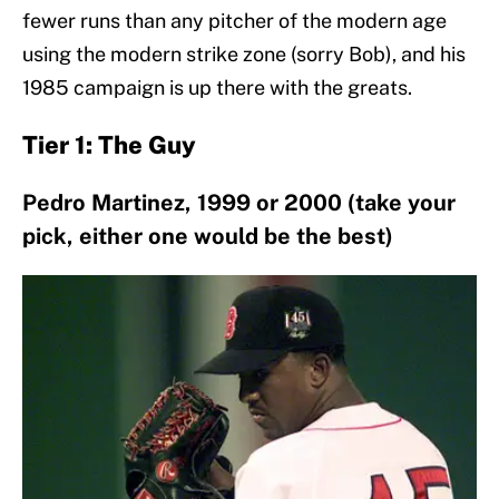
fewer runs than any pitcher of the modern age
using the modern strike zone (sorry Bob), and his
1985 campaign is up there with the greats.
Tier 1: The Guy
Pedro Martinez, 1999 or 2000 (take your
pick, either one would be the best)