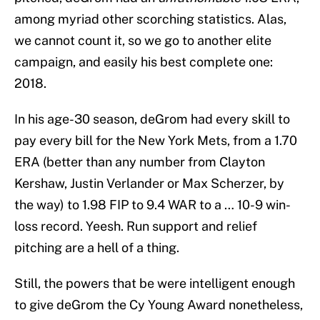
among myriad other scorching statistics. Alas,
we cannot count it, so we go to another elite
campaign, and easily his best complete one:
2018.
In his age-30 season, deGrom had every skill to
pay every bill for the New York Mets, from a 1.70
ERA (better than any number from Clayton
Kershaw, Justin Verlander or Max Scherzer, by
the way) to 1.98 FIP to 9.4 WAR to a … 10-9 win-
loss record. Yeesh. Run support and relief
pitching are a hell of a thing.
Still, the powers that be were intelligent enough
to give deGrom the Cy Young Award nonetheless,