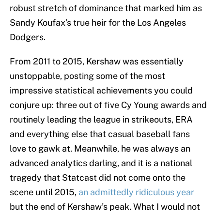
robust stretch of dominance that marked him as
Sandy Koufax’s true heir for the Los Angeles
Dodgers.
From 2011 to 2015, Kershaw was essentially
unstoppable, posting some of the most
impressive statistical achievements you could
conjure up: three out of five Cy Young awards and
routinely leading the league in strikeouts, ERA
and everything else that casual baseball fans
love to gawk at. Meanwhile, he was always an
advanced analytics darling, and it is a national
tragedy that Statcast did not come onto the
scene until 2015,
an admittedly ridiculous year
but the end of Kershaw’s peak. What I would not