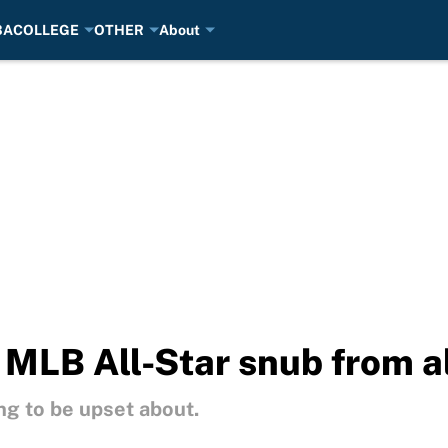
BA
COLLEGE
OTHER
About
 MLB All-Star snub from a
g to be upset about.