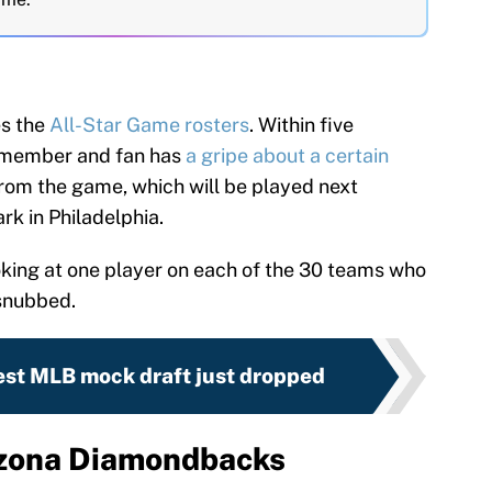
s the
All-Star Game rosters
. Within five
 member and fan has
a gripe about a certain
rom the game, which will be played next
rk in Philadelphia.
ooking at one player on each of the 30 teams who
snubbed.
est MLB mock draft just dropped
izona Diamondbacks