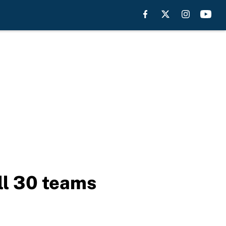
ll 30 teams