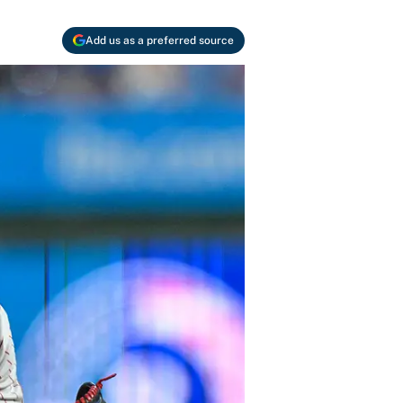
Add us as a preferred source