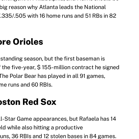
a big reason why Atlanta leads the National
2/.335/.505 with 16 home runs and 51 RBs in 82
ore Orioles
tstanding season, but the first baseman is
f the five-year, $ 155-million contract he signed
 The Polar Bear has played in all 91 games,
ome runs and 60 RBIs.
oston Red Sox
ll-Star Game appearances, but Rafaela has 14
ld while also hitting a productive
uns, 36 RBIs and 12 stolen bases in 84 games.