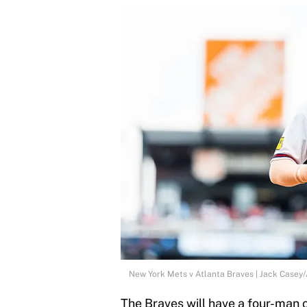
New York Mets v Atlanta Braves | Jack Casey
The Braves will have a four-man c