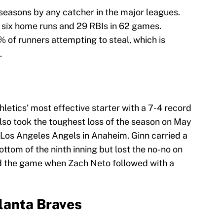
 seasons by any catcher in the major leagues.
h six home runs and 29 RBIs in 62 games.
 of runners attempting to steal, which is
.
letics’ most effective starter with a 7-4 record
lso took the toughest loss of the season on May
e Los Angeles Angels in Anaheim. Ginn carried a
bottom of the ninth inning but lost the no-no on
nd the game when Zach Neto followed with a
tlanta Braves