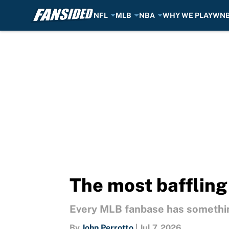
NFL
MLB
NBA
WHY WE PLAY
WN
Skip to main content
The most baffling
Every MLB fanbase has somethin
By
John Perrotto
|
Jul 7, 2026