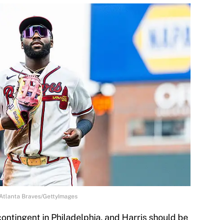
/Atlanta Braves/GettyImages
ontingent in Philadelphia, and Harris should be