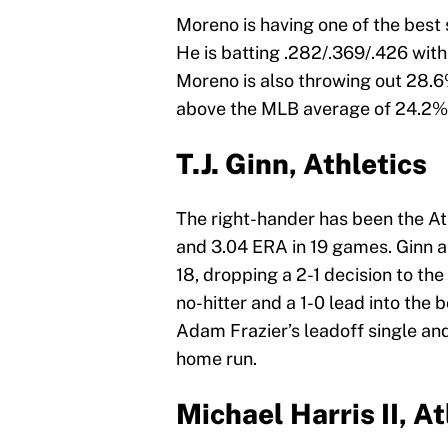
Moreno is having one of the best
He is batting .282/.369/.426 wit
Moreno is also throwing out 28.6%
above the MLB average of 24.2%
T.J. Ginn, Athletics
The right-hander has been the Ath
and 3.04 ERA in 19 games. Ginn a
18, dropping a 2-1 decision to th
no-hitter and a 1-0 lead into the 
Adam Frazier’s leadoff single a
home run.
Michael Harris II, A