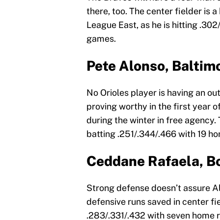
there, too. The center fielder is 
League East, as he is hitting .30
games.
Pete Alonso, Baltim
No Orioles player is having an ou
proving worthy in the first year o
during the winter in free agency.
batting .251/.344/.466 with 19 h
Ceddane Rafaela, B
Strong defense doesn’t assure A
defensive runs saved in center fie
.283/.331/.432 with seven home r