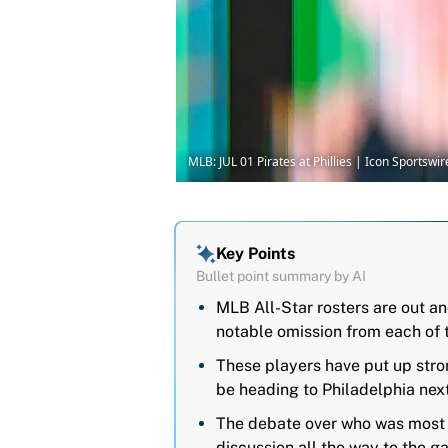
MLB: JUL 01 Pirates at Phillies | Icon Sportsw
Key Points
Bullet point summary by AI
MLB All-Star rosters are out a
notable omission from each of 
These players have put up str
be heading to Philadelphia nex
The debate over who was most unf
discussion all the way to the g