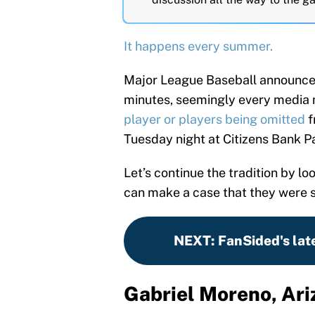
It happens every summer.
Major League Baseball announce
minutes, seemingly every media
player or players being omitted
f
Tuesday night at Citizens Bank Pa
Let’s continue the tradition by l
can make a case that they were 
NEXT
:
FanSided's lat
Gabriel Moreno, Ar