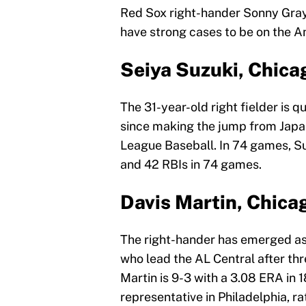
Red Sox right-hander Sonny Gray
have strong cases to be on the A
Seiya Suzuki, Chica
The 31-year-old right fielder is qu
since making the jump from Japan
League Baseball. In 74 games, Su
and 42 RBIs in 74 games.
Davis Martin, Chica
The right-hander has emerged as t
who lead the AL Central after thr
Martin is 9-3 with a 3.08 ERA in 
representative in Philadelphia, 