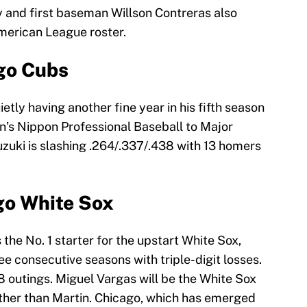
 and first baseman Willson Contreras also
merican League roster.
go Cubs
ietly having another fine year in his fifth season
’s Nippon Professional Baseball to Major
zuki is slashing .264/.337/.438 with 13 homers
go White Sox
he No. 1 starter for the upstart White Sox,
ee consecutive seasons with triple-digit losses.
18 outings. Miguel Vargas will be the White Sox
rather than Martin. Chicago, which has emerged