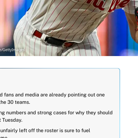
ire/GettyImages
nd fans and media are already pointing out one
the 30 teams.
ong numbers and strong cases for why they should
t Tuesday.
airly left off the roster is sure to fuel
ame.