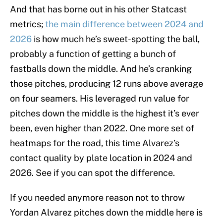
And that has borne out in his other Statcast
metrics;
the main difference between 2024 and
2026
is how much he’s sweet-spotting the ball,
probably a function of getting a bunch of
fastballs down the middle. And he’s cranking
those pitches, producing 12 runs above average
on four seamers. His leveraged run value for
pitches down the middle is the highest it’s ever
been, even higher than 2022. One more set of
heatmaps for the road, this time Alvarez’s
contact quality by plate location in 2024 and
2026. See if you can spot the difference.
If you needed anymore reason not to throw
Yordan Alvarez pitches down the middle here is