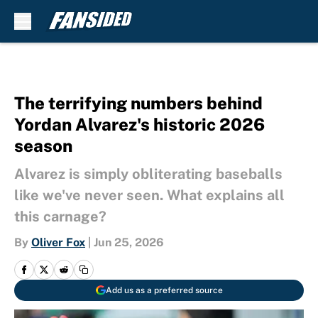
Skip to main content
The terrifying numbers behind
Yordan Alvarez's historic 2026
season
Alvarez is simply obliterating baseballs
like we've never seen. What explains all
this carnage?
By
Oliver Fox
|
Jun 25, 2026
Add us as a preferred source