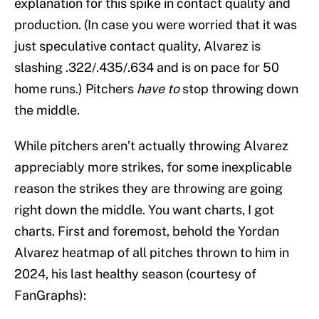
explanation for this spike in contact quality and
production. (In case you were worried that it was
just speculative contact quality, Alvarez is
slashing .322/.435/.634 and is on pace for 50
home runs.) Pitchers
have to
stop throwing down
the middle.
While pitchers aren’t actually throwing Alvarez
appreciably more strikes, for some inexplicable
reason the strikes they are throwing are going
right down the middle. You want charts, I got
charts. First and foremost, behold the Yordan
Alvarez heatmap of all pitches thrown to him in
2024, his last healthy season (courtesy of
FanGraphs):