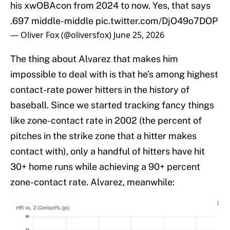
his xwOBAcon from 2024 to now. Yes, that says
.697 middle-middle
pic.twitter.com/DjO49o7DOP
— Oliver Fox (@oliversfox)
June 25, 2026
The thing about Alvarez that makes him
impossible to deal with is that he’s among highest
contact-rate power hitters in the history of
baseball. Since we started tracking fancy things
like zone-contact rate in 2002 (the percent of
pitches in the strike zone that a hitter makes
contact with), only a handful of hitters have hit
30+ home runs while achieving a 90+ percent
zone-contact rate. Alvarez, meanwhile: