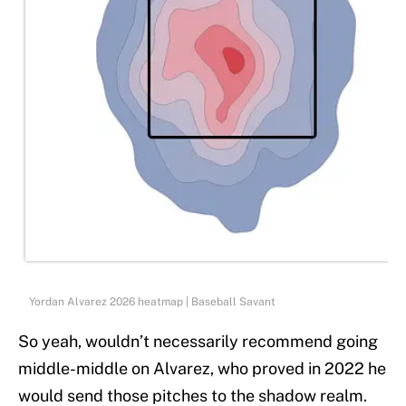
Yordan Alvarez 2026 heatmap | Baseball Savant
So yeah, wouldn’t necessarily recommend going
middle-middle on Alvarez, who proved in 2022 he
would send those pitches to the shadow realm.