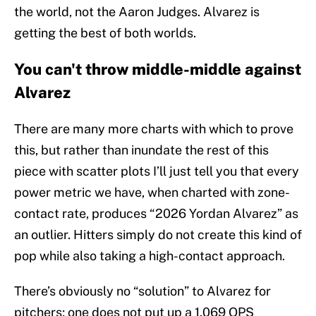
the world, not the Aaron Judges. Alvarez is
getting the best of both worlds.
You can't throw middle-middle against
Alvarez
There are many more charts with which to prove
this, but rather than inundate the rest of this
piece with scatter plots I’ll just tell you that every
power metric we have, when charted with zone-
contact rate, produces “2026 Yordan Alvarez” as
an outlier. Hitters simply do not create this kind of
pop while also taking a high-contact approach.
There’s obviously no “solution” to Alvarez for
pitchers; one does not put up a 1.069 OPS