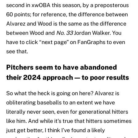
second in xwOBA this season, by a preposterous
60 points; for reference, the difference between
Alvarez and Wood is the same as the difference
between Wood and
No. 33
Jordan Walker. You
have to click “next page” on FanGraphs to even
see that.
Pitchers seem to have abandoned
their 2024 approach — to poor results
So what the heck is going on here? Alvarez is
obliterating baseballs to an extent we have
literally never seen, even for generational hitters
like him. And while it’s true that hitters sometimes
just get better, I think I’ve found a likely