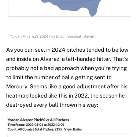
Yordan Alvarez's 2024 heatmap | Baseball Savant
As you can see, in 2024 pitches tended to be low
and inside on Alvarez, a left-handed hitter. That’s
probably not a bad approach when you’re trying
to limit the number of balls getting sent to
Mercury. Seems like a good adjustment after his
heatmap looked like this in 2022, the season he
destroyed every ball thrown his way: