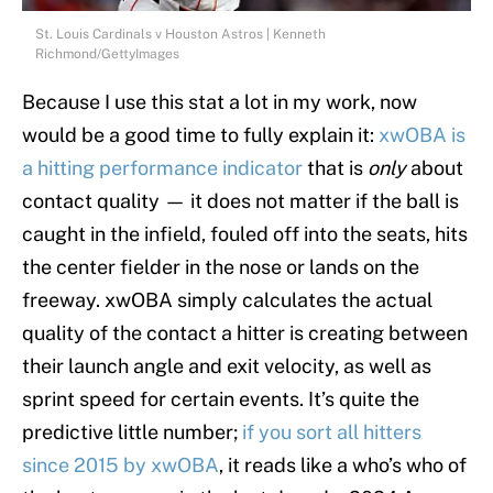
St. Louis Cardinals v Houston Astros | Kenneth
Richmond/GettyImages
Because I use this stat a lot in my work, now
would be a good time to fully explain it:
xwOBA is
a hitting performance indicator
that is
only
about
contact quality — it does not matter if the ball is
caught in the infield, fouled off into the seats, hits
the center fielder in the nose or lands on the
freeway. xwOBA simply calculates the actual
quality of the contact a hitter is creating between
their launch angle and exit velocity, as well as
sprint speed for certain events. It’s quite the
predictive little number;
if you sort all hitters
since 2015 by xwOBA
, it reads like a who’s who of