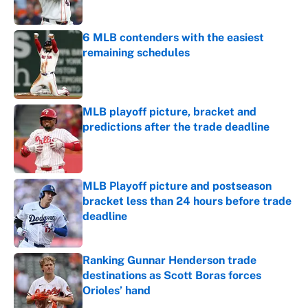
Published by on Invalid Date
6 MLB contenders with the easiest
remaining schedules
Published by on Invalid Date
MLB playoff picture, bracket and
predictions after the trade deadline
Published by on Invalid Date
MLB Playoff picture and postseason
bracket less than 24 hours before trade
deadline
Published by on Invalid Date
Ranking Gunnar Henderson trade
destinations as Scott Boras forces
Orioles’ hand
Published by on Invalid Date