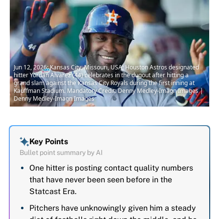
Jun 12, 2026; Kansas City, Missouri, USA; Houston Astros designated
hitter Yordan Alvarez (44) celebrates in the dugout after hitting a
grand slam against the Kansas City Royals during the first inning at
Kauffman Stadium. Mandatory Credit: Denny Medley-Imagn Images |
Denny Medley-Imagn Images
Key Points
Bullet point summary by AI
One hitter is posting contact quality numbers
that have never been seen before in the
Statcast Era.
Pitchers have unknowingly given him a steady