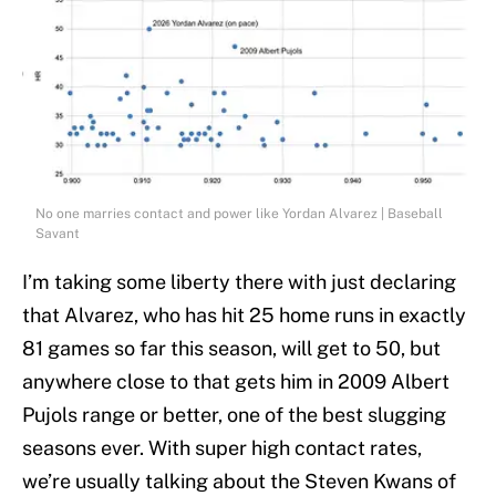
No one marries contact and power like Yordan Alvarez | Baseball
Savant
I’m taking some liberty there with just declaring
that Alvarez, who has hit 25 home runs in exactly
81 games so far this season, will get to 50, but
anywhere close to that gets him in 2009 Albert
Pujols range or better, one of the best slugging
seasons ever. With super high contact rates,
we’re usually talking about the Steven Kwans of