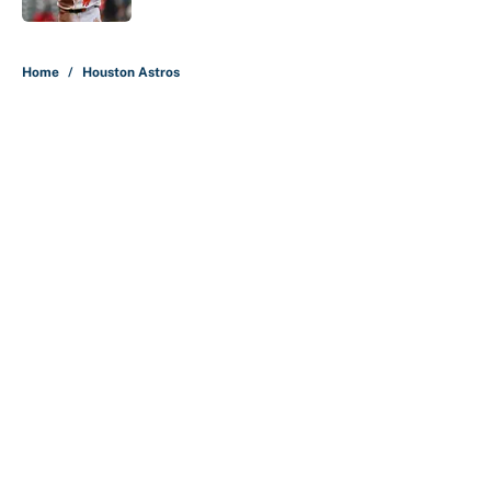
5 related articles loaded
Home
/
Houston Astros
About
Contact
Openings
FanSided Network
A-Z Index
Sitemap
Newsletters
Pitch a Story
Privacy Policy
Terms of Use
Cookie Policy
Legal Disclaimer
Accessibility Statement
Cookies Settings