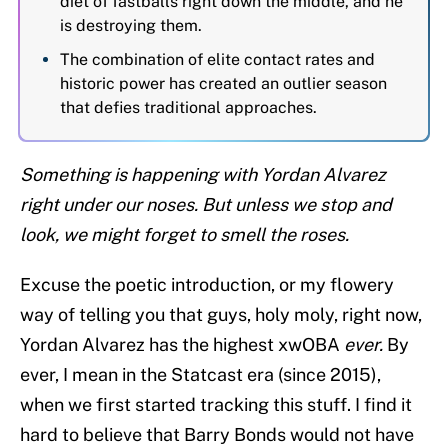
diet of fastballs right down the middle, and he
is destroying them.
The combination of elite contact rates and
historic power has created an outlier season
that defies traditional approaches.
Something is happening with Yordan Alvarez
right under our noses. But unless we stop and
look, we might forget to smell the roses.
Excuse the poetic introduction, or my flowery
way of telling you that guys, holy moly, right now,
Yordan Alvarez has the highest xwOBA
ever.
By
ever, I mean in the Statcast era (since 2015),
when we first started tracking this stuff. I find it
hard to believe that Barry Bonds would not have