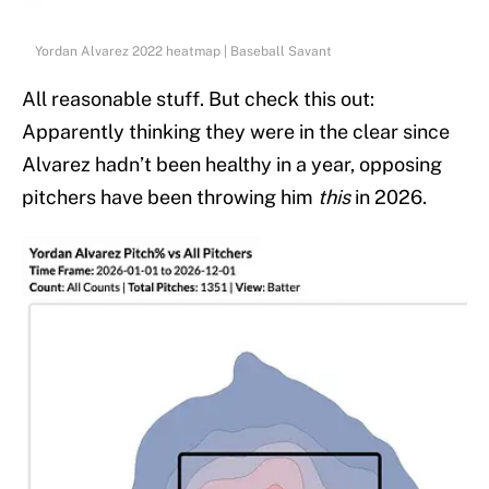
Yordan Alvarez 2022 heatmap | Baseball Savant
All reasonable stuff. But check this out:
Apparently thinking they were in the clear since
Alvarez hadn’t been healthy in a year, opposing
pitchers have been throwing him
this
in 2026.