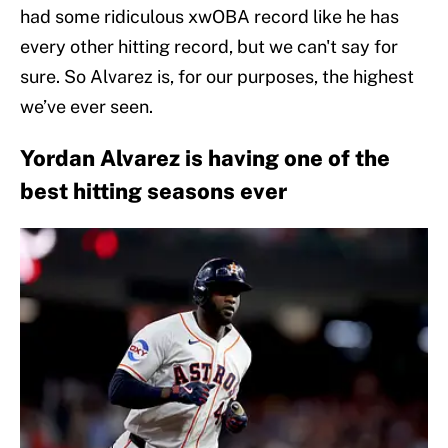
had some ridiculous xwOBA record like he has
every other hitting record, but we can't say for
sure. So Alvarez is, for our purposes, the highest
we’ve ever seen.
Yordan Alvarez is having one of the
best hitting seasons ever