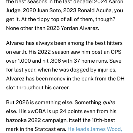
the best seasons in the last decade: 2024 Aaron
Judge, 2020 Juan Soto, 2023 Ronald Acuña, you
get it. At the tippy top of all of them, though?
None other than 2026 Yordan Alvarez.
Alvarez has always been among the best hitters
on earth. His 2022 season saw him post an OPS
over 1.000 and hit .306 with 37 home runs. Save
for last year, when he was dogged by injuries,
Alvarez has been money in the bank from the DH
slot throughout his career.
But 2026 is something else. Something
quite
else. His xwOBA is up 24 points even from his
bazooka 2022 campaign, itself the 10th-best
mark in the Statcast era.
He leads James Wood,