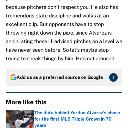
because pitchers don’t respect you. He also has
tremendous plate discipline and walks at an
excellent clip. But opponents have to stop
throwing right down the pipe, since Alvarez is
annihilating those ill-advised pitches on a level we
have never seen before. So let’s maybe stop
trying to sneak things by him. He’s not amused.
Add us as a preferred source on
Google
More like this
The data behind Yordan Alvarez’s chase
for the first MLB Triple Crown in 70
years