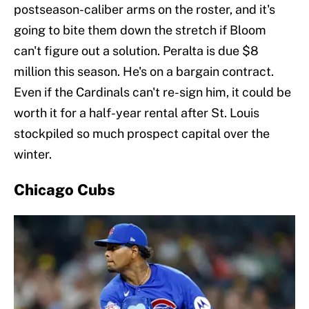
postseason-caliber arms on the roster, and it's
going to bite them down the stretch if Bloom
can't figure out a solution. Peralta is due $8
million this season. He's on a bargain contract.
Even if the Cardinals can't re-sign him, it could be
worth it for a half-year rental after St. Louis
stockpiled so much prospect capital over the
winter.
Chicago Cubs