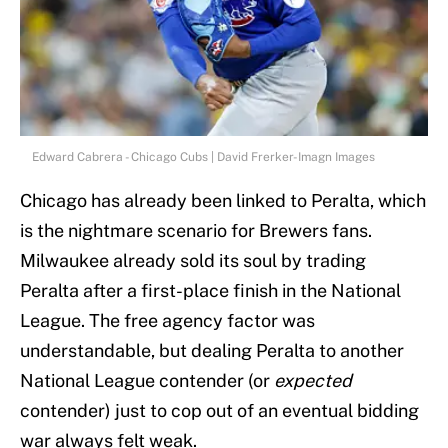
Edward Cabrera - Chicago Cubs | David Frerker-Imagn Images
Chicago has already been linked to Peralta, which
is the nightmare scenario for Brewers fans.
Milwaukee already sold its soul by trading
Peralta after a first-place finish in the National
League. The free agency factor was
understandable, but dealing Peralta to another
National League contender (or
expected
contender) just to cop out of an eventual bidding
war always felt weak.