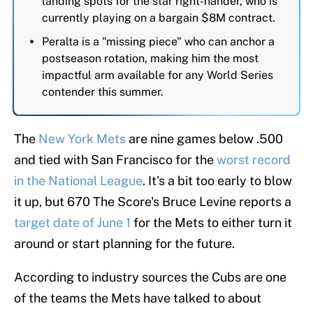
landing spots for the star right-hander, who is
currently playing on a bargain $8M contract.
Peralta is a "missing piece" who can anchor a
postseason rotation, making him the most
impactful arm available for any World Series
contender this summer.
The
New York Mets
are nine games below .500
and tied with San Francisco for the
worst record
in the National League
. It's a bit too early to blow
it up, but 670 The Score's Bruce Levine reports a
target date of June 1
for the Mets to either turn it
around or start planning for the future.
According to industry sources the Cubs are one
of the teams the Mets have talked to about