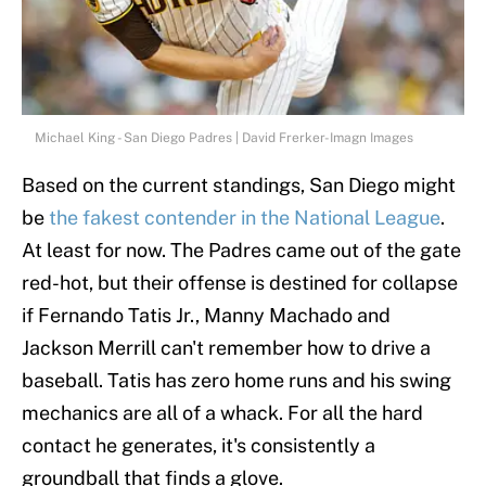
Michael King - San Diego Padres | David Frerker-Imagn Images
Based on the current standings, San Diego might
be
the fakest contender in the National League
.
At least for now. The Padres came out of the gate
red-hot, but their offense is destined for collapse
if Fernando Tatis Jr., Manny Machado and
Jackson Merrill can't remember how to drive a
baseball. Tatis has zero home runs and his swing
mechanics are all of a whack. For all the hard
contact he generates, it's consistently a
groundball that finds a glove.