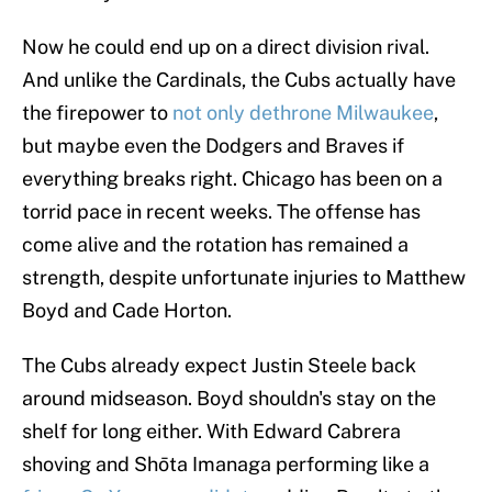
Now he could end up on a direct division rival.
And unlike the Cardinals, the Cubs actually have
the firepower to
not only dethrone Milwaukee
,
but maybe even the Dodgers and Braves if
everything breaks right. Chicago has been on a
torrid pace in recent weeks. The offense has
come alive and the rotation has remained a
strength, despite unfortunate injuries to Matthew
Boyd and Cade Horton.
The Cubs already expect Justin Steele back
around midseason. Boyd shouldn's stay on the
shelf for long either. With Edward Cabrera
shoving and Shōta Imanaga performing like a