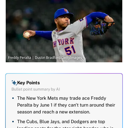
Freddy Peralta | Dustin Bradford/GettyImages
Key Points
Bullet point summary by AI
The New York Mets may trade ace Freddy
Peralta by June 1 if they can't turn around their
season and reach a new extension.
The Cubs, Blue Jays, and Dodgers are top