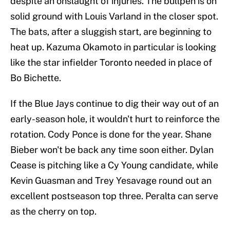
despite an onslaught of injuries. The bullpen is on
solid ground with Louis Varland in the closer spot.
The bats, after a sluggish start, are beginning to
heat up. Kazuma Okamoto in particular is looking
like the star infielder Toronto needed in place of
Bo Bichette.
If the Blue Jays continue to dig their way out of an
early-season hole, it wouldn't hurt to reinforce the
rotation. Cody Ponce is done for the year. Shane
Bieber won't be back any time soon either. Dylan
Cease is pitching like a Cy Young candidate, while
Kevin Guasman and Trey Yesavage round out an
excellent postseason top three. Peralta can serve
as the cherry on top.