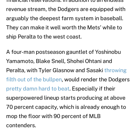
revenue stream, the Dodgers are equipped with
arguably the deepest farm system in baseball.
They can make it well worth the Mets' while to
ship Peralta to the west coast.
A four-man postseason gauntlet of Yoshinobu
Yamamoto, Blake Snell, Shohei Ohtani and
Peralta, with Tyler Glasnow and Sasaki
throwing
filth out of the bullpen
, would render the Dodgers
pretty damn hard to beat
. Especially if their
superpowered lineup starts producing at above
70 percent capacity, which is already enough to
mop the floor with 90 percent of MLB
contenders.