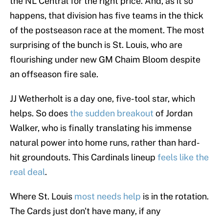
the NL Central for the right price. And, as it so
happens, that division has five teams in the thick
of the postseason race at the moment. The most
surprising of the bunch is St. Louis, who are
flourishing under new GM Chaim Bloom despite
an offseason fire sale.
JJ Wetherholt is a day one, five-tool star, which
helps. So does
the sudden breakout
of Jordan
Walker, who is finally translating his immense
natural power into home runs, rather than hard-
hit groundouts. This Cardinals lineup
feels like the
real deal
.
Where St. Louis
most needs help
is in the rotation.
The Cards just don't have many, if any