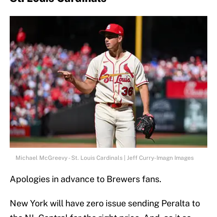
Michael McGreevy - St. Louis Cardinals | Jeff Curry-Imagn Images
Apologies in advance to Brewers fans.
New York will have zero issue sending Peralta to