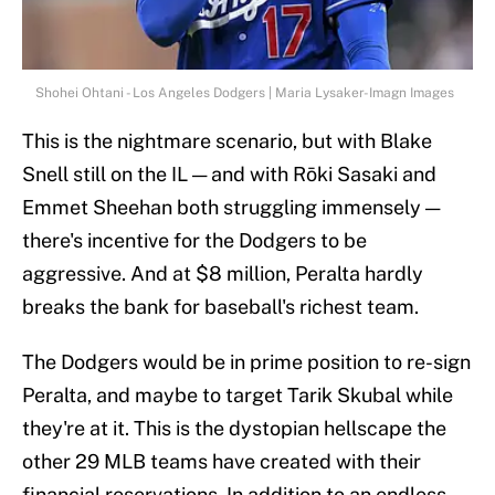
Shohei Ohtani - Los Angeles Dodgers | Maria Lysaker-Imagn Images
This is the nightmare scenario, but with Blake
Snell still on the IL — and with Rōki Sasaki and
Emmet Sheehan both struggling immensely —
there's incentive for the Dodgers to be
aggressive. And at $8 million, Peralta hardly
breaks the bank for baseball's richest team.
The Dodgers would be in prime position to re-sign
Peralta, and maybe to target Tarik Skubal while
they're at it. This is the dystopian hellscape the
other 29 MLB teams have created with their
financial reservations. In addition to an endless