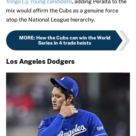
fringe Cy Young candidate
, adding Peralta to the
mix would affirm the Cubs as a genuine force
atop the National League hierarchy.
MORE
:
How the Cubs can win the World
Series in 4 trade heists
Los Angeles Dodgers