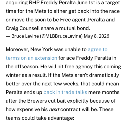
acquiring RHP Freddy Peralta.June 1st is a target
time for the Mets to either get back into the race
or move the soon to be Free agent .Peralta and
Craig Counsell share a mutual bond.
— Bruce Levine (@MLBBruceLevine)
May 8, 2026
Moreover, New York was unable to
agree to
terms on an extension
for ace Freddy Peralta in
the offseason. He will hit free agency this coming
winter as a result. If the Mets aren't dramatically
better over the next few weeks, that could mean
Peralta ends up
back in trade talks
mere months
after the Brewers cut bait explicitly because of
how expensive his
next
contract will be. These
teams could take advantage: