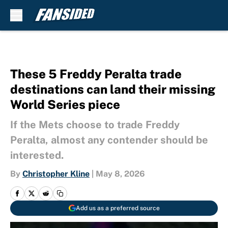
Skip to main content
These 5 Freddy Peralta trade
destinations can land their missing
World Series piece
If the Mets choose to trade Freddy
Peralta, almost any contender should be
interested.
By
Christopher Kline
|
May 8, 2026
Add us as a preferred source