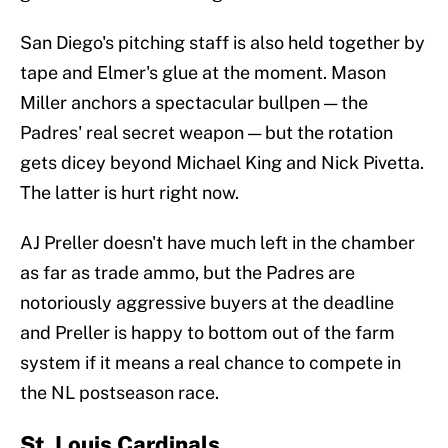
San Diego's pitching staff is also held together by
tape and Elmer's glue at the moment. Mason
Miller anchors a spectacular bullpen — the
Padres' real secret weapon — but the rotation
gets dicey beyond Michael King and Nick Pivetta.
The latter is hurt right now.
AJ Preller doesn't have much left in the chamber
as far as trade ammo, but the Padres are
notoriously aggressive buyers at the deadline
and Preller is happy to bottom out of the farm
system if it means a real chance to compete in
the NL postseason race.
St. Louis Cardinals