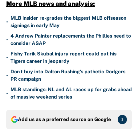
More MLB news and analysis:
MLB insider re-grades the biggest MLB offseason
•
signings in early May
4 Andrew Painter replacements the Phillies need to
•
consider ASAP
Fishy Tarik Skubal injury report could put his
•
Tigers career in jeopardy
Don't buy into Dalton Rushing's pathetic Dodgers
•
PR campaign
MLB standings: NL and AL races up for grabs ahead
•
of massive weekend series
Add us as a preferred source on
Google