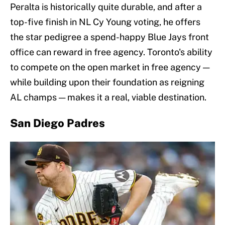
Peralta is historically quite durable, and after a
top-five finish in NL Cy Young voting, he offers
the star pedigree a spend-happy Blue Jays front
office can reward in free agency. Toronto's ability
to compete on the open market in free agency —
while building upon their foundation as reigning
AL champs — makes it a real, viable destination.
San Diego Padres