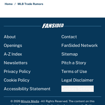
Home
/
MLB Trade Rumors
About
Contact
Openings
FanSided Network
A-Z Index
Sitemap
Newsletters
Pitch a Story
Privacy Policy
Terms of Use
Cookie Policy
Legal Disclaimer
Accessibility Statement
Cookies Settings
© 2026
Minute Media
-
All Rights Reserved. The content on this