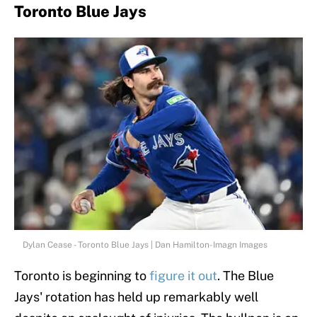
Toronto Blue Jays
Dylan Cease - Toronto Blue Jays | Dan Hamilton-Imagn Images
Toronto is beginning to
figure it out
. The Blue
Jays' rotation has held up remarkably well