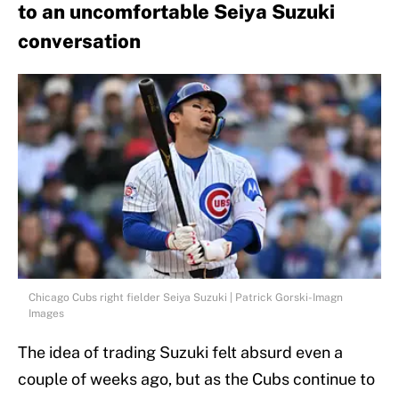
to an uncomfortable Seiya Suzuki
conversation
Chicago Cubs right fielder Seiya Suzuki | Patrick Gorski-Imagn
Images
The idea of trading Suzuki felt absurd even a
couple of weeks ago, but as the Cubs continue to