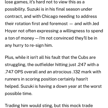
lose games, it's hard not to view this as a
possibility. Suzuki is in his final season under
contract, and with Chicago needing to address
their rotation first and foremost — and with Jed
Hoyer not often expressing a willingness to spend
a ton of money — I'm not convinced they'll be in
any hurry to re-sign him.
Plus, while it isn't all his fault that the Cubs are
struggling, the outfielder hitting just .247 with a
.747 OPS overall and an atrocious .132 mark with
runners in scoring position certainly hasn't
helped. Suzuki is having a down year at the worst
possible time.
Trading him would sting, but this mock trade