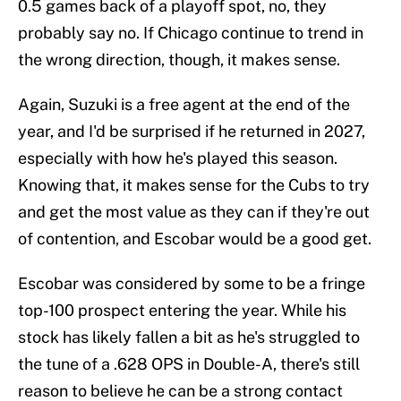
0.5 games back of a playoff spot, no, they
probably say no. If Chicago continue to trend in
the wrong direction, though, it makes sense.
Again, Suzuki is a free agent at the end of the
year, and I'd be surprised if he returned in 2027,
especially with how he's played this season.
Knowing that, it makes sense for the Cubs to try
and get the most value as they can if they're out
of contention, and Escobar would be a good get.
Escobar was considered by some to be a fringe
top-100 prospect entering the year. While his
stock has likely fallen a bit as he's struggled to
the tune of a .628 OPS in Double-A, there's still
reason to believe he can be a strong contact