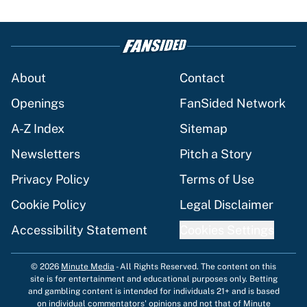
About
Contact
Openings
FanSided Network
A-Z Index
Sitemap
Newsletters
Pitch a Story
Privacy Policy
Terms of Use
Cookie Policy
Legal Disclaimer
Accessibility Statement
Cookies Settings
© 2026
Minute Media
-
All Rights Reserved. The content on this
site is for entertainment and educational purposes only. Betting
and gambling content is intended for individuals 21+ and is based
on individual commentators' opinions and not that of Minute