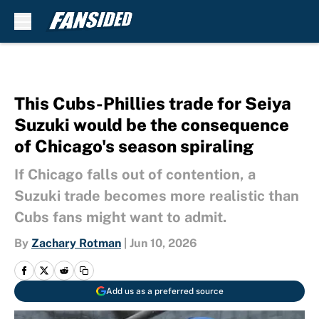
Skip to main content
This Cubs-Phillies trade for Seiya
Suzuki would be the consequence
of Chicago's season spiraling
If Chicago falls out of contention, a
Suzuki trade becomes more realistic than
Cubs fans might want to admit.
By
Zachary Rotman
|
Jun 10, 2026
Add us as a preferred source