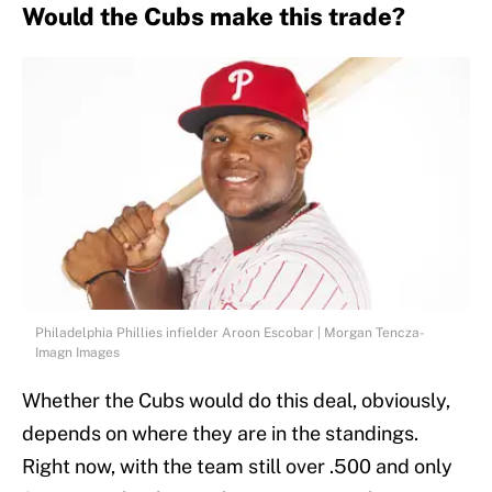
Would the Cubs make this trade?
Philadelphia Phillies infielder Aroon Escobar | Morgan Tencza-
Imagn Images
Whether the Cubs would do this deal, obviously,
depends on where they are in the standings.
Right now, with the team still over .500 and only