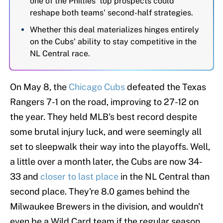
one of the Phillies' top prospects could
reshape both teams' second-half strategies.
Whether this deal materializes hinges entirely
on the Cubs' ability to stay competitive in the
NL Central race.
On May 8, the
Chicago Cubs
defeated the Texas
Rangers 7-1 on the road, improving to 27-12 on
the year. They held MLB's best record despite
some brutal injury luck, and were seemingly all
set to sleepwalk their way into the playoffs. Well,
a little over a month later, the Cubs are now 34-
33 and
closer to last place
in the NL Central than
second place. They're 8.0 games behind the
Milwaukee Brewers in the division, and wouldn't
even be a Wild Card team if the regular season