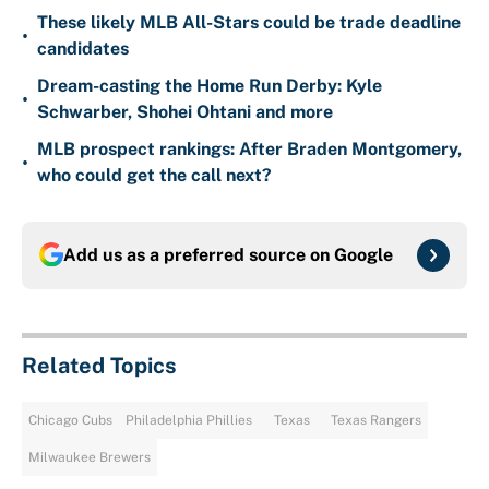
These likely MLB All-Stars could be trade deadline
•
candidates
Dream-casting the Home Run Derby: Kyle
•
Schwarber, Shohei Ohtani and more
MLB prospect rankings: After Braden Montgomery,
•
who could get the call next?
Add us as a preferred source on
Google
Related Topics
Chicago Cubs
Philadelphia Phillies
Texas
Texas Rangers
Milwaukee Brewers