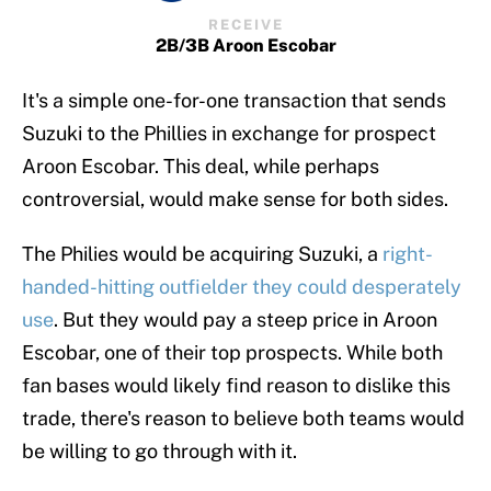
RECEIVE
2B/3B Aroon Escobar
It's a simple one-for-one transaction that sends
Suzuki to the Phillies in exchange for prospect
Aroon Escobar. This deal, while perhaps
controversial, would make sense for both sides.
The Philies would be acquiring Suzuki, a
right-
handed-hitting outfielder they could desperately
use
. But they would pay a steep price in Aroon
Escobar, one of their top prospects. While both
fan bases would likely find reason to dislike this
trade, there's reason to believe both teams would
be willing to go through with it.