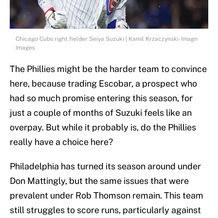
Chicago Cubs right fielder Seiya Suzuki | Kamil Krzaczynski-Imagn
Images
The Phillies might be the harder team to convince
here, because trading Escobar, a prospect who
had so much promise entering this season, for
just a couple of months of Suzuki feels like an
overpay. But while it probably is, do the Phillies
really have a choice here?
Philadelphia has turned its season around under
Don Mattingly, but the same issues that were
prevalent under Rob Thomson remain. This team
still struggles to score runs, particularly against