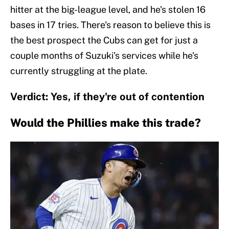
hitter at the big-league level, and he's stolen 16
bases in 17 tries. There's reason to believe this is
the best prospect the Cubs can get for just a
couple months of Suzuki's services while he's
currently struggling at the plate.
Verdict: Yes, if they're out of contention
Would the Phillies make this trade?