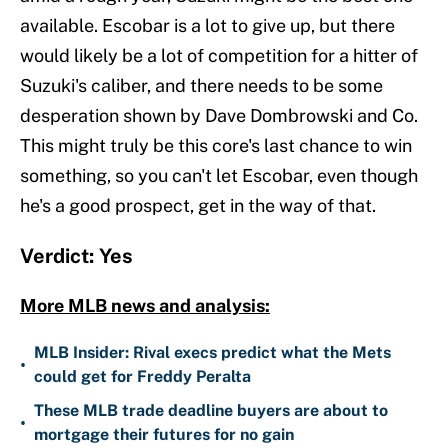
available. Escobar is a lot to give up, but there
would likely be a lot of competition for a hitter of
Suzuki's caliber, and there needs to be some
desperation shown by Dave Dombrowski and Co.
This might truly be this core's last chance to win
something, so you can't let Escobar, even though
he's a good prospect, get in the way of that.
Verdict: Yes
More MLB news and analysis:
MLB Insider: Rival execs predict what the Mets
•
could get for Freddy Peralta
These MLB trade deadline buyers are about to
•
mortgage their futures for no gain