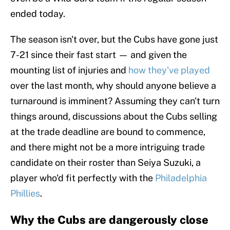
ended today.
The season isn't over, but the Cubs have gone just
7-21 since their fast start — and given the
mounting list of injuries and
how they've played
over the last month, why should anyone believe a
turnaround is imminent? Assuming they can't turn
things around, discussions about the Cubs selling
at the trade deadline are bound to commence,
and there might not be a more intriguing trade
candidate on their roster than Seiya Suzuki, a
player who'd fit perfectly with the
Philadelphia
Phillies
.
Why the Cubs are dangerously close