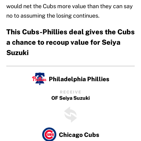
would net the Cubs more value than they can say
no to assuming the losing continues.
This Cubs-Phillies deal gives the Cubs
a chance to recoup value for Seiya
Suzuki
Philadelphia Phillies
RECEIVE
OF Seiya Suzuki
Chicago Cubs