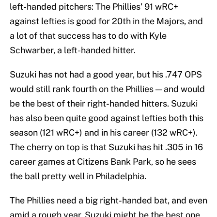
left-handed pitchers: The Phillies' 91 wRC+
against lefties is good for 20th in the Majors, and
a lot of that success has to do with Kyle
Schwarber, a left-handed hitter.
Suzuki has not had a good year, but his .747 OPS
would still rank fourth on the Phillies — and would
be the best of their right-handed hitters. Suzuki
has also been quite good against lefties both this
season (121 wRC+) and in his career (132 wRC+).
The cherry on top is that Suzuki has hit .305 in 16
career games at Citizens Bank Park, so he sees
the ball pretty well in Philadelphia.
The Phillies need a big right-handed bat, and even
amid a rough year, Suzuki might be the best one