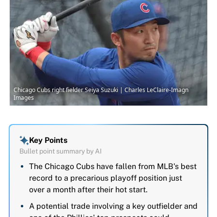
Chicago Cubs right fielder Seiya Suzuki | Charles LeClaire-Imagn
Images
Key Points
Bullet point summary by AI
The Chicago Cubs have fallen from MLB's best
record to a precarious playoff position just
over a month after their hot start.
A potential trade involving a key outfielder and