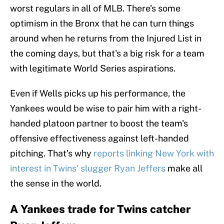
worst regulars in all of MLB. There's some
optimism in the Bronx that he can turn things
around when he returns from the Injured List in
the coming days, but that's a big risk for a team
with legitimate World Series aspirations.
Even if Wells picks up his performance, the
Yankees would be wise to pair him with a right-
handed platoon partner to boost the team's
offensive effectiveness against left-handed
pitching. That's why
reports linking New York with
interest in Twins' slugger Ryan Jeffers
make all
the sense in the world.
A Yankees trade for Twins catcher