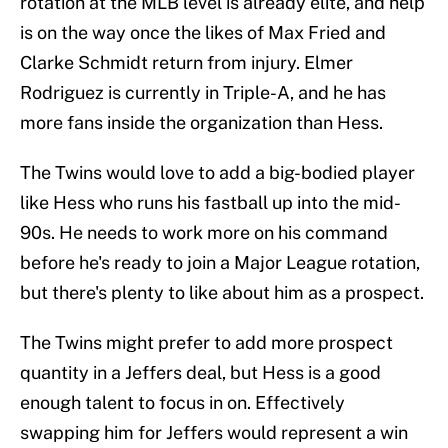
rotation at the MLB level is already elite, and help
is on the way once the likes of Max Fried and
Clarke Schmidt return from injury. Elmer
Rodriguez is currently in Triple-A, and he has
more fans inside the organization than Hess.
The Twins would love to add a big-bodied player
like Hess who runs his fastball up into the mid-
90s. He needs to work more on his command
before he's ready to join a Major League rotation,
but there's plenty to like about him as a prospect.
The Twins might prefer to add more prospect
quantity in a Jeffers deal, but Hess is a good
enough talent to focus in on. Effectively
swapping him for Jeffers would represent a win