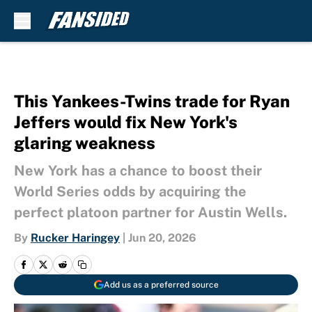
Skip to main content
This Yankees-Twins trade for Ryan
Jeffers would fix New York's
glaring weakness
New York has a chance to boost their
World Series odds by acquiring the
perfect platoon partner for Austin Wells.
By
Rucker Haringey
|
Jun 20, 2026
Add us as a preferred source