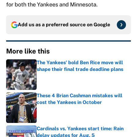
for both the Yankees and Minnesota.
Add us as a preferred source on
Google
More like this
The Yankees’ bold Ben Rice move will
shape their final trade deadline plans
Published by on Invalid Date
These 4 Brian Cashman mistakes will
cost the Yankees in October
Published by on Invalid Date
Cardinals vs. Yankees start time: Rain
delay updates for Aug. 5