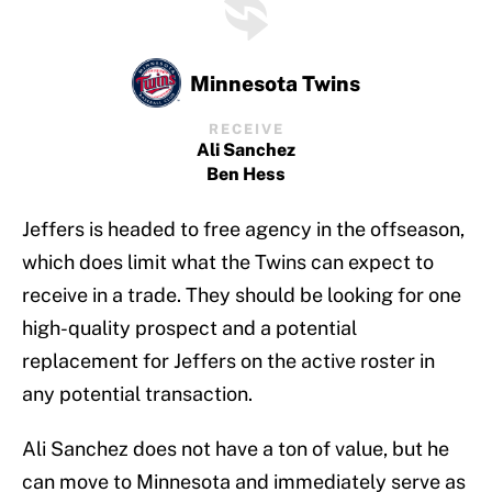
Minnesota Twins
RECEIVE
Ali Sanchez
Ben Hess
Jeffers is headed to free agency in the offseason,
which does limit what the Twins can expect to
receive in a trade. They should be looking for one
high-quality prospect and a potential
replacement for Jeffers on the active roster in
any potential transaction.
Ali Sanchez does not have a ton of value, but he
can move to Minnesota and immediately serve as