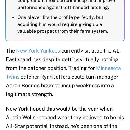
complement their current lineup and improve
performance against left-handed pitching.
One player fits the profile perfectly, but
acquiring him would require giving up a
valuable prospect from their farm system.
The
New York Yankees
currently sit atop the AL
East standings despite getting virtually nothing
from the catcher position. Trading for
Minnesota
Twins
catcher Ryan Jeffers could turn manager
Aaron Boone's biggest lineup weakness into a
legitimate strength.
New York hoped this would be the year when
Austin Wells reached what they believed to be his
All-Star potential. Instead, he's been one of the