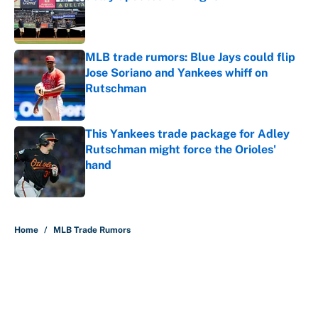
Published by on Invalid Date
MLB trade rumors: Blue Jays could flip
Jose Soriano and Yankees whiff on
Rutschman
Published by on Invalid Date
This Yankees trade package for Adley
Rutschman might force the Orioles'
hand
Published by on Invalid Date
5 related articles loaded
Home
/
MLB Trade Rumors