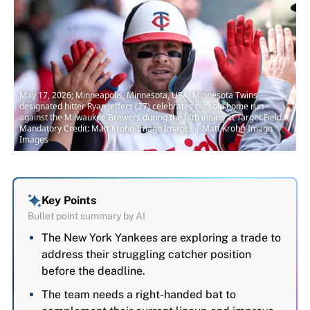
May 17, 2026; Minneapolis, Minnesota, USA; Minnesota Twins
designated hitter Ryan Jeffers (27) celebrates his solo home run
against the Milwaukee Brewers during the fifth inning at Target Field.
Mandatory Credit: Matt Krohn-Imagn Images | Matt Krohn-Imagn
Images
Key Points
Bullet point summary by AI
The New York Yankees are exploring a trade to
address their struggling catcher position
before the deadline.
The team needs a right-handed bat to