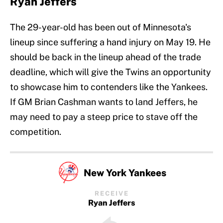
Ryan Jeffers
The 29-year-old has been out of Minnesota's
lineup since suffering a hand injury on May 19. He
should be back in the lineup ahead of the trade
deadline, which will give the Twins an opportunity
to showcase him to contenders like the Yankees.
If GM Brian Cashman wants to land Jeffers, he
may need to pay a steep price to stave off the
competition.
New York Yankees
RECEIVE
Ryan Jeffers