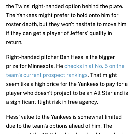
the Twins' right-handed option behind the plate.
The Yankees might prefer to hold onto him for
roster depth, but they won't hesitate to move him
if they can get a player of Jeffers' quality in
return.
Right-handed pitcher Ben Hess is the bigger
prize for Minnesota. He
checks in at No. 5 on the
team's current prospect rankings
. That might
seem like a high price for the Yankees to pay for a
player who doesn't project to be an All Star and is
a significant flight risk in free agency.
Hess' value to the Yankees is somewhat limited
due to the team's options ahead of him. The