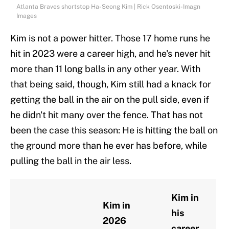
Atlanta Braves shortstop Ha-Seong Kim | Rick Osentoski-Imagn
Images
Kim is not a power hitter. Those 17 home runs he
hit in 2023 were a career high, and he's never hit
more than 11 long balls in any other year. With
that being said, though, Kim still had a knack for
getting the ball in the air on the pull side, even if
he didn't hit many over the fence. That has not
been the case this season: He is hitting the ball on
the ground more than he ever has before, while
pulling the ball in the air less.
Kim in
Kim in
his
2026
career