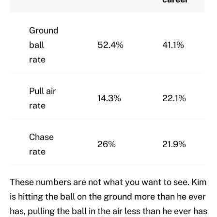
Ground
ball
52.4%
41.1%
rate
Pull air
14.3%
22.1%
rate
Chase
26%
21.9%
rate
These numbers are not what you want to see. Kim
is hitting the ball on the ground more than he ever
has, pulling the ball in the air less than he ever has