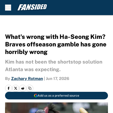
Skip to main content
What's wrong with Ha-Seong Kim?
Braves offseason gamble has gone
horribly wrong
Kim has not been the shortstop solution
Atlanta was expecting.
By
Zachary Rotman
|
Jun 17, 2026
Add us as a preferred source