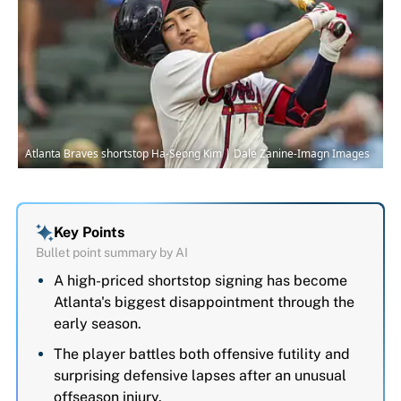
Atlanta Braves shortstop Ha-Seong Kim | Dale Zanine-Imagn Images
Key Points
Bullet point summary by AI
A high-priced shortstop signing has become
Atlanta's biggest disappointment through the
early season.
The player battles both offensive futility and
surprising defensive lapses after an unusual
offseason injury.