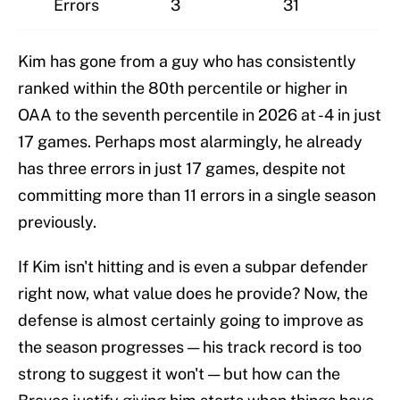
Errors
3
31
Kim has gone from a guy who has consistently
ranked within the 80th percentile or higher in
OAA to the seventh percentile in 2026 at -4 in just
17 games. Perhaps most alarmingly, he already
has three errors in just 17 games, despite not
committing more than 11 errors in a single season
previously.
If Kim isn't hitting and is even a subpar defender
right now, what value does he provide? Now, the
defense is almost certainly going to improve as
the season progresses — his track record is too
strong to suggest it won't — but how can the