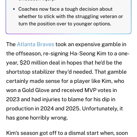
Coaches now face a tough decision about
whether to stick with the struggling veteran or
turn the position over to younger options.
The
Atlanta Braves
took an expensive gamble in
the offseason, re-signing Ha-Seong Kim to a one-
year, $20 million deal in hopes that he'd be the
shortstop stabilizer they'd needed. That gamble
certainly made sense for a player like Kim, who
won a Gold Glove and received MVP votes in
2023 and had injuries to blame for his dip in
production in 2024 and 2025. Unfortunately, it
has gone horribly wrong.
Kim's season got off to a dismal start when, soon