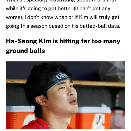
while it's going to get better (it can't get any
worse), I don't know when or if Kim will truly get
going this season based on his batted-ball data.
Ha-Seong KIm is hitting far too many
ground balls