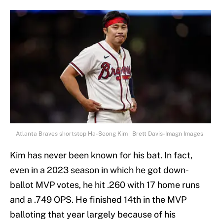
Atlanta Braves shortstop Ha-Seong Kim | Brett Davis-Imagn Images
Kim has never been known for his bat. In fact,
even in a 2023 season in which he got down-
ballot MVP votes, he hit .260 with 17 home runs
and a .749 OPS. He finished 14th in the MVP
balloting that year largely because of his