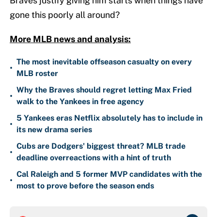
Braves justify giving him starts when things have
gone this poorly all around?
More MLB news and analysis:
The most inevitable offseason casualty on every
•
MLB roster
Why the Braves should regret letting Max Fried
•
walk to the Yankees in free agency
5 Yankees eras Netflix absolutely has to include in
•
its new drama series
Cubs are Dodgers' biggest threat? MLB trade
•
deadline overreactions with a hint of truth
Cal Raleigh and 5 former MVP candidates with the
•
most to prove before the season ends