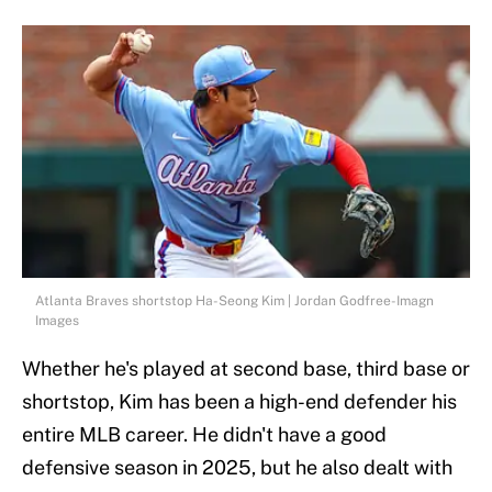
Atlanta Braves shortstop Ha-Seong Kim | Jordan Godfree-Imagn
Images
Whether he's played at second base, third base or
shortstop, Kim has been a high-end defender his
entire MLB career. He didn't have a good
defensive season in 2025, but he also dealt with