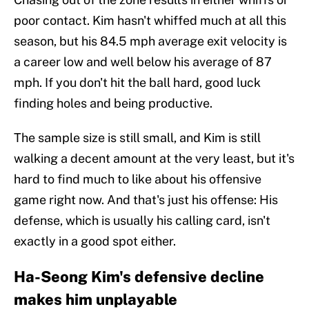
poor contact. Kim hasn't whiffed much at all this
season, but his 84.5 mph average exit velocity is
a career low and well below his average of 87
mph. If you don't hit the ball hard, good luck
finding holes and being productive.
The sample size is still small, and Kim is still
walking a decent amount at the very least, but it's
hard to find much to like about his offensive
game right now. And that's just his offense: His
defense, which is usually his calling card, isn't
exactly in a good spot either.
Ha-Seong Kim's defensive decline
makes him unplayable