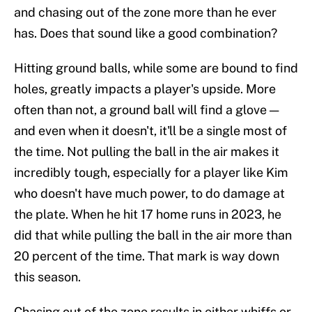
and chasing out of the zone more than he ever
has. Does that sound like a good combination?
Hitting ground balls, while some are bound to find
holes, greatly impacts a player's upside. More
often than not, a ground ball will find a glove —
and even when it doesn't, it'll be a single most of
the time. Not pulling the ball in the air makes it
incredibly tough, especially for a player like Kim
who doesn't have much power, to do damage at
the plate. When he hit 17 home runs in 2023, he
did that while pulling the ball in the air more than
20 percent of the time. That mark is way down
this season.
Chasing out of the zone results in either whiffs or