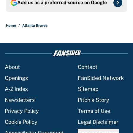
Add us as a preferred source on
Google
Home
/
Atlanta Braves
About
Contact
Openings
FanSided Network
A-Z Index
Sitemap
Newsletters
Pitch a Story
Privacy Policy
Terms of Use
Cookie Policy
Legal Disclaimer
Accessibility Statement
Cookies Settings