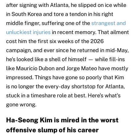
after signing with Atlanta, he slipped on ice while
in South Korea and tore a tendon in his right
middle finger, suffering one of the
strangest and
unluckiest injuries
in recent memory. That ailment
cost him the first six weeks of the 2026
campaign, and ever since he returned in mid-May,
he's looked like a shell of himself — while fill-ins
like Mauricio Dubon and Jorge Mateo have mostly
impressed. Things have gone so poorly that Kim
is no longer the every-day shortstop for Atlanta,
stuck in a timeshare role at best. Here's what's
gone wrong.
Ha-Seong Kim is mired in the worst
offensive slump of his career