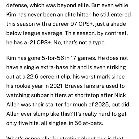
defense, which was beyond elite. But even while
Kim has never been an elite hitter, he still entered
this season with a career 97 OPS+, just a shade
below league average. This season, by contrast,
he has a -21 OPS+. No, that's not a typo.
Kim has gone 5-for-56 in 17 games. He does not
have a single extra-base hit and is even striking
out at a 22.6 percent clip, his worst mark since
his rookie year in 2021. Braves fans are used to
watching subpar hitters at shortstop after Nick
Allen was their starter for much of 2025, but did
Allen ever slump like this? It's really hard to get
only five hits, all singles, in 56 at-bats.
What's especially frustrating about this is that,