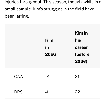
injuries throughout. This season, though, while in a
small sample, Kim's struggles in the field have
been jarring.
Kim in
Kim
his
in
career
2026
(before
2026)
OAA
-4
21
DRS
-1
22