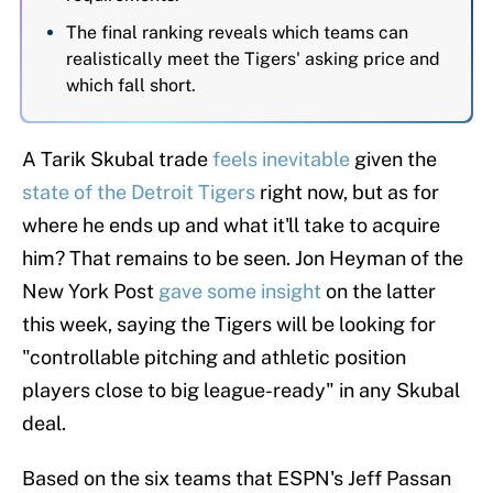
The final ranking reveals which teams can
realistically meet the Tigers' asking price and
which fall short.
A Tarik Skubal trade
feels inevitable
given the
state of the Detroit Tigers
right now, but as for
where he ends up and what it'll take to acquire
him? That remains to be seen. Jon Heyman of the
New York Post
gave some insight
on the latter
this week, saying the Tigers will be looking for
"controllable pitching and athletic position
players close to big league-ready" in any Skubal
deal.
Based on the six teams that ESPN's Jeff Passan