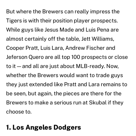
But where the Brewers can really impress the
Tigers is with their position player prospects.
While guys like Jesus Made and Luis Pena are
almost certainly off the table, Jett Williams,
Cooper Pratt, Luis Lara, Andrew Fischer and
Jeferson Quero are all top 100 prospects or close
to it — and all are just about MLB-ready. Now,
whether the Brewers would want to trade guys
they just extended like Pratt and Lara remains to
be seen, but again, the pieces are there for the
Brewers to make a serious run at Skubal if they
choose to.
1. Los Angeles Dodgers