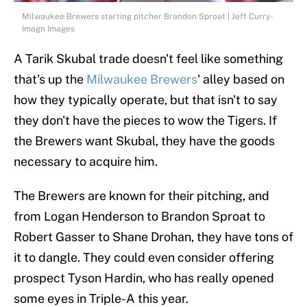
Milwaukee Brewers starting pitcher Brandon Sproat | Jeff Curry-
Imagn Images
A Tarik Skubal trade doesn't feel like something
that's up the
Milwaukee Brewers
' alley based on
how they typically operate, but that isn't to say
they don't have the pieces to wow the Tigers. If
the Brewers want Skubal, they have the goods
necessary to acquire him.
The Brewers are known for their pitching, and
from Logan Henderson to Brandon Sproat to
Robert Gasser to Shane Drohan, they have tons of
it to dangle. They could even consider offering
prospect Tyson Hardin, who has really opened
some eyes in Triple-A this year.