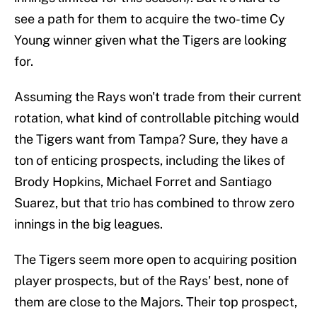
see a path for them to acquire the two-time Cy
Young winner given what the Tigers are looking
for.
Assuming the Rays won't trade from their current
rotation, what kind of controllable pitching would
the Tigers want from Tampa? Sure, they have a
ton of enticing prospects, including the likes of
Brody Hopkins, Michael Forret and Santiago
Suarez, but that trio has combined to throw zero
innings in the big leagues.
The Tigers seem more open to acquiring position
player prospects, but of the Rays' best, none of
them are close to the Majors. Their top prospect,