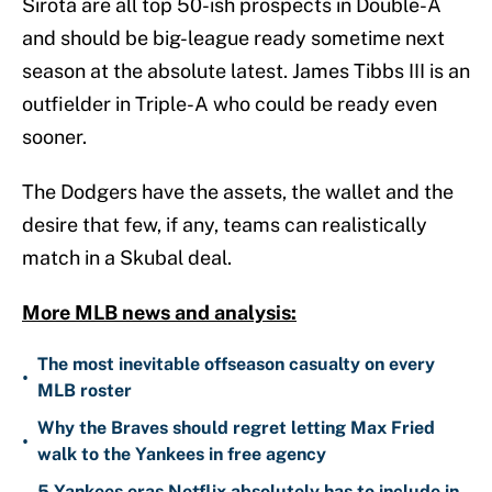
Sirota are all top 50-ish prospects in Double-A
and should be big-league ready sometime next
season at the absolute latest. James Tibbs III is an
outfielder in Triple-A who could be ready even
sooner.
The Dodgers have the assets, the wallet and the
desire that few, if any, teams can realistically
match in a Skubal deal.
More MLB news and analysis:
The most inevitable offseason casualty on every
•
MLB roster
Why the Braves should regret letting Max Fried
•
walk to the Yankees in free agency
5 Yankees eras Netflix absolutely has to include in