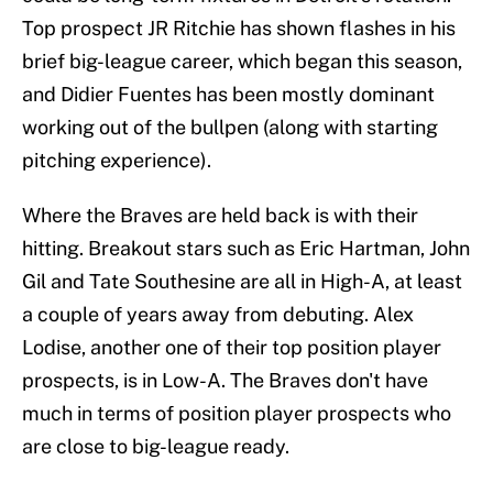
Top prospect JR Ritchie has shown flashes in his
brief big-league career, which began this season,
and Didier Fuentes has been mostly dominant
working out of the bullpen (along with starting
pitching experience).
Where the Braves are held back is with their
hitting. Breakout stars such as Eric Hartman, John
Gil and Tate Southesine are all in High-A, at least
a couple of years away from debuting. Alex
Lodise, another one of their top position player
prospects, is in Low-A. The Braves don't have
much in terms of position player prospects who
are close to big-league ready.