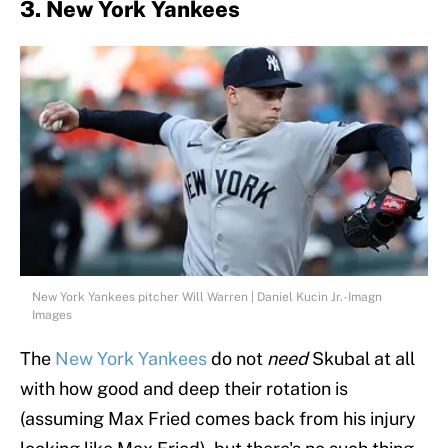
3. New York Yankees
New York Yankees pitcher Will Warren | Daniel Kucin Jr.-Imagn
Images
The
New York Yankees
do not
need
Skubal at all
with how good and deep their rotation is
(assuming Max Fried comes back from his injury