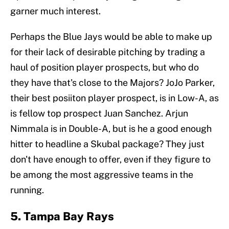
garner much interest.
Perhaps the Blue Jays would be able to make up
for their lack of desirable pitching by trading a
haul of position player prospects, but who do
they have that's close to the Majors? JoJo Parker,
their best posiiton player prospect, is in Low-A, as
is fellow top prospect Juan Sanchez. Arjun
Nimmala is in Double-A, but is he a good enough
hitter to headline a Skubal package? They just
don't have enough to offer, even if they figure to
be among the most aggressive teams in the
running.
5. Tampa Bay Rays