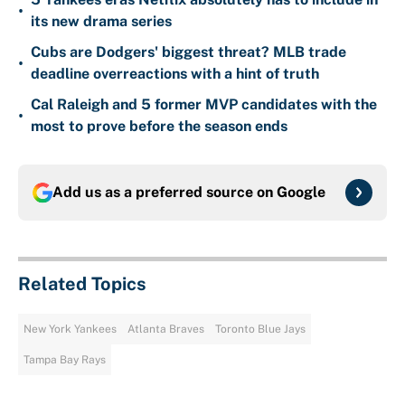
•
its new drama series
Cubs are Dodgers' biggest threat? MLB trade
•
deadline overreactions with a hint of truth
Cal Raleigh and 5 former MVP candidates with the
•
most to prove before the season ends
Add us as a preferred source on
Google
Related Topics
New York Yankees
Atlanta Braves
Toronto Blue Jays
Tampa Bay Rays