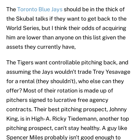
The
Toronto Blue Jays
should be in the thick of
the Skubal talks if they want to get back to the
World Series, but I think their odds of acquiring
him are lower than anyone on this list given the
assets they currently have,
The Tigers want controllable pitching back, and
assuming the Jays wouldn't trade Trey Yesavage
for a rental (they shouldn't), who else can they
offer? Most of their rotation is made up of
pitchers signed to lucrative free agency
contracts. Their best pitching prospect, Johnny
King, is in High-A. Ricky Tiedemann, another top
pitching prospect, can't stay healthy. A guy like
Spencer Miles probably isn't good enough to