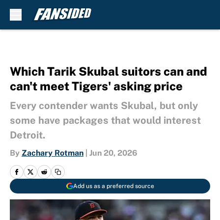
Skip to main content
Which Tarik Skubal suitors can and
can't meet Tigers' asking price
Every contender wants Skubal, but only
some have packages that would interest
Detroit.
By
Zachary Rotman
|
Jun 20, 2026
Add us as a preferred source