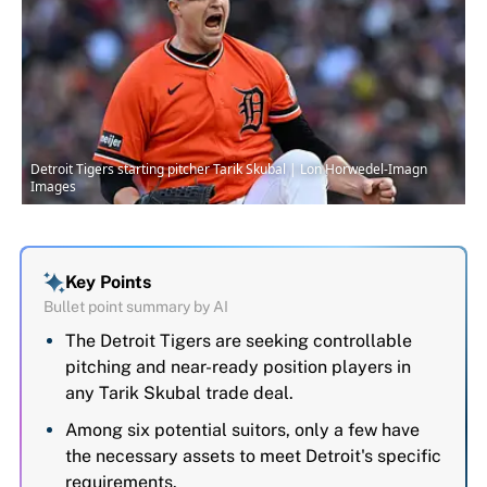
Detroit Tigers starting pitcher Tarik Skubal | Lon Horwedel-Imagn
Images
Key Points
Bullet point summary by AI
The Detroit Tigers are seeking controllable
pitching and near-ready position players in
any Tarik Skubal trade deal.
Among six potential suitors, only a few have
the necessary assets to meet Detroit's specific
requirements.