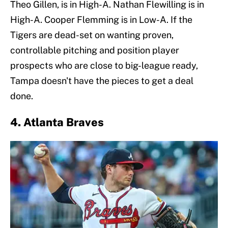
Theo Gillen, is in High-A. Nathan Flewilling is in
High-A. Cooper Flemming is in Low-A. If the
Tigers are dead-set on wanting proven,
controllable pitching and position player
prospects who are close to big-league ready,
Tampa doesn't have the pieces to get a deal
done.
4. Atlanta Braves