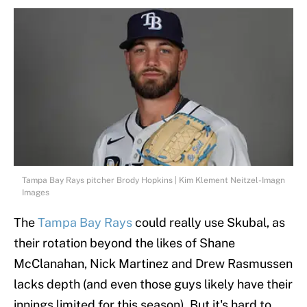
Tampa Bay Rays pitcher Brody Hopkins | Kim Klement Neitzel-Imagn
Images
The
Tampa Bay Rays
could really use Skubal, as
their rotation beyond the likes of Shane
McClanahan, Nick Martinez and Drew Rasmussen
lacks depth (and even those guys likely have their
innings limited for this season). But it's hard to