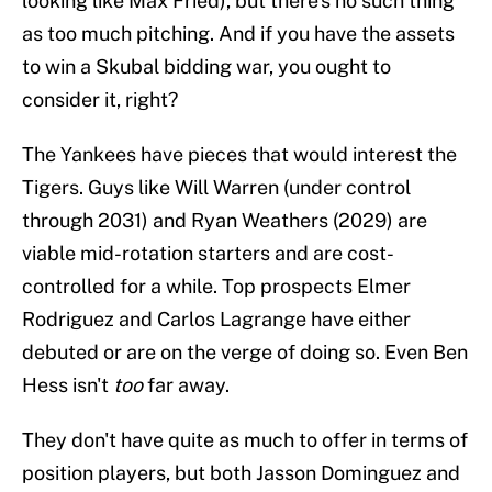
looking like Max Fried), but there's no such thing
as too much pitching. And if you have the assets
to win a Skubal bidding war, you ought to
consider it, right?
The Yankees have pieces that would interest the
Tigers. Guys like Will Warren (under control
through 2031) and Ryan Weathers (2029) are
viable mid-rotation starters and are cost-
controlled for a while. Top prospects Elmer
Rodriguez and Carlos Lagrange have either
debuted or are on the verge of doing so. Even Ben
Hess isn't
too
far away.
They don't have quite as much to offer in terms of
position players, but both Jasson Dominguez and