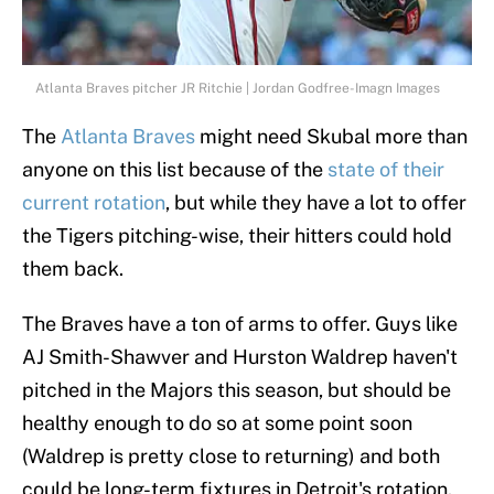
Atlanta Braves pitcher JR Ritchie | Jordan Godfree-Imagn Images
The
Atlanta Braves
might need Skubal more than
anyone on this list because of the
state of their
current rotation
, but while they have a lot to offer
the Tigers pitching-wise, their hitters could hold
them back.
The Braves have a ton of arms to offer. Guys like
AJ Smith-Shawver and Hurston Waldrep haven't
pitched in the Majors this season, but should be
healthy enough to do so at some point soon
(Waldrep is pretty close to returning) and both
could be long-term fixtures in Detroit's rotation.