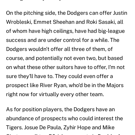
On the pitching side, the Dodgers can offer Justin
Wrobleski, Emmet Sheehan and Roki Sasaki, all
of whom have high ceilings, have had big-league
success and are under control for a while. The
Dodgers wouldn't offer all three of them, of
course, and potentially not even two, but based
on what these other suitors have to offer, I'm not
sure they'll have to. They could even offer a
prospect like River Ryan, who'd be in the Majors
right now for virtually every other team.
As for position players, the Dodgers have an
abundance of prospects who could interest the
Tigers. Josue De Paula, Zyhir Hope and Mike