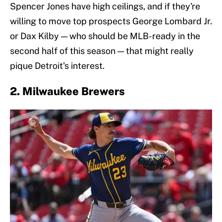
Spencer Jones have high ceilings, and if they're
willing to move top prospects George Lombard Jr.
or Dax Kilby — who should be MLB-ready in the
second half of this season — that might really
pique Detroit's interest.
2. Milwaukee Brewers