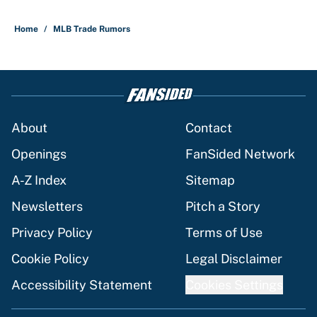
Home
/
MLB Trade Rumors
About
Contact
Openings
FanSided Network
A-Z Index
Sitemap
Newsletters
Pitch a Story
Privacy Policy
Terms of Use
Cookie Policy
Legal Disclaimer
Accessibility Statement
Cookies Settings