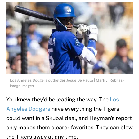
Los Angeles Dodgers outfielder Josue De Paula | Mark J. Rebilas-
Imagn Images
You knew they'd be leading the way. The
Los
Angeles Dodgers
have everything the Tigers
could want in a Skubal deal, and Heyman's report
only makes them clearer favorites. They can blow
the Tigers away at any time.