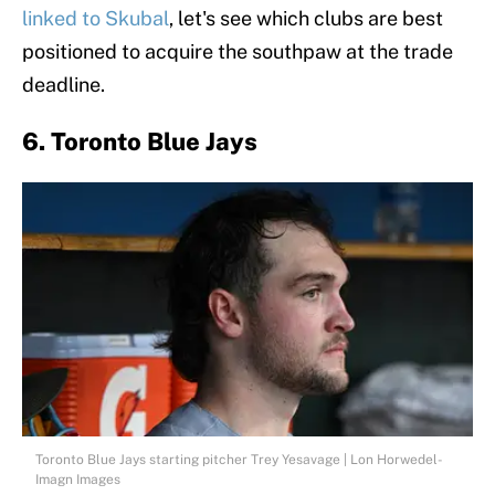
linked to Skubal
, let's see which clubs are best
positioned to acquire the southpaw at the trade
deadline.
6. Toronto Blue Jays
Toronto Blue Jays starting pitcher Trey Yesavage | Lon Horwedel-
Imagn Images