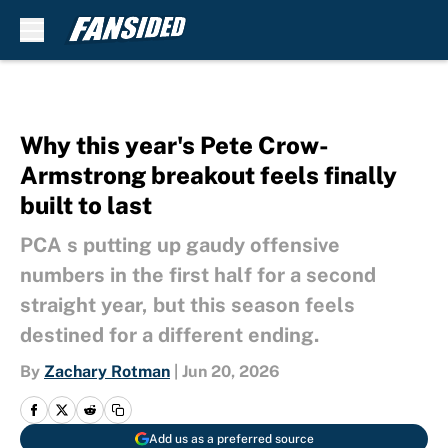
Skip to main content
Why this year's Pete Crow-
Armstrong breakout feels finally
built to last
PCA s putting up gaudy offensive
numbers in the first half for a second
straight year, but this season feels
destined for a different ending.
By
Zachary Rotman
|
Jun 20, 2026
Add us as a preferred source