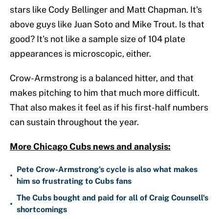
stars like Cody Bellinger and Matt Chapman. It's
above guys like Juan Soto and Mike Trout. Is that
good? It's not like a sample size of 104 plate
appearances is microscopic, either.
Crow-Armstrong is a balanced hitter, and that
makes pitching to him that much more difficult.
That also makes it feel as if his first-half numbers
can sustain throughout the year.
More Chicago Cubs news and analysis:
Pete Crow-Armstrong's cycle is also what makes
•
him so frustrating to Cubs fans
The Cubs bought and paid for all of Craig Counsell's
•
shortcomings