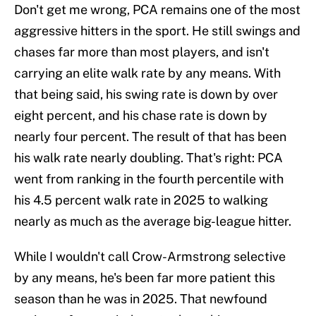
Don't get me wrong, PCA remains one of the most
aggressive hitters in the sport. He still swings and
chases far more than most players, and isn't
carrying an elite walk rate by any means. With
that being said, his swing rate is down by over
eight percent, and his chase rate is down by
nearly four percent. The result of that has been
his walk rate nearly doubling. That's right: PCA
went from ranking in the fourth percentile with
his 4.5 percent walk rate in 2025 to walking
nearly as much as the average big-league hitter.
While I wouldn't call Crow-Armstrong selective
by any means, he's been far more patient this
season than he was in 2025. That newfound