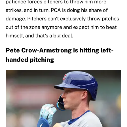
patience forces pitchers to throw him more
strikes, and in turn, PCA is doing his share of
damage. Pitchers can't exclusively throw pitches
out of the zone anymore and expect him to beat
himself, and that's a big deal.
Pete Crow-Armstrong is hitting left-
handed pitching