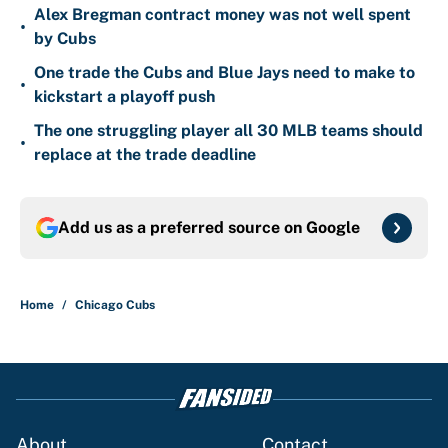
Alex Bregman contract money was not well spent
•
by Cubs
One trade the Cubs and Blue Jays need to make to
•
kickstart a playoff push
The one struggling player all 30 MLB teams should
•
replace at the trade deadline
Add us as a preferred source on
Google
Home
/
Chicago Cubs
About
Contact