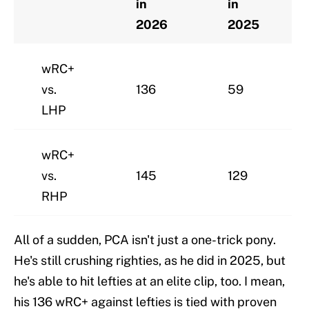
in
in
2026
2025
wRC+
vs.
136
59
LHP
wRC+
vs.
145
129
RHP
All of a sudden, PCA isn't just a one-trick pony.
He's still crushing righties, as he did in 2025, but
he's able to hit lefties at an elite clip, too. I mean,
his 136 wRC+ against lefties is tied with proven