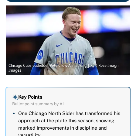
Chicago Cubs outfielder Pete Crow-Armstrong | Kyle Ross-Imagn
Images
Key Points
Bullet point summary by AI
One Chicago North Sider has transformed his
approach at the plate this season, showing
marked improvements in discipline and
versatility.