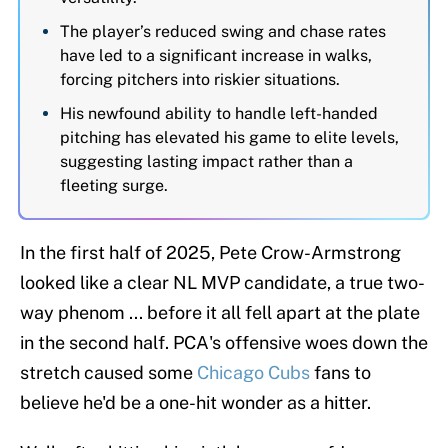
The player’s reduced swing and chase rates
have led to a significant increase in walks,
forcing pitchers into riskier situations.
His newfound ability to handle left-handed
pitching has elevated his game to elite levels,
suggesting lasting impact rather than a
fleeting surge.
In the first half of 2025, Pete Crow-Armstrong
looked like a clear NL MVP candidate, a true two-
way phenom ... before it all fell apart at the plate
in the second half. PCA's offensive woes down the
stretch caused some
Chicago Cubs
fans to
believe he'd be a one-hit wonder as a hitter.