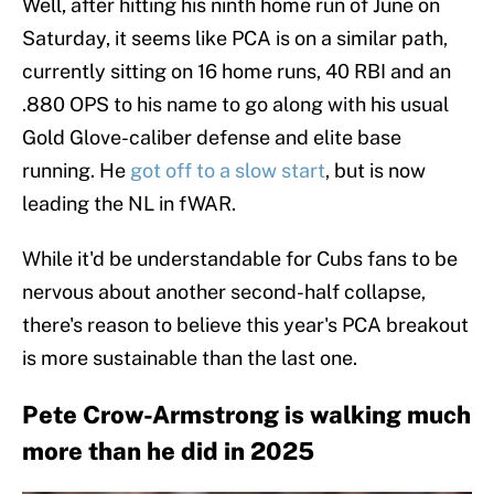
Well, after hitting his ninth home run of June on
Saturday, it seems like PCA is on a similar path,
currently sitting on 16 home runs, 40 RBI and an
.880 OPS to his name to go along with his usual
Gold Glove-caliber defense and elite base
running. He
got off to a slow start
, but is now
leading the NL in fWAR.
While it'd be understandable for Cubs fans to be
nervous about another second-half collapse,
there's reason to believe this year's PCA breakout
is more sustainable than the last one.
Pete Crow-Armstrong is walking much
more than he did in 2025