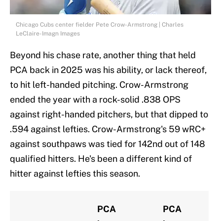
Chicago Cubs center fielder Pete Crow-Armstrong | Charles
LeClaire-Imagn Images
Beyond his chase rate, another thing that held
PCA back in 2025 was his ability, or lack thereof,
to hit left-handed pitching. Crow-Armstrong
ended the year with a rock-solid .838 OPS
against right-handed pitchers, but that dipped to
.594 against lefties. Crow-Armstrong's 59 wRC+
against southpaws was tied for 142nd out of 148
qualified hitters. He's been a different kind of
hitter against lefties this season.
PCA
PCA