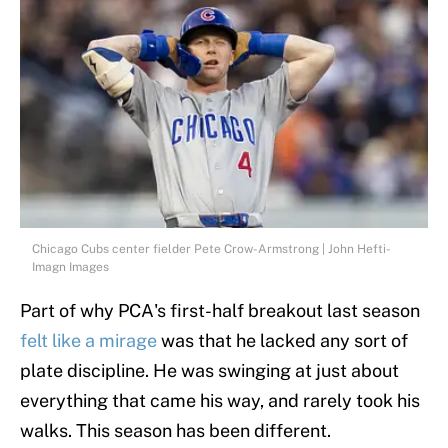
Chicago Cubs center fielder Pete Crow-Armstrong | John Hefti-
Imagn Images
Part of why PCA's first-half breakout last season
felt like a mirage
was that he lacked any sort of
plate discipline. He was swinging at just about
everything that came his way, and rarely took his
walks. This season has been different.