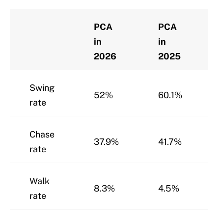
PCA
PCA
in
in
2026
2025
Swing
52%
60.1%
rate
Chase
37.9%
41.7%
rate
Walk
8.3%
4.5%
rate