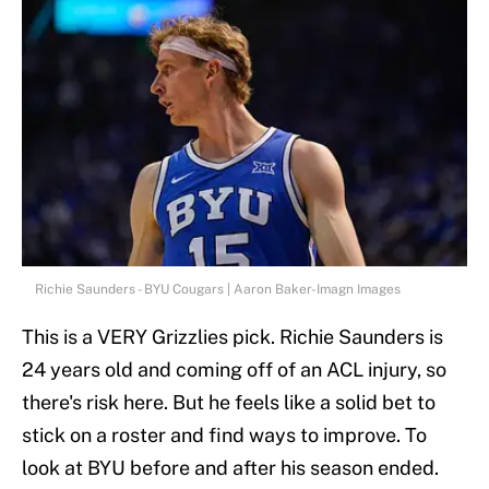
Richie Saunders - BYU Cougars | Aaron Baker-Imagn Images
This is a VERY Grizzlies pick. Richie Saunders is
24 years old and coming off of an ACL injury, so
there's risk here. But he feels like a solid bet to
stick on a roster and find ways to improve. To
look at BYU before and after his season ended.