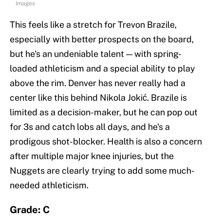
Images
This feels like a stretch for Trevon Brazile,
especially with better prospects on the board,
but he's an undeniable talent — with spring-
loaded athleticism and a special ability to play
above the rim. Denver has never really had a
center like this behind Nikola Jokić. Brazile is
limited as a decision-maker, but he can pop out
for 3s and catch lobs all days, and he's a
prodigous shot-blocker. Health is also a concern
after multiple major knee injuries, but the
Nuggets are clearly trying to add some much-
needed athleticism.
Grade: C