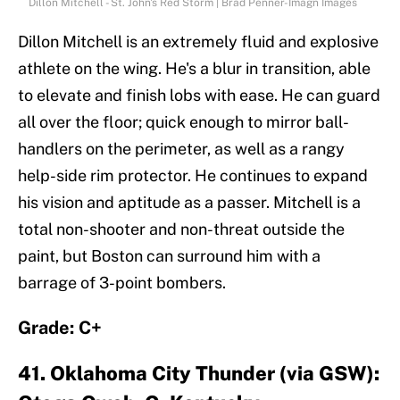
Dillon Mitchell - St. John's Red Storm | Brad Penner-Imagn Images
Dillon Mitchell is an extremely fluid and explosive
athlete on the wing. He's a blur in transition, able
to elevate and finish lobs with ease. He can guard
all over the floor; quick enough to mirror ball-
handlers on the perimeter, as well as a rangy
help-side rim protector. He continues to expand
his vision and aptitude as a passer. Mitchell is a
total non-shooter and non-threat outside the
paint, but Boston can surround him with a
barrage of 3-point bombers.
Grade: C+
41. Oklahoma City Thunder (via GSW):