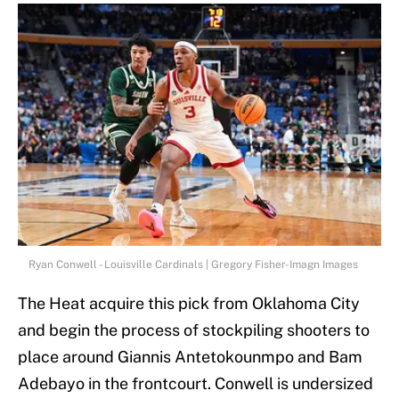
Ryan Conwell - Louisville Cardinals | Gregory Fisher-Imagn Images
The Heat acquire this pick from Oklahoma City
and begin the process of stockpiling shooters to
place around Giannis Antetokounmpo and Bam
Adebayo in the frontcourt. Conwell is undersized