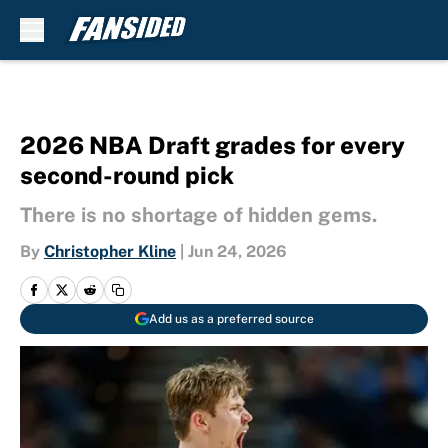
Skip to main content
2026 NBA Draft grades for every
second-round pick
There is no shortage of hidden gems.
By
Christopher Kline
|
Jun 24, 2026
Add us as a preferred source