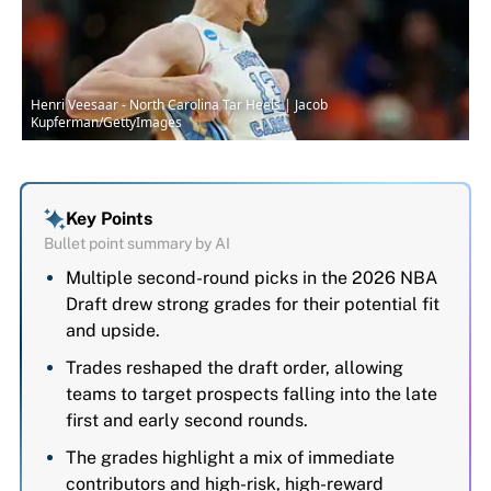
Henri Veesaar - North Carolina Tar Heels | Jacob
Kupferman/GettyImages
Key Points
Bullet point summary by AI
Multiple second-round picks in the 2026 NBA
Draft drew strong grades for their potential fit
and upside.
Trades reshaped the draft order, allowing
teams to target prospects falling into the late
first and early second rounds.
The grades highlight a mix of immediate
contributors and high-risk, high-reward