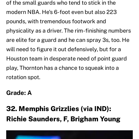
of the small guards who tend to stick in the
modern NBA. He's 6-foot even but also 223
pounds, with tremendous footwork and
physicality as a driver. The rim-finishing numbers
are elite for a guard and he can spray 3s, too. He
will need to figure it out defensively, but for a
Houston team in desperate need of point guard
play, Thornton has a chance to squeak into a
rotation spot.
Grade: A
32. Memphis Grizzlies (via IND):
Richie Saunders, F, Brigham Young