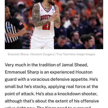
Emanuel Sharp - Houston Cougars | Troy Taormina-Imagn Images
Very much in the tradition of Jamal Shead,
Emmanuel Sharp is an experienced Houston
guard with a voracious defensive appetite. He's
small but he's stocky, applying real force at the
point of attack. He's also a knockdown shooter,
although that's about the extent of his offensive