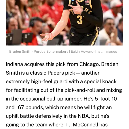
Braden Smith - Purdue Boilermakers | Eakin Howard-Imagn Images
Indiana acquires this pick from Chicago. Braden
Smith is a classic Pacers pick — another
extremely high-feel guard with a special knack
for facilitating out of the pick-and-roll and mixing
in the occasional pull-up jumper. He's 5-foot-10
and 167 pounds, which means he will fight an
uphill battle defensively in the NBA, but he's
going to the team where T.J. McConnell has