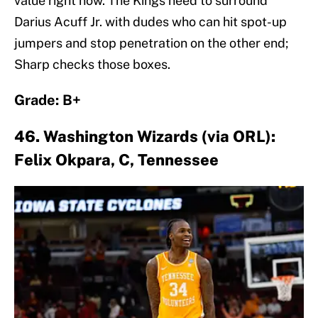
value right now. The Kings need to surround
Darius Acuff Jr. with dudes who can hit spot-up
jumpers and stop penetration on the other end;
Sharp checks those boxes.
Grade: B+
46. Washington Wizards (via ORL):
Felix Okpara, C, Tennessee