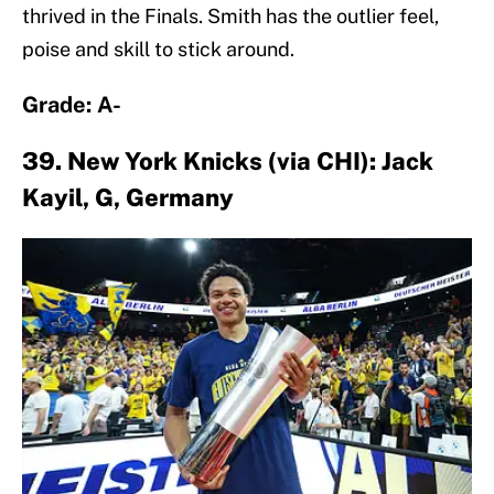
thrived in the Finals. Smith has the outlier feel,
poise and skill to stick around.
Grade: A-
39. New York Knicks (via CHI): Jack
Kayil, G, Germany