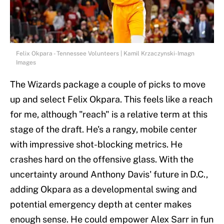
Felix Okpara - Tennessee Volunteers | Kamil Krzaczynski-Imagn
Images
The Wizards package a couple of picks to move
up and select Felix Okpara. This feels like a reach
for me, although "reach" is a relative term at this
stage of the draft. He's a rangy, mobile center
with impressive shot-blocking metrics. He
crashes hard on the offensive glass. With the
uncertainty around Anthony Davis' future in D.C.,
adding Okpara as a developmental swing and
potential emergency depth at center makes
enough sense. He could empower Alex Sarr in fun