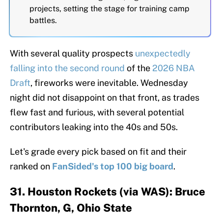
projects, setting the stage for training camp
battles.
With several quality prospects
unexpectedly
falling into the second round
of the
2026 NBA
Draft
, fireworks were inevitable. Wednesday
night did not disappoint on that front, as trades
flew fast and furious, with several potential
contributors leaking into the 40s and 50s.
Let's grade every pick based on fit and their
ranked on
FanSided's top 100 big board
.
31. Houston Rockets (via WAS): Bruce
Thornton, G, Ohio State