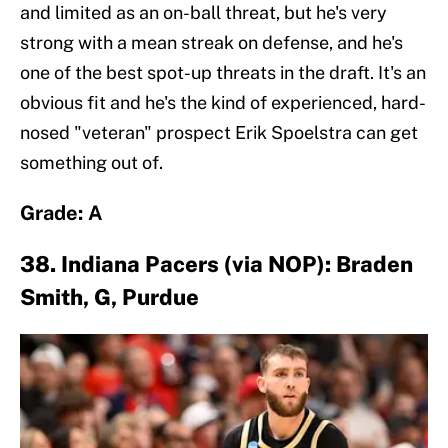
and limited as an on-ball threat, but he's very
strong with a mean streak on defense, and he's
one of the best spot-up threats in the draft. It's an
obvious fit and he's the kind of experienced, hard-
nosed "veteran" prospect Erik Spoelstra can get
something out of.
Grade: A
38. Indiana Pacers (via NOP): Braden
Smith, G, Purdue