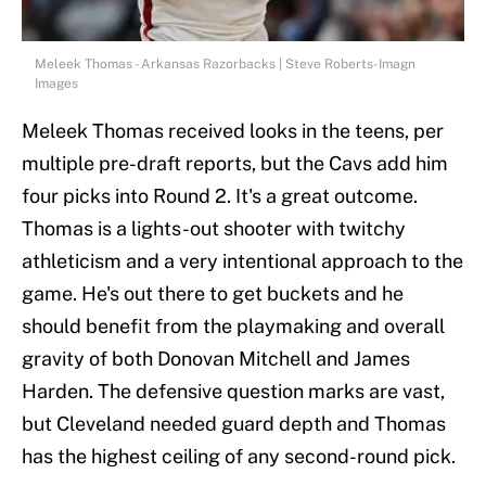
Meleek Thomas - Arkansas Razorbacks | Steve Roberts-Imagn
Images
Meleek Thomas received looks in the teens, per
multiple pre-draft reports, but the Cavs add him
four picks into Round 2. It's a great outcome.
Thomas is a lights-out shooter with twitchy
athleticism and a very intentional approach to the
game. He's out there to get buckets and he
should benefit from the playmaking and overall
gravity of both Donovan Mitchell and James
Harden. The defensive question marks are vast,
but Cleveland needed guard depth and Thomas
has the highest ceiling of any second-round pick.