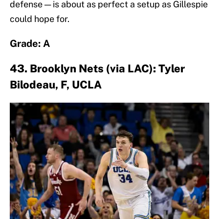
defense — is about as perfect a setup as Gillespie
could hope for.
Grade: A
43. Brooklyn Nets (via LAC): Tyler
Bilodeau, F, UCLA