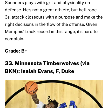
Saunders plays with grit and physicality on
defense. He's not a great athlete, but he'll rope
3s, attack closeouts with a purpose and make the
right decisions in the flow of the offense. Given
Memphis' track record in this range, it's hard to
complain.
Grade: B+
33. Minnesota Timberwolves (via
BKN): Isaiah Evans, F, Duke