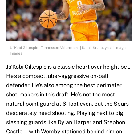
Ja'Kobi Gillespie - Tennessee Volunteers | Kamil Krzaczynski-Imagn
Images
Ja'Kobi Gillespie is a classic heart over height bet.
He's a compact, uber-aggressive on-ball
defender. He's also among the best perimeter
shot-makers in this draft. He's not the most
natural point guard at 6-foot even, but the Spurs
desperately need shooting. Playing next to big
slashing guards like Dylan Harper and Stephon
Castle — with Wemby stationed behind him on