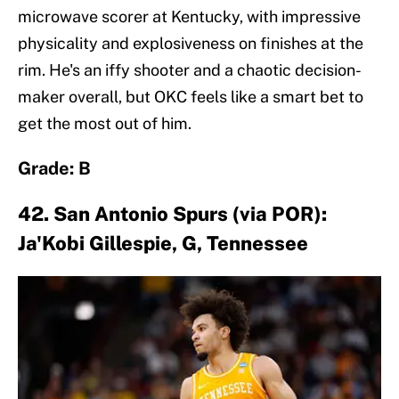
microwave scorer at Kentucky, with impressive
physicality and explosiveness on finishes at the
rim. He's an iffy shooter and a chaotic decision-
maker overall, but OKC feels like a smart bet to
get the most out of him.
Grade: B
42. San Antonio Spurs (via POR):
Ja'Kobi Gillespie, G, Tennessee