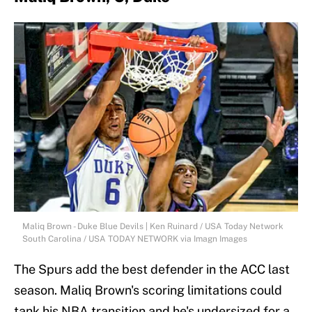
Maliq Brown - Duke Blue Devils | Ken Ruinard / USA Today Network
South Carolina / USA TODAY NETWORK via Imagn Images
The Spurs add the best defender in the ACC last
season. Maliq Brown's scoring limitations could
tank his NBA transition and he's undersized for a