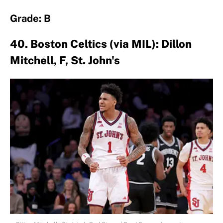
Grade: B
40. Boston Celtics (via MIL): Dillon
Mitchell, F, St. John's