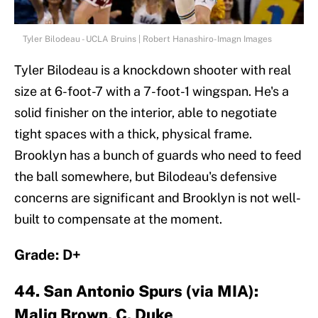
Tyler Bilodeau - UCLA Bruins | Robert Hanashiro-Imagn Images
Tyler Bilodeau is a knockdown shooter with real
size at 6-foot-7 with a 7-foot-1 wingspan. He's a
solid finisher on the interior, able to negotiate
tight spaces with a thick, physical frame.
Brooklyn has a bunch of guards who need to feed
the ball somewhere, but Bilodeau's defensive
concerns are significant and Brooklyn is not well-
built to compensate at the moment.
Grade: D+
44. San Antonio Spurs (via MIA):
Maliq Brown, C, Duke