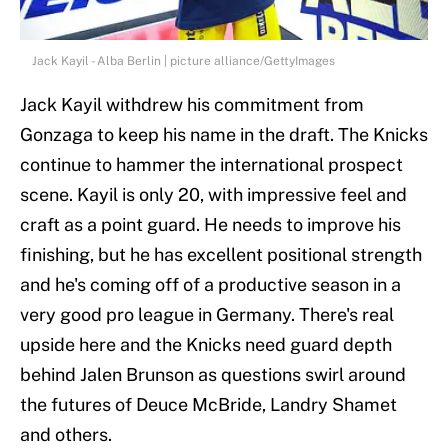
Jack Kayil - Alba Berlin | picture alliance/GettyImages
Jack Kayil withdrew his commitment from
Gonzaga to keep his name in the draft. The Knicks
continue to hammer the international prospect
scene. Kayil is only 20, with impressive feel and
craft as a point guard. He needs to improve his
finishing, but he has excellent positional strength
and he's coming off of a productive season in a
very good pro league in Germany. There's real
upside here and the Knicks need guard depth
behind Jalen Brunson as questions swirl around
the futures of Deuce McBride, Landry Shamet
and others.