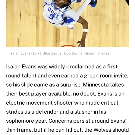
Isaiah Evans - Duke Blue Devils | Bob Donnan-Imagn Images
Isaiah Evans was widely proclaimed as a first-
round talent and even earned a green room invite,
so his slide came as a surprise. Minnesota takes
their best player available, no doubt. Evans is an
electric movement shooter who made critical
strides as a defender and a slasher in his
sophomore year. Concerns persist around Evans'
thin frame, but if he can fill out, the Wolves should