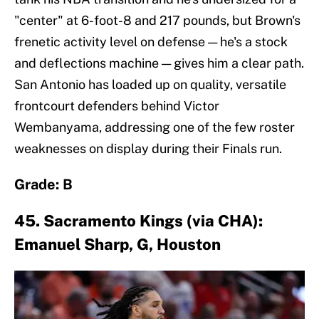
"center" at 6-foot-8 and 217 pounds, but Brown's
frenetic activity level on defense — he's a stock
and deflections machine — gives him a clear path.
San Antonio has loaded up on quality, versatile
frontcourt defenders behind Victor
Wembanyama, addressing one of the few roster
weaknesses on display during their Finals run.
Grade: B
45. Sacramento Kings (via CHA):
Emanuel Sharp, G, Houston