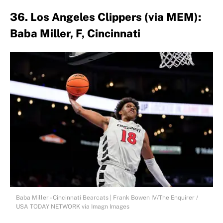
36. Los Angeles Clippers (via MEM):
Baba Miller, F, Cincinnati
Baba Miller - Cincinnati Bearcats | Frank Bowen IV/The Enquirer /
USA TODAY NETWORK via Imagn Images