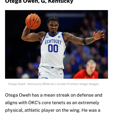
Otega Oweh, G, Kentucky
Otega Oweh - Kentucky Wildcats | Jordan Prather-Imagn Images
Otega Oweh has a mean streak on defense and
aligns with OKC's core tenets as an extremely
physical, athletic player on the wing. He was a