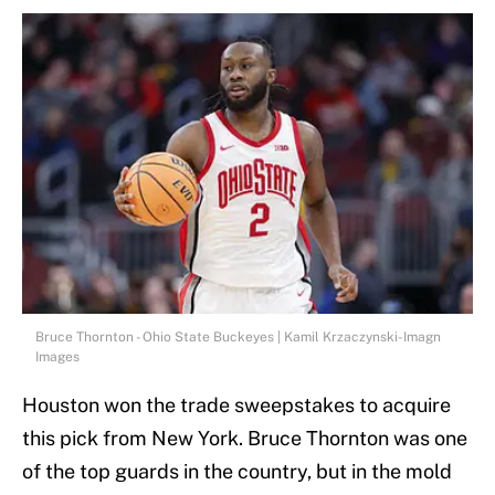
Bruce Thornton - Ohio State Buckeyes | Kamil Krzaczynski-Imagn
Images
Houston won the trade sweepstakes to acquire
this pick from New York. Bruce Thornton was one
of the top guards in the country, but in the mold