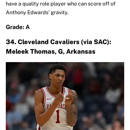
have a quality role player who can score off of
Anthony Edwards' gravity.
Grade: A
34. Cleveland Cavaliers (via SAC):
Meleek Thomas, G, Arkansas