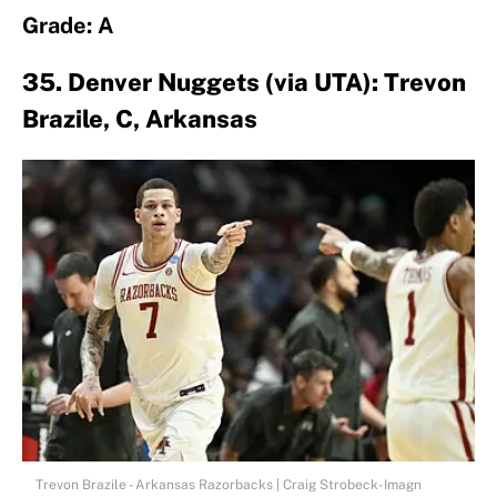
Grade: A
35. Denver Nuggets (via UTA): Trevon
Brazile, C, Arkansas
Trevon Brazile - Arkansas Razorbacks | Craig Strobeck-Imagn