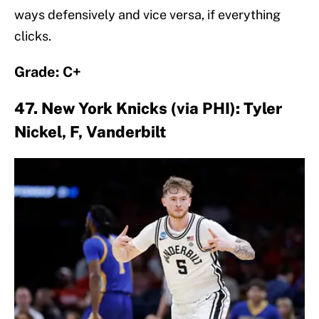
ways defensively and vice versa, if everything
clicks.
Grade: C+
47. New York Knicks (via PHI): Tyler
Nickel, F, Vanderbilt