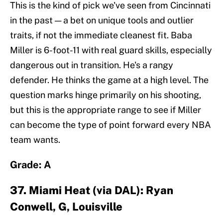
This is the kind of pick we've seen from Cincinnati
in the past — a bet on unique tools and outlier
traits, if not the immediate cleanest fit. Baba
Miller is 6-foot-11 with real guard skills, especially
dangerous out in transition. He's a rangy
defender. He thinks the game at a high level. The
question marks hinge primarily on his shooting,
but this is the appropriate range to see if Miller
can become the type of point forward every NBA
team wants.
Grade: A
37. Miami Heat (via DAL): Ryan
Conwell, G, Louisville