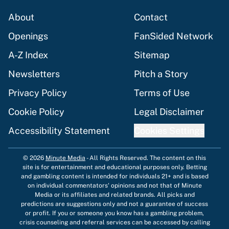
About
Contact
Openings
FanSided Network
A-Z Index
Sitemap
Newsletters
Pitch a Story
Privacy Policy
Terms of Use
Cookie Policy
Legal Disclaimer
Accessibility Statement
Cookies Settings
© 2026
Minute Media
-
All Rights Reserved. The content on this
site is for entertainment and educational purposes only. Betting
and gambling content is intended for individuals 21+ and is based
on individual commentators' opinions and not that of Minute
Media or its affiliates and related brands. All picks and
predictions are suggestions only and not a guarantee of success
or profit. If you or someone you know has a gambling problem,
crisis counseling and referral services can be accessed by calling