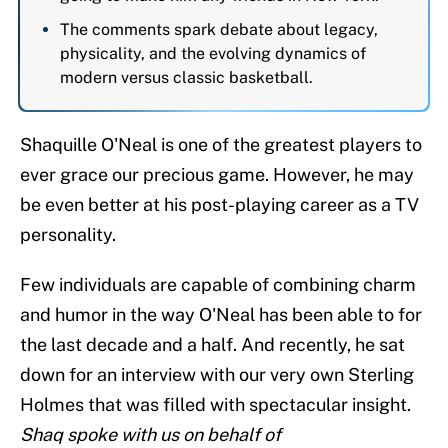
The comments spark debate about legacy,
physicality, and the evolving dynamics of
modern versus classic basketball.
Shaquille O'Neal is one of the greatest players to
ever grace our precious game. However, he may
be even better at his post-playing career as a TV
personality.
Few individuals are capable of combining charm
and humor in the way O'Neal has been able to for
the last decade and a half. And recently, he sat
down for an interview with our very own Sterling
Holmes that was filled with spectacular insight.
Shaq spoke with us on behalf of