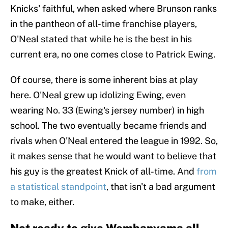
Knicks' faithful, when asked where Brunson ranks
in the pantheon of all-time franchise players,
O'Neal stated that while he is the best in his
current era, no one comes close to Patrick Ewing.
Of course, there is some inherent bias at play
here. O'Neal grew up idolizing Ewing, even
wearing No. 33 (Ewing's jersey number) in high
school. The two eventually became friends and
rivals when O'Neal entered the league in 1992. So,
it makes sense that he would want to believe that
his guy is the greatest Knick of all-time. And
from
a statistical standpoint
, that isn't a bad argument
to make, either.