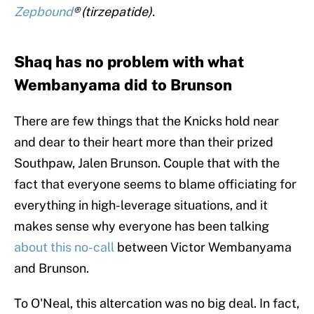
Zepbound
® (tirzepatide).
Shaq has no problem with what
Wembanyama did to Brunson
There are few things that the Knicks hold near
and dear to their heart more than their prized
Southpaw, Jalen Brunson. Couple that with the
fact that everyone seems to blame officiating for
everything in high-leverage situations, and it
makes sense why everyone has been talking
about this no-call
between Victor Wembanyama
and Brunson.
To O'Neal, this altercation was no big deal. In fact,