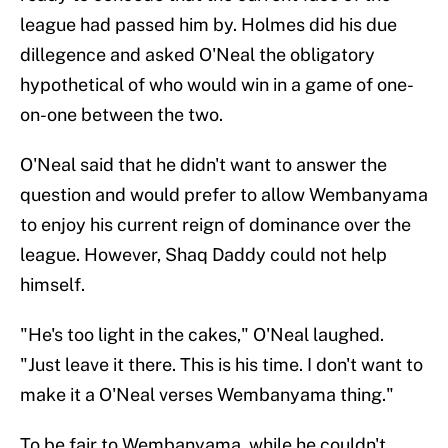
league had passed him by. Holmes did his due
dillegence and asked O'Neal the obligatory
hypothetical of who would win in a game of one-
on-one between the two.
O'Neal said that he didn't want to answer the
question and would prefer to allow Wembanyama
to enjoy his current reign of dominance over the
league. However, Shaq Daddy could not help
himself.
"He's too light in the cakes," O'Neal laughed.
"Just leave it there. This is his time. I don't want to
make it a O'Neal verses Wembanyama thing."
To be fair to Wembanyama, while he couldn't