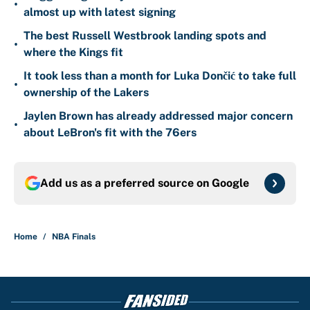
•
almost up with latest signing
The best Russell Westbrook landing spots and
•
where the Kings fit
It took less than a month for Luka Dončić to take full
•
ownership of the Lakers
Jaylen Brown has already addressed major concern
•
about LeBron's fit with the 76ers
Add us as a preferred source on
Google
Home
/
NBA Finals