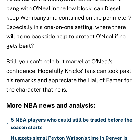
bang with O'Neal in the low block, can Diesel
keep Wembanyama contained on the perimeter?
Especially in a one-on-one setting, where there
will be no backside help to protect O'Neal if he
gets beat?
Still, you can't help but marvel at O'Neal's
confidence. Hopefully Knicks' fans can look past
his remarks and appreciate the Hall of Famer for
the character that he is.
More NBA news and analysis:
5 NBA players who could still be traded before the
•
season starts
Nuggets signal Peyton Watson's time in Denver is