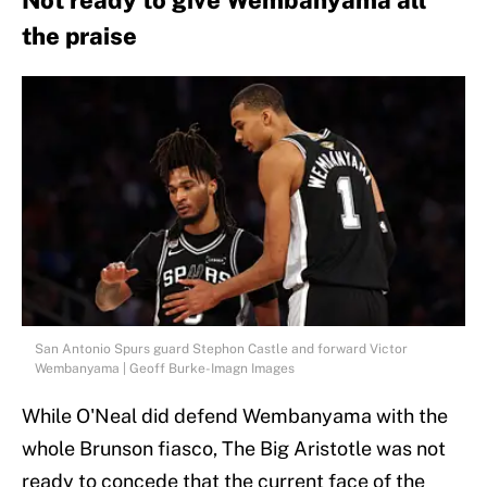
Not ready to give Wembanyama all
the praise
San Antonio Spurs guard Stephon Castle and forward Victor
Wembanyama | Geoff Burke-Imagn Images
While O'Neal did defend Wembanyama with the
whole Brunson fiasco, The Big Aristotle was not
ready to concede that the current face of the