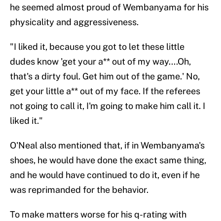
he seemed almost proud of Wembanyama for his
physicality and aggressiveness.
"I liked it, because you got to let these little
dudes know 'get your a** out of my way....Oh,
that's a dirty foul. Get him out of the game.' No,
get your little a** out of my face. If the referees
not going to call it, I'm going to make him call it. I
liked it."
O'Neal also mentioned that, if in Wembanyama's
shoes, he would have done the exact same thing,
and he would have continued to do it, even if he
was reprimanded for the behavior.
To make matters worse for his q-rating with