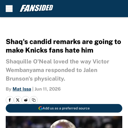
Skip to main content
Shaq's candid remarks are going to
make Knicks fans hate him
Shaquille O'Neal loved the way Victor
Wembanyama responded to Jalen
Brunson's physicality.
By
Mat Issa
|
Jun 11, 2026
Add us as a preferred source