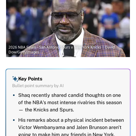
2026 NBA Finals - San Antonio Spurs v New York Knicks | David
Dow/GettyImages
Key Points
Bullet point summary by AI
Shaq recently shared candid thoughts on one
of the NBA's most intense rivalries this season
— the Knicks and Spurs.
His remarks about a physical incident between
Victor Wembanyama and Jalen Brunson aren't
going to make him any friends in New York.