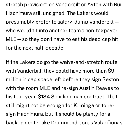
stretch provision" on Vanderbilt or Ayton with Rui
Hachimura still unsigned. The Lakers would
presumably prefer to salary-dump Vanderbilt—
who would fit into another team's non-taxpayer
MLE—so they don't have to eat his dead cap hit
for the next half-decade.
If the Lakers do go the waive-and-stretch route
with Vanderbilt, they could have more than $9
million in cap space left before they sign Sexton
with the room MLE and re-sign Austin Reaves to
his four-year, $184.8 million max contract. That
still might not be enough for Kuminga or to re-
sign Hachimura, but it should be plenty for a
backup center like Drummond, Jonas Valančiūnas