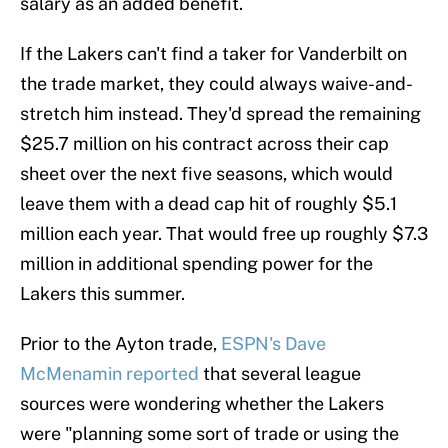
salary as an added benefit.
If the Lakers can't find a taker for Vanderbilt on
the trade market, they could always waive-and-
stretch him instead. They'd spread the remaining
$25.7 million on his contract across their cap
sheet over the next five seasons, which would
leave them with a dead cap hit of roughly $5.1
million each year. That would free up roughly $7.3
million in additional spending power for the
Lakers this summer.
Prior to the Ayton trade,
ESPN's Dave
McMenamin reported
that several league
sources were wondering whether the Lakers
were "planning some sort of trade or using the