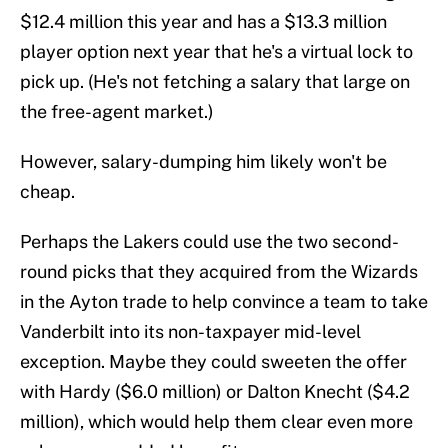
$12.4 million this year and has a $13.3 million
player option next year that he's a virtual lock to
pick up. (He's not fetching a salary that large on
the free-agent market.)
However, salary-dumping him likely won't be
cheap.
Perhaps the Lakers could use the two second-
round picks that they acquired from the Wizards
in the Ayton trade to help convince a team to take
Vanderbilt into its non-taxpayer mid-level
exception. Maybe they could sweeten the offer
with Hardy ($6.0 million) or Dalton Knecht ($4.2
million), which would help them clear even more