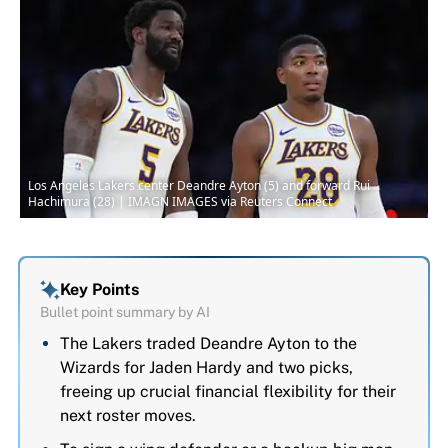
Los Angeles Lakers center Deandre Ayton (5) and forward Rui
Hachimura (28) | IMAGN IMAGES via Reuters Connect
Key Points
Bullet point summary by AI
The Lakers traded Deandre Ayton to the
Wizards for Jaden Hardy and two picks,
freeing up crucial financial flexibility for their
next roster moves.