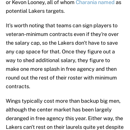
or Kevon Looney, all of whom
Charania named
as
potential Lakers targets.
It's worth noting that teams can sign players to
veteran-minimum contracts even if they're over
the salary cap, so the Lakers don't have to save
any cap space for that. Once they figure out a
way to shed additional salary, they figure to
make one more splash in free agency and then
round out the rest of their roster with minimum
contracts.
Wings typically cost more than backup big men,
although the center market has been largely
deranged in free agency this year. Either way, the
Lakers can't rest on their laurels quite yet despite