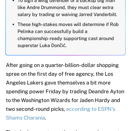
To sign a wing defender or a backup big man
like Andre Drummond, they must clear extra
salary by trading or waiving Jarred Vanderbilt.
These high-stakes moves will determine if Rob
Pelinka can successfully build a
championship-ready supporting cast around
superstar Luka Dončić.
After going on a quarter-billion-dollar shopping
spree on the first day of free agency, the Los
Angeles Lakers gave themselves a bit more
spending power Friday by trading Deandre Ayton
to the Washington Wizards for Jaden Hardy and
two second-round picks,
according to ESPN's
Shams Charania
.