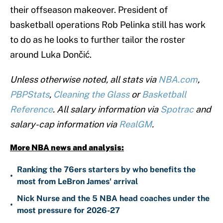
their offseason makeover. President of
basketball operations Rob Pelinka still has work
to do as he looks to further tailor the roster
around Luka Dončić.
Unless otherwise noted, all stats via
NBA.com
,
PBPStats
,
Cleaning the Glass
or
Basketball
Reference
. All salary information via
Spotrac
and
salary-cap information via
RealGM
.
More NBA news and analysis:
Ranking the 76ers starters by who benefits the
•
most from LeBron James' arrival
Nick Nurse and the 5 NBA head coaches under the
•
most pressure for 2026-27