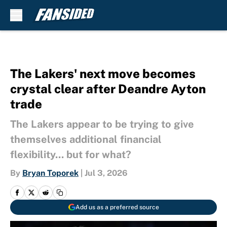
Skip to main content
The Lakers' next move becomes
crystal clear after Deandre Ayton
trade
The Lakers appear to be trying to give
themselves additional financial
flexibility... but for what?
By
Bryan Toporek
|
Jul 3, 2026
Add us as a preferred source