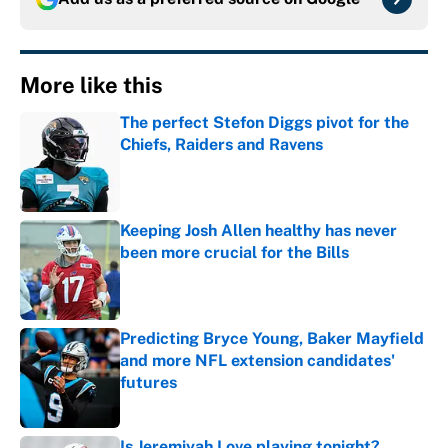
More like this
The perfect Stefon Diggs pivot for the
Chiefs, Raiders and Ravens
Published by on Invalid Date
Keeping Josh Allen healthy has never
been more crucial for the Bills
Published by on Invalid Date
Predicting Bryce Young, Baker Mayfield
and more NFL extension candidates'
futures
Published by on Invalid Date
Is Jeremiyah Love playing tonight?