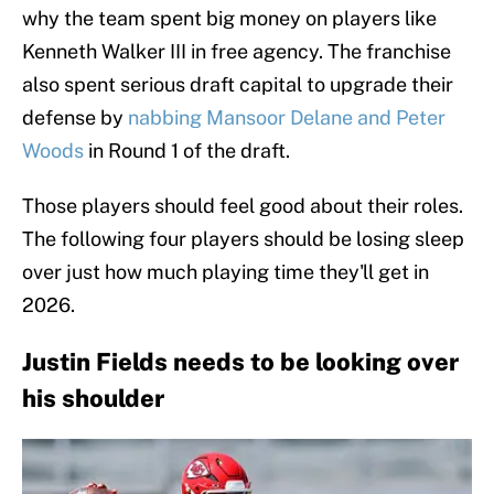
why the team spent big money on players like
Kenneth Walker III in free agency. The franchise
also spent serious draft capital to upgrade their
defense by
nabbing Mansoor Delane and Peter
Woods
in Round 1 of the draft.
Those players should feel good about their roles.
The following four players should be losing sleep
over just how much playing time they'll get in
2026.
Justin Fields needs to be looking over
his shoulder