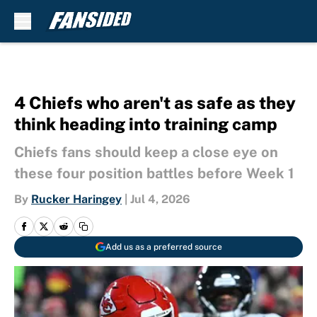
Skip to main content
4 Chiefs who aren't as safe as they
think heading into training camp
Chiefs fans should keep a close eye on
these four position battles before Week 1
By
Rucker Haringey
|
Jul 4, 2026
Add us as a preferred source