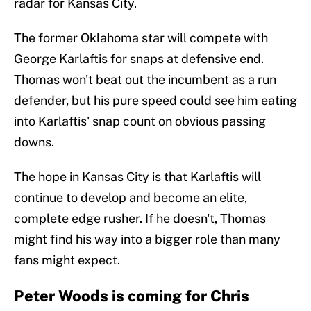
radar for Kansas City.
The former Oklahoma star will compete with
George Karlaftis for snaps at defensive end.
Thomas won't beat out the incumbent as a run
defender, but his pure speed could see him eating
into Karlaftis' snap count on obvious passing
downs.
The hope in Kansas City is that Karlaftis will
continue to develop and become an elite,
complete edge rusher. If he doesn't, Thomas
might find his way into a bigger role than many
fans might expect.
Peter Woods is coming for Chris