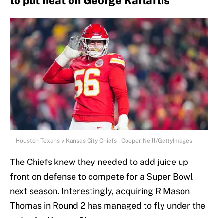
to put heat on George Karlaftis
Houston Texans v Kansas City Chiefs | Cooper Neill/GettyImages
The Chiefs knew they needed to add juice up
front on defense to compete for a Super Bowl
next season. Interestingly, acquiring R Mason
Thomas in Round 2 has managed to fly under the