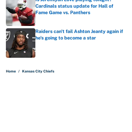
Cardinals status update for Hall of
Fame Game vs. Panthers
Published by on Invalid Date
Raiders can't fail Ashton Jeanty again if
he's going to become a star
Published by on Invalid Date
5 related articles loaded
Home
/
Kansas City Chiefs
About
Contact
Openings
FanSided Network