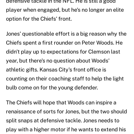
defensive tackle in the NFL. He is still a good
player when engaged, but he's no longer an elite
option for the Chiefs' front.
Jones' questionable effort is a big reason why the
Chiefs spent a first rounder on Peter Woods. He
didn't play up to expectations for Clemson last
year, but there's no question about Woods'
athletic gifts. Kansas City's front office is
counting on their coaching staff to help the light
bulb come on for the young defender.
The Chiefs will hope that Woods can inspire a
renaissance of sorts for Jones, but the two should
split snaps at defensive tackle. Jones needs to
play with a higher motor if he wants to extend his