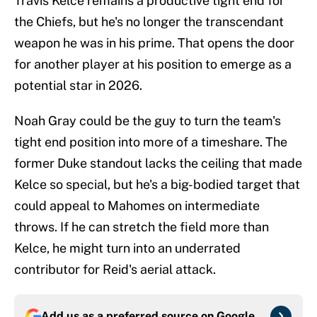
Travis Kelce remains a productive tight end for
the Chiefs, but he's no longer the transcendant
weapon he was in his prime. That opens the door
for another player at his position to emerge as a
potential star in 2026.
Noah Gray could be the guy to turn the team's
tight end position into more of a timeshare. The
former Duke standout lacks the ceiling that made
Kelce so special, but he's a big-bodied target that
could appeal to Mahomes on intermediate
throws. If he can stretch the field more than
Kelce, he might turn into an underrated
contributor for Reid's aerial attack.
Add us as a preferred source on
Google