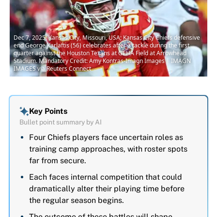
Dec 7, 2025; Kansas City, Missouri, USA; Kansas City Chiefs defensive
end George Karlaftis (56) celebrates after a tackle during the first
quarter against the Houston Texans at GEHA Field at Arrowhead
Stadium. Mandatory Credit: Amy Kontras-Imagn Images | IMAGN
IMAGES via Reuters Connect
Key Points
Bullet point summary by AI
Four Chiefs players face uncertain roles as
training camp approaches, with roster spots
far from secure.
Each faces internal competition that could
dramatically alter their playing time before
the regular season begins.
The outcome of these battles will shape