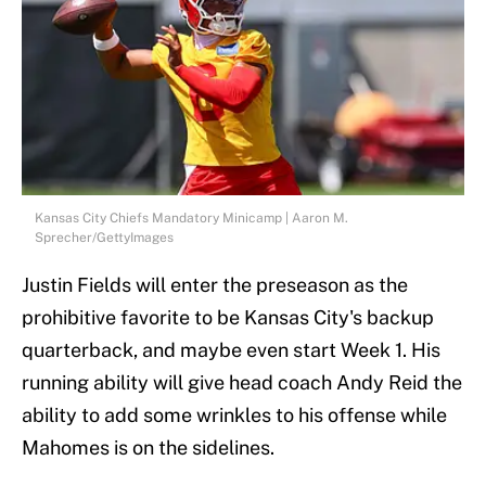
Kansas City Chiefs Mandatory Minicamp | Aaron M.
Sprecher/GettyImages
Justin Fields will enter the preseason as the
prohibitive favorite to be Kansas City's backup
quarterback, and maybe even start Week 1. His
running ability will give head coach Andy Reid the
ability to add some wrinkles to his offense while
Mahomes is on the sidelines.