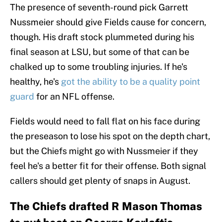
The presence of seventh-round pick Garrett
Nussmeier should give Fields cause for concern,
though. His draft stock plummeted during his
final season at LSU, but some of that can be
chalked up to some troubling injuries. If he's
healthy, he's
got the ability to be a quality point
guard
for an NFL offense.
Fields would need to fall flat on his face during
the preseason to lose his spot on the depth chart,
but the Chiefs might go with Nussmeier if they
feel he's a better fit for their offense. Both signal
callers should get plenty of snaps in August.
The Chiefs drafted R Mason Thomas