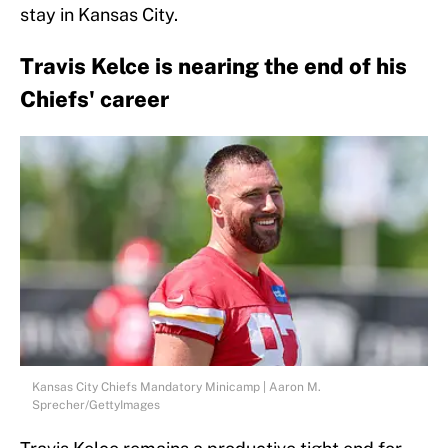
stay in Kansas City.
Travis Kelce is nearing the end of his
Chiefs' career
Kansas City Chiefs Mandatory Minicamp | Aaron M.
Sprecher/GettyImages