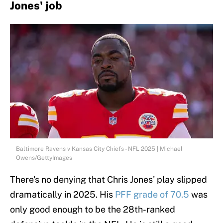
Jones' job
Baltimore Ravens v Kansas City Chiefs - NFL 2025 | Michael
Owens/GettyImages
There's no denying that Chris Jones' play slipped
dramatically in 2025. His
PFF grade of 70.5
was
only good enough to be the 28th-ranked