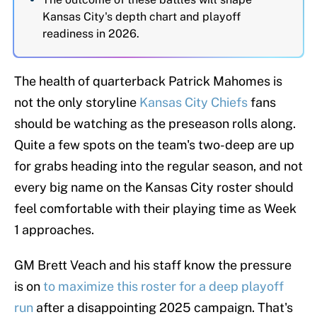
Kansas City's depth chart and playoff
readiness in 2026.
The health of quarterback Patrick Mahomes is
not the only storyline
Kansas City Chiefs
fans
should be watching as the preseason rolls along.
Quite a few spots on the team's two-deep are up
for grabs heading into the regular season, and not
every big name on the Kansas City roster should
feel comfortable with their playing time as Week
1 approaches.
GM Brett Veach and his staff know the pressure
is on
to maximize this roster for a deep playoff
run
after a disappointing 2025 campaign. That's