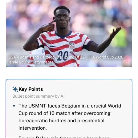
USA v Bosnia and Herzegovina: Round Of 32 - FIFA World Cup 2026 |
Jamie Squire/GettyImages
Key Points
Bullet point summary by AI
The USMNT faces Belgium in a crucial World
Cup round of 16 match after overcoming
bureaucratic hurdles and presidential
intervention.