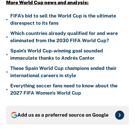
More World Cup news and analysis:
FIFA’s bid to sell the World Cup is the ultimate
•
disrespect to its fans
Which countries already qualified for and were
•
eliminated from the 2030 FIFA World Cup?
Spain's World Cup-winning goal sounded
•
immaculate thanks to Andrés Cantor
These Spain World Cup champions ended their
•
international careers in style
Everything soccer fans need to know about the
•
2027 FIFA Women's World Cup
Add us as a preferred source on
Google