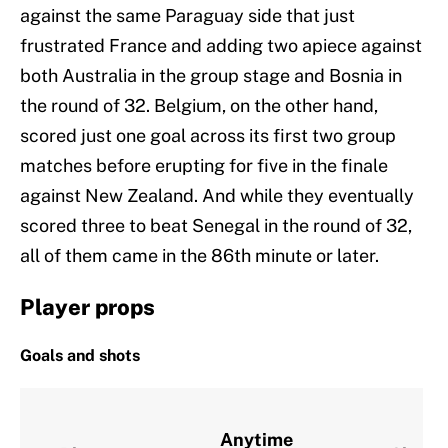
against the same Paraguay side that just
frustrated France and adding two apiece against
both Australia in the group stage and Bosnia in
the round of 32. Belgium, on the other hand,
scored just one goal across its first two group
matches before erupting for five in the finale
against New Zealand. And while they eventually
scored three to beat Senegal in the round of 32,
all of them came in the 86th minute or later.
Player props
Goals and shots
Anytime