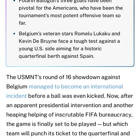
Folarin Balogun’s three goals have been
pivotal for the Americans, who have been the
tournament’s most potent offensive team so
far.
Belgium’s veteran stars Romelu Lukaku and
Kevin De Bruyne face a tough test against a
young U.S. side aiming for a historic
quarterfinal berth against Spain.
The USMNT's round of 16 showdown against
Belgium
managed to become an international
incident
before a ball was even kicked. Now, after
an apparent presidential intervention and another
heaping helping of inscrutable FIFA bureaucracy,
the game is finally set to be played — but which
team will punch its ticket to the quarterfinal and