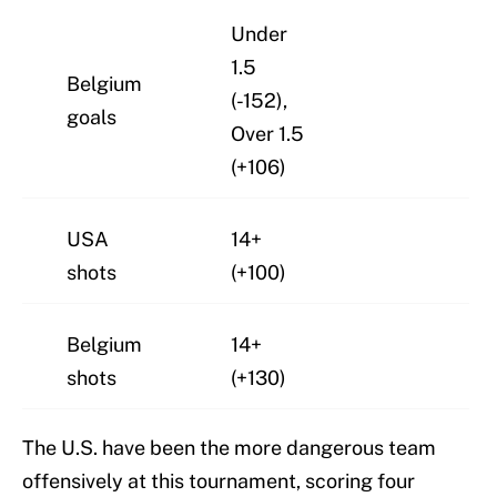
Under
1.5
Belgium
(-152),
goals
Over 1.5
(+106)
USA
14+
shots
(+100)
Belgium
14+
shots
(+130)
The U.S. have been the more dangerous team
offensively at this tournament, scoring four