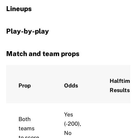
Lineups
Play-by-play
Match and team props
Halftime
Prop
Odds
Results
Yes
Both
(-200),
teams
No
to score