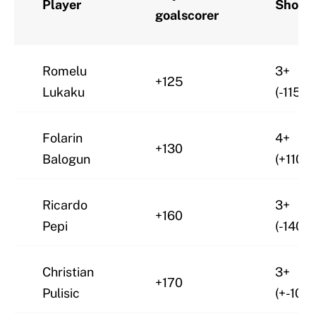
Player
Shots
goalscorer
Romelu
3+
+125
Lukaku
(-115)
Folarin
4+
+130
Balogun
(+110)
Ricardo
3+
+160
Pepi
(-140)
Christian
3+
+170
Pulisic
(+-105)