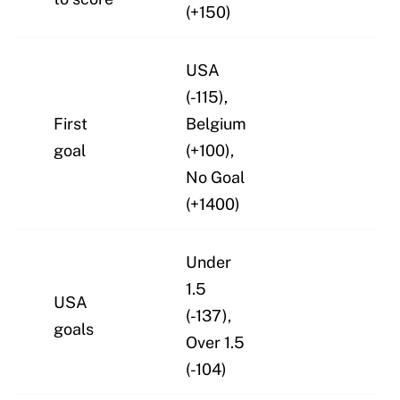
(+150)
USA
(-115),
First
Belgium
goal
(+100),
No Goal
(+1400)
Under
1.5
USA
(-137),
goals
Over 1.5
(-104)