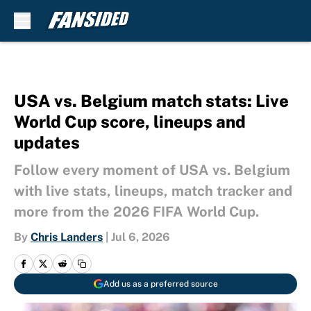
Skip to main content
USA vs. Belgium match stats: Live
World Cup score, lineups and
updates
Follow every moment of USA vs. Belgium
with live stats, lineups, match tracker and
more from the 2026 FIFA World Cup.
By
Chris Landers
|
Jul 6, 2026
Add us as a preferred source