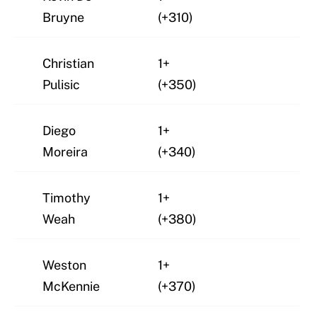
Bruyne
(+310)
Christian
1+
Pulisic
(+350)
Diego
1+
Moreira
(+340)
Timothy
1+
Weah
(+380)
Weston
1+
McKennie
(+370)