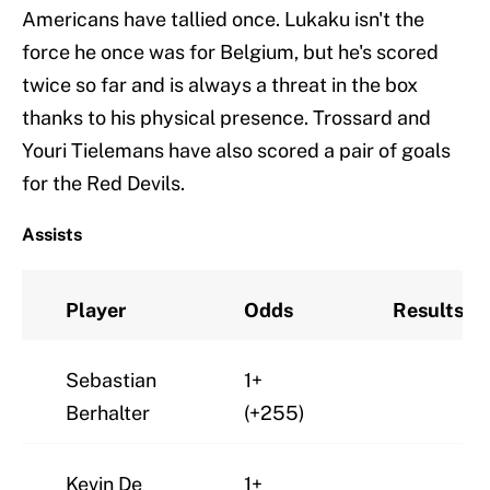
Americans have tallied once. Lukaku isn't the
force he once was for Belgium, but he's scored
twice so far and is always a threat in the box
thanks to his physical presence. Trossard and
Youri Tielemans have also scored a pair of goals
for the Red Devils.
Assists
Player
Odds
Results
Sebastian
1+
Berhalter
(+255)
Kevin De
1+