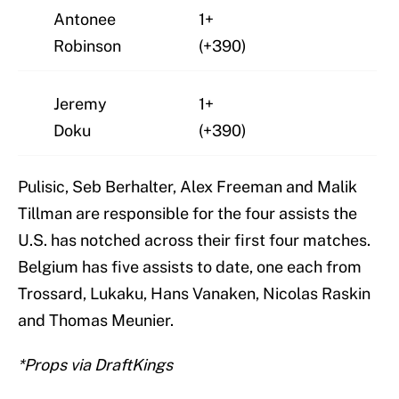
Antonee
1+
Robinson
(+390)
Jeremy
1+
Doku
(+390)
Pulisic, Seb Berhalter, Alex Freeman and Malik
Tillman are responsible for the four assists the
U.S. has notched across their first four matches.
Belgium has five assists to date, one each from
Trossard, Lukaku, Hans Vanaken, Nicolas Raskin
and Thomas Meunier.
*Props via DraftKings