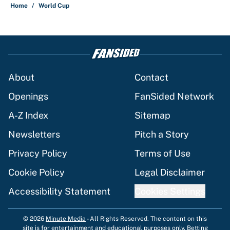
Home
/
World Cup
About
Contact
Openings
FanSided Network
A-Z Index
Sitemap
Newsletters
Pitch a Story
Privacy Policy
Terms of Use
Cookie Policy
Legal Disclaimer
Accessibility Statement
Cookies Settings
© 2026
Minute Media
-
All Rights Reserved. The content on this
site is for entertainment and educational purposes only. Betting