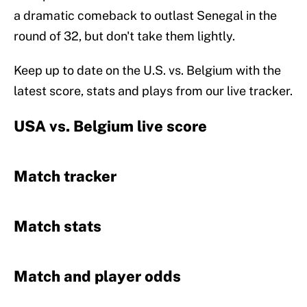
a dramatic comeback to outlast Senegal in the
round of 32, but don't take them lightly.
Keep up to date on the U.S. vs. Belgium with the
latest score, stats and plays from our live tracker.
USA vs. Belgium live score
Match tracker
Match stats
Match and player odds