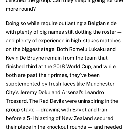
clinched the group. Can they keep it going for one
more round?
Doing so while require outlasting a Belgian side
with plenty of big names still dotting the roster —
and plenty of experience in high-stakes matches
on the biggest stage. Both Romelu Lukaku and
Kevin De Bruyne remain from the team that
finished third at the 2018 World Cup, and while
both are past their primes, they've been
supplemented by fresh faces like Manchester
City's Jeremy Doku and Arsenal's Leandro
Trossard. The Red Devils were uninspiring in the
group stage — drawing with Egypt and Iran
before a 5-1 blasting of New Zealand secured
their place in the knockout rounds — and needed