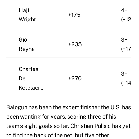
Haji
4+
+175
Wright
(+125)
Gio
3+
+235
Reyna
(+175)
Charles
3+
De
+270
(+140)
Ketelaere
Balogun has been the expert finisher the U.S. has
been wanting for years, scoring three of his
team's eight goals so far. Christian Pulisic has yet
to find the back of the net, but five other