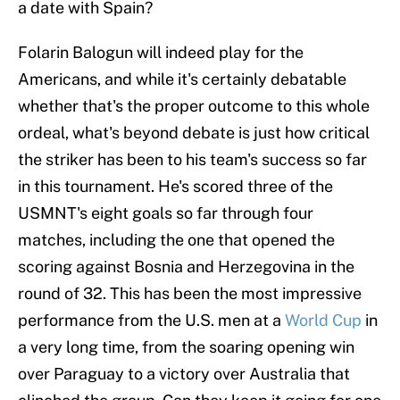
a date with Spain?
Folarin Balogun will indeed play for the
Americans, and while it's certainly debatable
whether that's the proper outcome to this whole
ordeal, what's beyond debate is just how critical
the striker has been to his team's success so far
in this tournament. He's scored three of the
USMNT's eight goals so far through four
matches, including the one that opened the
scoring against Bosnia and Herzegovina in the
round of 32. This has been the most impressive
performance from the U.S. men at a
World Cup
in
a very long time, from the soaring opening win
over Paraguay to a victory over Australia that