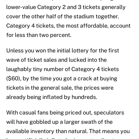
lower-value Category 2 and 3 tickets generally
cover the other half of the stadium together.
Category 4 tickets, the most affordable, account
for less than two percent.
Unless you won the initial lottery for the first
wave of ticket sales and lucked into the
laughably tiny number of Category 4 tickets
($60), by the time you got a crack at buying
tickets in the general sale, the prices were
already being inflated by hundreds.
With casual fans being priced out, speculators
will have gobbled up a larger swath of the
available inventory than natural. That means you