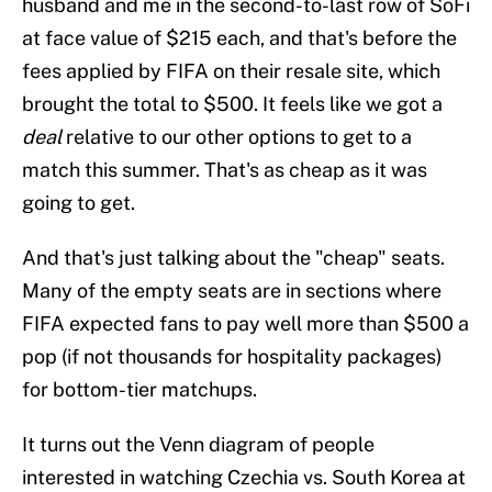
husband and me in the second-to-last row of SoFi
at face value of $215 each, and that's before the
fees applied by FIFA on their resale site, which
brought the total to $500. It feels like we got a
deal
relative to our other options to get to a
match this summer. That's as cheap as it was
going to get.
And that's just talking about the "cheap" seats.
Many of the empty seats are in sections where
FIFA expected fans to pay well more than $500 a
pop (if not thousands for hospitality packages)
for bottom-tier matchups.
It turns out the Venn diagram of people
interested in watching Czechia vs. South Korea at