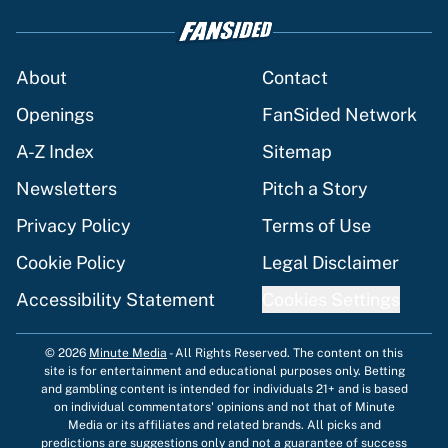
About
Contact
Openings
FanSided Network
A-Z Index
Sitemap
Newsletters
Pitch a Story
Privacy Policy
Terms of Use
Cookie Policy
Legal Disclaimer
Accessibility Statement
Cookies Settings
© 2026
Minute Media
-
All Rights Reserved. The content on this
site is for entertainment and educational purposes only. Betting
and gambling content is intended for individuals 21+ and is based
on individual commentators' opinions and not that of Minute
Media or its affiliates and related brands. All picks and
predictions are suggestions only and not a guarantee of success