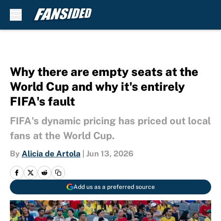
Skip to main content
Why there are empty seats at the
World Cup and why it's entirely
FIFA's fault
FIFA's dynamic pricing has priced out local
fans at the World Cup.
By
Alicia de Artola
|
Jun 13, 2026
Add us as a preferred source