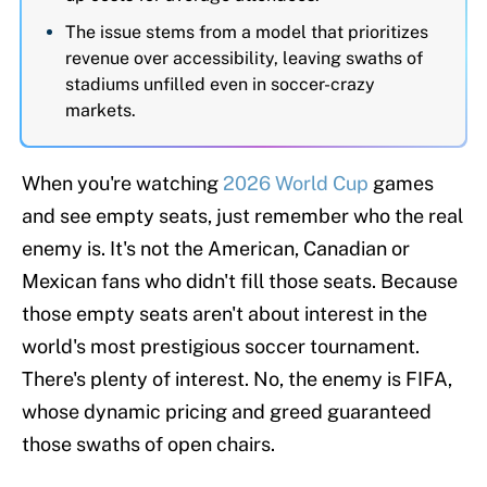
The issue stems from a model that prioritizes
revenue over accessibility, leaving swaths of
stadiums unfilled even in soccer-crazy
markets.
When you're watching
2026 World Cup
games
and see empty seats, just remember who the real
enemy is. It's not the American, Canadian or
Mexican fans who didn't fill those seats. Because
those empty seats aren't about interest in the
world's most prestigious soccer tournament.
There's plenty of interest. No, the enemy is FIFA,
whose dynamic pricing and greed guaranteed
those swaths of open chairs.