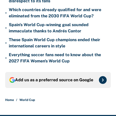
disrespect to its fans
Which countries already qualified for and were
•
eliminated from the 2030 FIFA World Cup?
Spain's World Cup-winning goal sounded
•
immaculate thanks to Andrés Cantor
These Spain World Cup champions ended their
•
international careers in style
Everything soccer fans need to know about the
•
2027 FIFA Women's World Cup
Add us as a preferred source on
Google
Home
/
World Cup