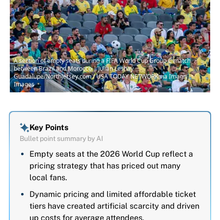
A section of empty seats during a FIFA World Cup Group C match
between Brazil and Morocco | Julian Leshay
Guadalupe/NorthJersey.com / USA TODAY NETWORK via Imagn
Images
Key Points
Bullet point summary by AI
Empty seats at the 2026 World Cup reflect a
pricing strategy that has priced out many
local fans.
Dynamic pricing and limited affordable ticket
tiers have created artificial scarcity and driven
up costs for average attendees.