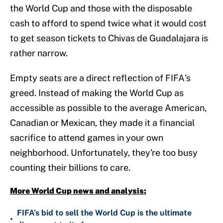
the World Cup and those with the disposable
cash to afford to spend twice what it would cost
to get season tickets to Chivas de Guadalajara is
rather narrow.
Empty seats are a direct reflection of FIFA's
greed. Instead of making the World Cup as
accessible as possible to the average American,
Canadian or Mexican, they made it a financial
sacrifice to attend games in your own
neighborhood. Unfortunately, they're too busy
counting their billions to care.
More World Cup news and analysis:
FIFA’s bid to sell the World Cup is the ultimate
•