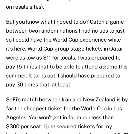
on resale sites).
But you know what I hoped to do? Catch a game
between two random nations I had no ties to just
so I could have the World Cup experience while
it's here. World Cup group stage tickets in Qatar
were as low as $11 for locals. I was prepared to
pay 15 times that to be able to attend a game this
summer. It turns out, I should have prepared to
pay 30 times that, at least.
SoFi's match between Iran and New Zealand is by
far the cheapest ticket for the World Cup in Los
Angeles. You won't get in for much less than
$300 per seat. I just secured tickets for my