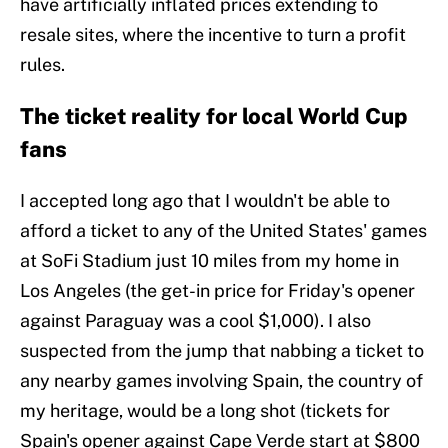
have artificially inflated prices extending to
resale sites, where the incentive to turn a profit
rules.
The ticket reality for local World Cup
fans
I accepted long ago that I wouldn't be able to
afford a ticket to any of the United States' games
at SoFi Stadium just 10 miles from my home in
Los Angeles (the get-in price for Friday's opener
against Paraguay was a cool $1,000). I also
suspected from the jump that nabbing a ticket to
any nearby games involving Spain, the country of
my heritage, would be a long shot (tickets for
Spain's opener against Cape Verde start at $800