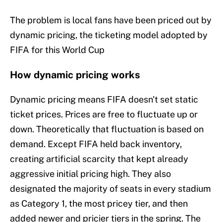
The problem is local fans have been priced out by
dynamic pricing, the ticketing model adopted by
FIFA for this World Cup
How dynamic pricing works
Dynamic pricing means FIFA doesn't set static
ticket prices. Prices are free to fluctuate up or
down. Theoretically that fluctuation is based on
demand. Except FIFA held back inventory,
creating artificial scarcity that kept already
aggressive initial pricing high. They also
designated the majority of seats in every stadium
as Category 1, the most pricey tier, and then
added newer and pricier tiers in the spring. The