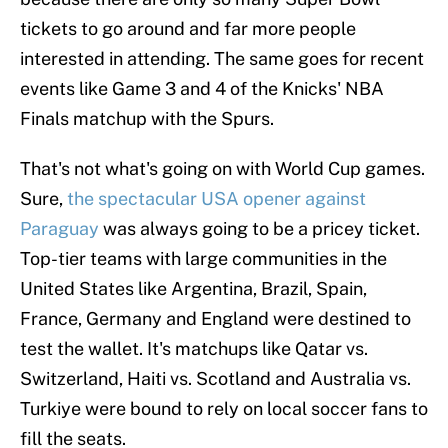
tickets to go around and far more people
interested in attending. The same goes for recent
events like Game 3 and 4 of the Knicks' NBA
Finals matchup with the Spurs.
That's not what's going on with World Cup games.
Sure,
the spectacular USA opener against
Paraguay
was always going to be a pricey ticket.
Top-tier teams with large communities in the
United States like Argentina, Brazil, Spain,
France, Germany and England were destined to
test the wallet. It's matchups like Qatar vs.
Switzerland, Haiti vs. Scotland and Australia vs.
Turkiye were bound to rely on local soccer fans to
fill the seats.