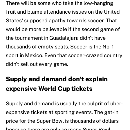
There will be some who take the low-hanging
fruit and blame attendance issues on the United
States' supposed apathy towards soccer. That
would be more believable if the second game of
the tournament in Guadalajara didn't have
thousands of empty seats. Soccer is the No. 1
sport in Mexico. Even that soccer-crazed country
didn't sell out every game.
Supply and demand don't explain
expensive World Cup tickets
Supply and demand is usually the culprit of uber-
expensive tickets at sporting events. The get-in
price for the Super Bowl is thousands of dollars
because there are only so many Super Bowl