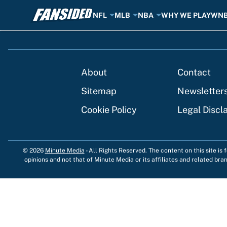
NFL
MLB
NBA
WHY WE PLAY
WN
Skip to main content
About
Contact
Sitemap
Newsletter
Cookie Policy
Legal Discl
© 2026
Minute Media
-
All Rights Reserved. The content on this site is
opinions and not that of Minute Media or its affiliates and related bra