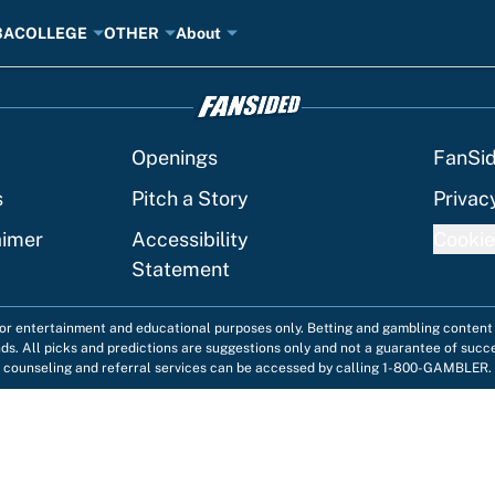
BA
COLLEGE
OTHER
About
Openings
FanSi
s
Pitch a Story
Privac
aimer
Accessibility
Cookie
Statement
 for entertainment and educational purposes only. Betting and gambling content 
nds. All picks and predictions are suggestions only and not a guarantee of succ
counseling and referral services can be accessed by calling 1-800-GAMBLER.