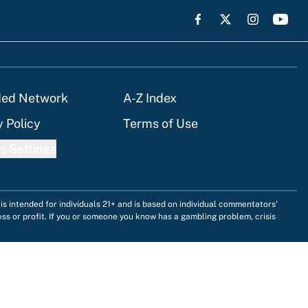
ded Network
A-Z Index
y Policy
Terms of Use
s Settings
is intended for individuals 21+ and is based on individual commentators'
ess or profit. If you or someone you know has a gambling problem, crisis