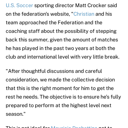
U.S. Soccer
sporting director Matt Crocker said
on the federation's website, "
Christian
and his
team approached the Federation and the
coaching staff about the possibility of stepping
back this summer, given the amount of matches
he has played in the past two years at both the
club and international level with very little break.
"After thoughtful discussions and careful
consideration, we made the collective decision
that this is the right moment for him to get the
rest he needs. The objective is to ensure he’s fully
prepared to perform at the highest level next
season."