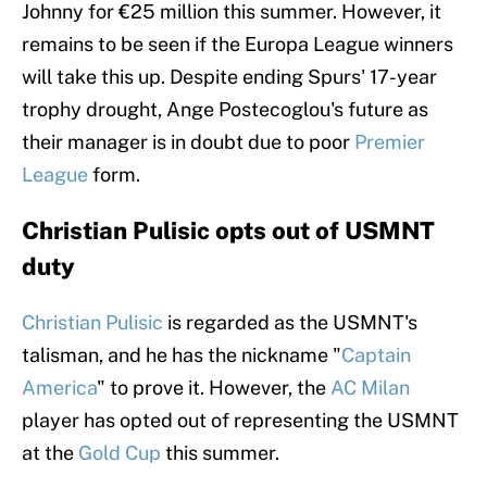
Johnny for €25 million this summer. However, it
remains to be seen if the Europa League winners
will take this up. Despite ending Spurs' 17-year
trophy drought, Ange Postecoglou's future as
their manager is in doubt due to poor
Premier
League
form.
Christian Pulisic opts out of USMNT
duty
Christian Pulisic
is regarded as the USMNT's
talisman, and he has the nickname "
Captain
America
" to prove it. However, the
AC Milan
player has opted out of representing the USMNT
at the
Gold Cup
this summer.