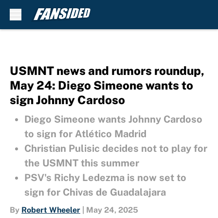
Skip to main content
USMNT news and rumors roundup,
May 24: Diego Simeone wants to
sign Johnny Cardoso
Diego Simeone wants Johnny Cardoso
to sign for Atlético Madrid
Christian Pulisic decides not to play for
the USMNT this summer
PSV's Richy Ledezma is now set to
sign for Chivas de Guadalajara
By
Robert Wheeler
|
May 24, 2025