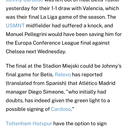
yesterday for their 1-1 draw with Valencia, which
was their final La Liga game of the season. The
USMNT
midfielder had suffered a knock, and
Manuel Pellegrini would have been saving him for
the Europa Conference League final against
Chelsea next Wednesday.
The final at the Stadion Miejski could be Johnny's
final game for Betis.
Relevo
has reported
(translated from Spanish) that Atlético Madrid
manager Diego Simeone, "who initially had
doubts, has indeed given the green light to a
possible signing of
Cardoso
."
Tottenham Hotspur
have the option to sign