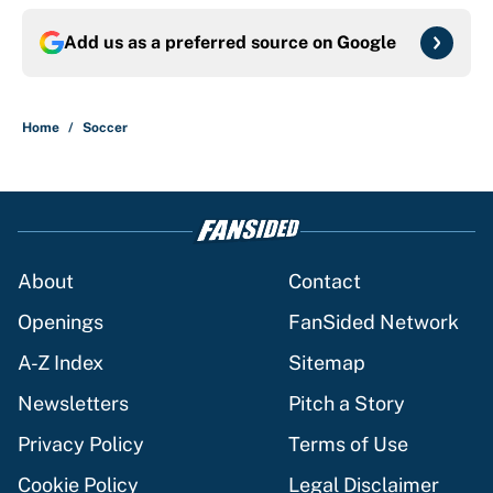
Add us as a preferred source on
Google
Home
/
Soccer
About
Contact
Openings
FanSided Network
A-Z Index
Sitemap
Newsletters
Pitch a Story
Privacy Policy
Terms of Use
Cookie Policy
Legal Disclaimer