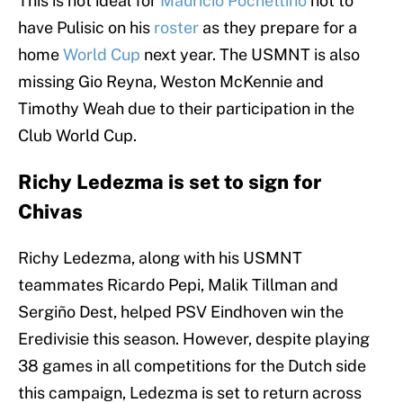
This is not ideal for
Mauricio Pochettino
not to
have Pulisic on his
roster
as they prepare for a
home
World Cup
next year. The USMNT is also
missing Gio Reyna, Weston McKennie and
Timothy Weah due to their participation in the
Club World Cup.
Richy Ledezma is set to sign for
Chivas
Richy Ledezma, along with his USMNT
teammates Ricardo Pepi, Malik Tillman and
Sergiño Dest, helped PSV Eindhoven win the
Eredivisie this season. However, despite playing
38 games in all competitions for the Dutch side
this campaign, Ledezma is set to return across