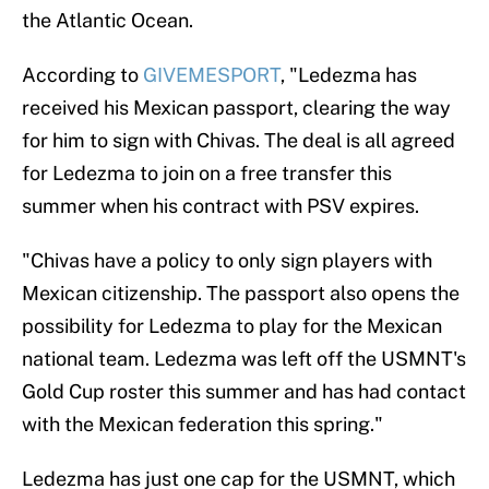
the Atlantic Ocean.
According to
GIVEMESPORT
, "Ledezma has
received his Mexican passport, clearing the way
for him to sign with Chivas. The deal is all agreed
for Ledezma to join on a free transfer this
summer when his contract with PSV expires.
"Chivas have a policy to only sign players with
Mexican citizenship. The passport also opens the
possibility for Ledezma to play for the Mexican
national team. Ledezma was left off the USMNT's
Gold Cup roster this summer and has had contact
with the Mexican federation this spring."
Ledezma has just one cap for the USMNT, which