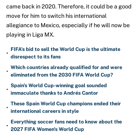
came back in 2020. Therefore, it could be a good
move for him to switch his international
allegiance to Mexico, especially if he will now be
playing in Liga MX.
FIFA’s bid to sell the World Cup is the ultimate
•
disrespect to its fans
Which countries already qualified for and were
•
eliminated from the 2030 FIFA World Cup?
Spain's World Cup-winning goal sounded
•
immaculate thanks to Andrés Cantor
These Spain World Cup champions ended their
•
international careers in style
Everything soccer fans need to know about the
•
2027 FIFA Women's World Cup