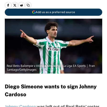
Add us as a preferred source
Real Betis Balompie v Atletico de Madrid - La Liga EA Sports | Fran
Santiago/GettyImages
Diego Simeone wants to sign Johnny
Cardoso
Johnny Cardoso
was left out of Real Betis' roster