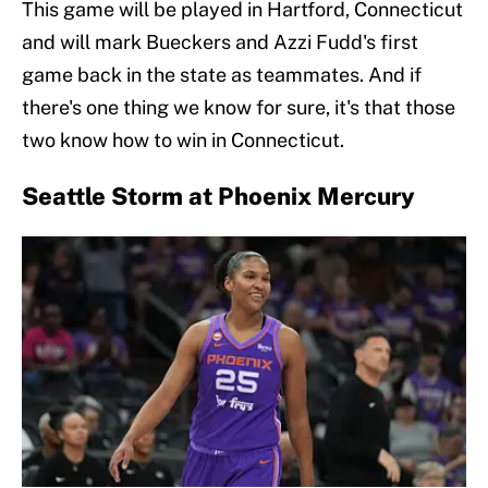
This game will be played in Hartford, Connecticut
and will mark Bueckers and Azzi Fudd's first
game back in the state as teammates. And if
there's one thing we know for sure, it's that those
two know how to win in Connecticut.
Seattle Storm at Phoenix Mercury