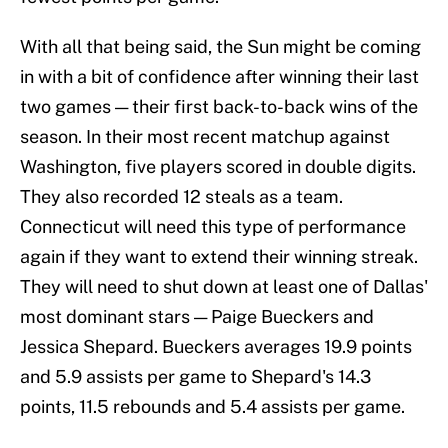
With all that being said, the Sun might be coming
in with a bit of confidence after winning their last
two games — their first back-to-back wins of the
season. In their most recent matchup against
Washington, five players scored in double digits.
They also recorded 12 steals as a team.
Connecticut will need this type of performance
again if they want to extend their winning streak.
They will need to shut down at least one of Dallas'
most dominant stars — Paige Bueckers and
Jessica Shepard. Bueckers averages 19.9 points
and 5.9 assists per game to Shepard's 14.3
points, 11.5 rebounds and 5.4 assists per game.