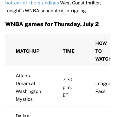
bottom-of-the-standings
West Coast thriller,
tonight's WNBA schedule is intriguing.
WNBA games for Thursday, July 2
HOW
MATCHUP
TIME
TO
WATCH
Atlanta
7:30
Dream at
League
p.m.
Washington
Pass
ET
Mystics
Dallas