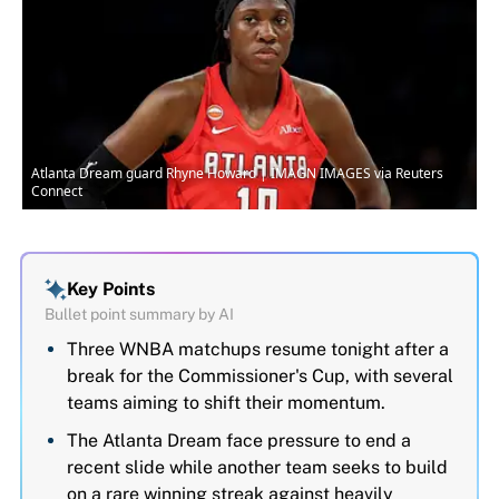
Atlanta Dream guard Rhyne Howard | IMAGN IMAGES via Reuters
Connect
Key Points
Bullet point summary by AI
Three WNBA matchups resume tonight after a
break for the Commissioner's Cup, with several
teams aiming to shift their momentum.
The Atlanta Dream face pressure to end a
recent slide while another team seeks to build
on a rare winning streak against heavily