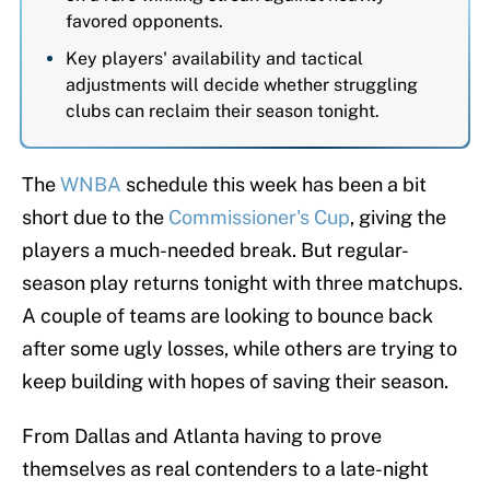
favored opponents.
Key players' availability and tactical
adjustments will decide whether struggling
clubs can reclaim their season tonight.
The
WNBA
schedule this week has been a bit
short due to the
Commissioner's Cup
, giving the
players a much-needed break. But regular-
season play returns tonight with three matchups.
A couple of teams are looking to bounce back
after some ugly losses, while others are trying to
keep building with hopes of saving their season.
From Dallas and Atlanta having to prove
themselves as real contenders to a late-night