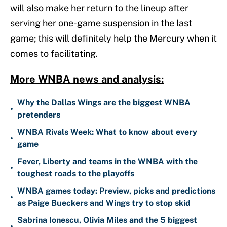
will also make her return to the lineup after
serving her one-game suspension in the last
game; this will definitely help the Mercury when it
comes to facilitating.
More WNBA news and analysis:
Why the Dallas Wings are the biggest WNBA
•
pretenders
WNBA Rivals Week: What to know about every
•
game
Fever, Liberty and teams in the WNBA with the
•
toughest roads to the playoffs
WNBA games today: Preview, picks and predictions
•
as Paige Bueckers and Wings try to stop skid
Sabrina Ionescu, Olivia Miles and the 5 biggest
•