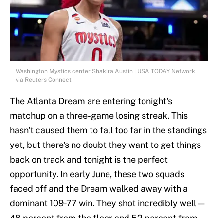
Washington Mystics center Shakira Austin | USA TODAY Network
via Reuters Connect
The Atlanta Dream are entering tonight's
matchup on a three-game losing streak. This
hasn't caused them to fall too far in the standings
yet, but there's no doubt they want to get things
back on track and tonight is the perfect
opportunity. In early June, these two squads
faced off and the Dream walked away with a
dominant 109-77 win. They shot incredibly well —
48 percent from the floor and 52 percent from