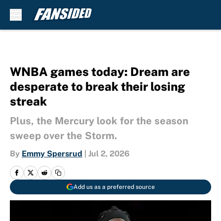
Skip to main content
WNBA games today: Dream are
desperate to break their losing
streak
Plus, the Mercury look for the season
sweep over the Storm.
By
Emmy Spersrud
|
Jul 2, 2026
Add us as a preferred source