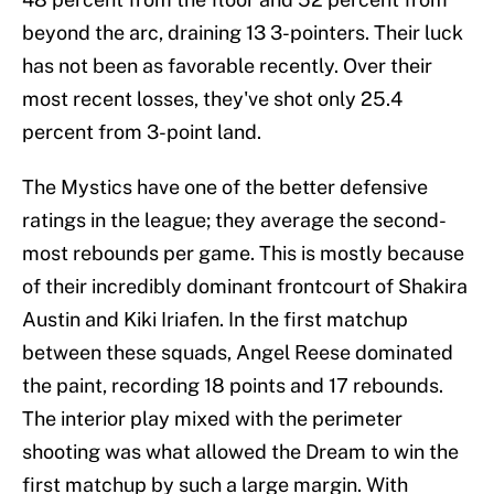
beyond the arc, draining 13 3-pointers. Their luck
has not been as favorable recently. Over their
most recent losses, they've shot only 25.4
percent from 3-point land.
The Mystics have one of the better defensive
ratings in the league; they average the second-
most rebounds per game. This is mostly because
of their incredibly dominant frontcourt of Shakira
Austin and Kiki Iriafen. In the first matchup
between these squads, Angel Reese dominated
the paint, recording 18 points and 17 rebounds.
The interior play mixed with the perimeter
shooting was what allowed the Dream to win the
first matchup by such a large margin. With