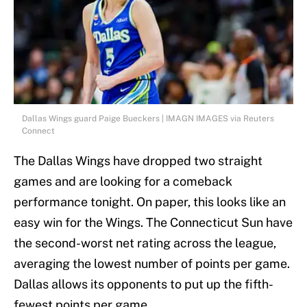
Dallas Wings guard Paige Bueckers | IMAGN IMAGES via Reuters
Connect
The Dallas Wings have dropped two straight
games and are looking for a comeback
performance tonight. On paper, this looks like an
easy win for the Wings. The Connecticut Sun have
the second-worst net rating across the league,
averaging the lowest number of points per game.
Dallas allows its opponents to put up the fifth-
fewest points per game.