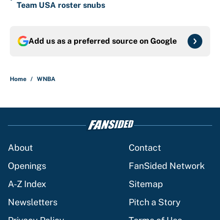
Team USA roster snubs
Add us as a preferred source on
Google
Home
/
WNBA
About
Contact
Openings
FanSided Network
A-Z Index
Sitemap
Newsletters
Pitch a Story