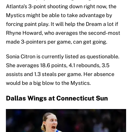
Atlanta's 3-point shooting down right now, the
Mystics might be able to take advantage by
forcing paint play. It will help the Dream a lot if
Rhyne Howard, who averages the second-most
made 3-pointers per game, can get going.
Sonia Citron is currently listed as questionable.
She averages 18.6 points, 4.1 rebounds, 3.5
assists and 1.3 steals per game. Her absence
would be a big blow to the Mystics.
Dallas Wings at Connecticut Sun