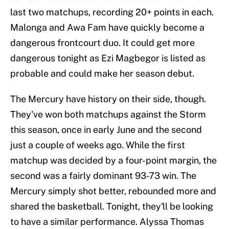
last two matchups, recording 20+ points in each.
Malonga and Awa Fam have quickly become a
dangerous frontcourt duo. It could get more
dangerous tonight as Ezi Magbegor is listed as
probable and could make her season debut.
The Mercury have history on their side, though.
They've won both matchups against the Storm
this season, once in early June and the second
just a couple of weeks ago. While the first
matchup was decided by a four-point margin, the
second was a fairly dominant 93-73 win. The
Mercury simply shot better, rebounded more and
shared the basketball. Tonight, they'll be looking
to have a similar performance. Alyssa Thomas