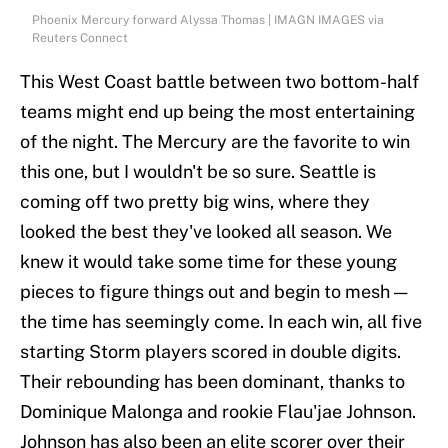
Phoenix Mercury forward Alyssa Thomas | IMAGN IMAGES via
Reuters Connect
This West Coast battle between two bottom-half
teams might end up being the most entertaining
of the night. The Mercury are the favorite to win
this one, but I wouldn't be so sure. Seattle is
coming off two pretty big wins, where they
looked the best they've looked all season. We
knew it would take some time for these young
pieces to figure things out and begin to mesh —
the time has seemingly come. In each win, all five
starting Storm players scored in double digits.
Their rebounding has been dominant, thanks to
Dominique Malonga and rookie Flau'jae Johnson.
Johnson has also been an elite scorer over their