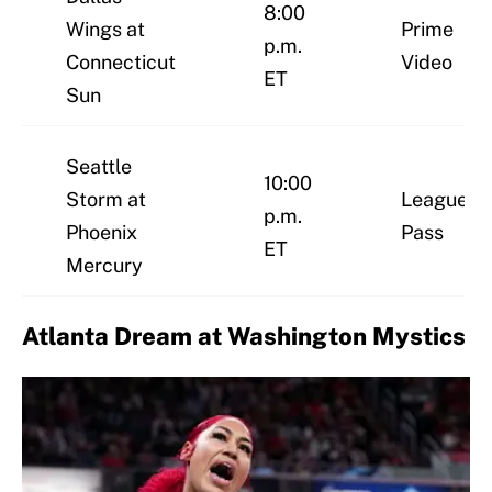
8:00
Wings at
Prime
p.m.
Connecticut
Video
ET
Sun
Seattle
10:00
Storm at
League
p.m.
Phoenix
Pass
ET
Mercury
Atlanta Dream at Washington Mystics